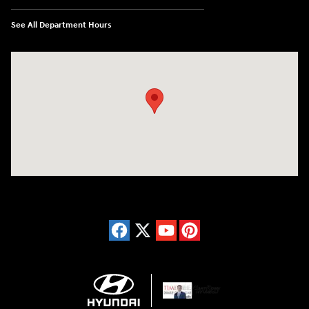
See All Department Hours
Visit us at: 150 Whiting Farms Road Holyoke, MA 01040