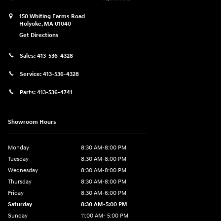
150 Whiting Farms Road
Holyoke
,
MA
01040
Get Directions
Sales:
413-536-4328
Service:
413-536-4328
Parts:
413-536-4741
Showroom Hours
Monday
8:30 AM-8:00 PM
Tuesday
8:30 AM-8:00 PM
Wednesday
8:30 AM-8:00 PM
Thursday
8:30 AM-8:00 PM
Friday
8:30 AM-6:00 PM
Saturday
8:30 AM-5:00 PM
Sunday
11:00 AM- 5:00 PM