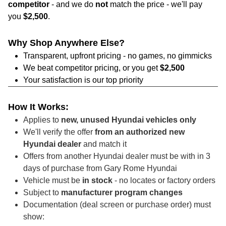
competitor
- and we do
not
match the price - we'll pay
you
$2,500
.
Why Shop Anywhere Else?
Transparent, upfront pricing - no games, no gimmicks
We beat competitor pricing, or you get
$2,500
Your satisfaction is our top priority
How It Works:
Applies to
new, unused Hyundai vehicles only
We'll verify the offer
from an authorized new
Hyundai dealer
and match it
Offers from another Hyundai dealer must be with in 3
days of purchase from Gary Rome Hyundai
Vehicle must be
in stock
- no locates or factory orders
Subject to
manufacturer program changes
Documentation (deal screen or purchase order) must
show: