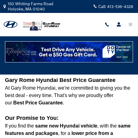
Skip to main content
150 Whiting Farms Road
Call:
413-536-4328
Holyoke
,
MA
01040
Best Price Guarantee
Gary Rome Hyundai Best Price Guarantee
At Gary Rome Hyundai, we're committed to giving you the
best deal - every time. That's why we proudly offer
our
Best Price Guarantee
.
Our Promise to You:
If you find the
same new Hyundai vehicle
, with the
same
features and packages
, for a
lower price from a