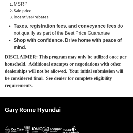
MSRP
Sale price
Incentives/rebates
Taxes, registration fees, and conveyance fees
do
not qualify as part of the Best Price Guarantee
Shop with confidence. Drive home with peace of
mind.
DISCLAIMER: This program may only be utilized once per
household. Additional attempts or negotiations with other
dealerships will not be allowed. Your initial submission will
be considered final. See dealer for complete eligibility
requirements.
Gary Rome Hyundai