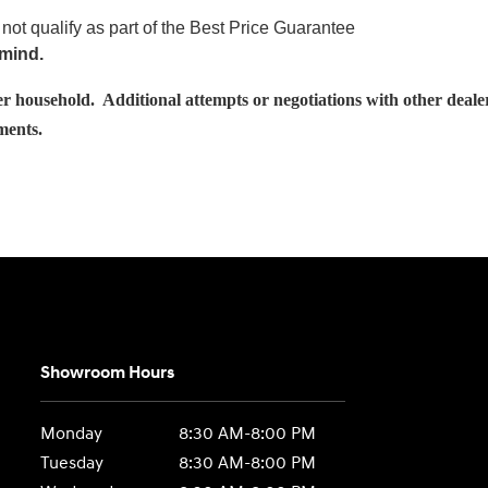
not qualify as part of the Best Price Guarantee
 mind.
usehold. Additional attempts or negotiations with other dealershi
ements.
Showroom Hours
Monday
8:30 AM-8:00 PM
Tuesday
8:30 AM-8:00 PM