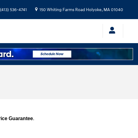
(413) 536-4741
150 Whiting Farms Road
Holyoke
,
MA
01040
rice Guarantee
.