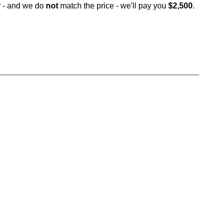
r
- and we do
not
match the price - we'll pay you
$2,500
.