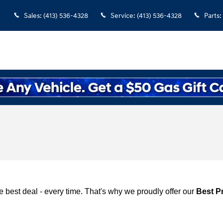
Sales
:
(413) 536-4328
Service
:
(413) 536-4328
Parts
:
 best deal - every time. That's why we proudly offer our
Best P