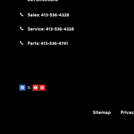
Sales:
413-536-4328
Service:
413-536-4328
Parts:
413-536-4741
Sitemap
Privac