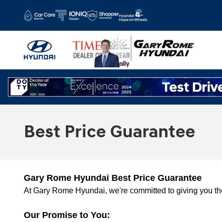
Skip to main content
Best Price Guarantee
Gary Rome Hyundai Best Price Guarantee
At Gary Rome Hyundai, we're committed to giving you the
Our Promise to You: