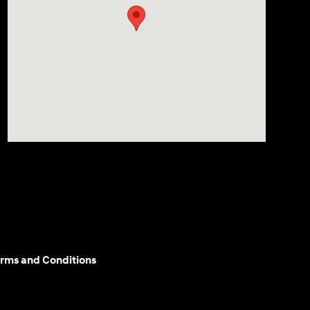
rms and Conditions