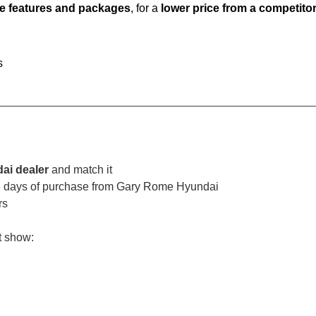
e features and packages
, for a
lower price from a competito
s
ai dealer
and match it
 3 days of purchase from Gary Rome Hyundai
rs
t show: