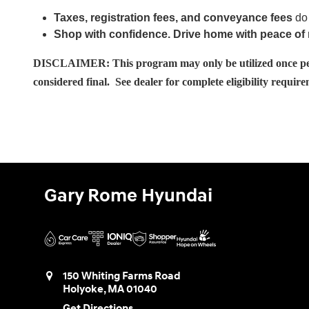
Taxes, registration fees, and conveyance fees
do 
Shop with confidence. Drive home with peace of
DISCLAIMER: This program may only be utilized once per ho
considered final. See dealer for complete eligibility requir
Gary Rome Hyundai
150 Whiting Farms Road
Holyoke
,
MA
01040
Get Directions