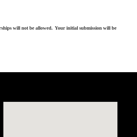
ps will not be allowed. Your initial submission will be
Visit us at: 150 Whiting Farms Road Holyoke, MA 01040