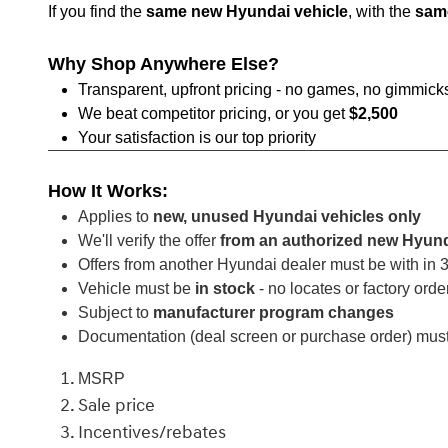
If you find the
same new Hyundai vehicle
, with the
sam
Why Shop Anywhere Else?
Transparent, upfront pricing - no games, no gimmick
We beat competitor pricing, or you get
$2,500
Your satisfaction is our top priority
How It Works:
Applies to
new, unused Hyundai vehicles only
We'll verify the offer
from an authorized new Hyund
Offers from another Hyundai dealer must be with in
Vehicle must be
in stock
- no locates or factory orde
Subject to
manufacturer program changes
Documentation (deal screen or purchase order) mus
MSRP
Sale price
Incentives/rebates