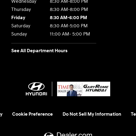
Wednesday
8:30 AM-8:00 PM
Thursday
8:30 AM-8:00 PM
Friday
8:30 AM-6:00 PM
Saturday
8:30 AM-5:00 PM
Sunday
11:00 AM- 5:00 PM
See All Department Hours
y
Cookie Preference
Do Not Sell My Information
Te