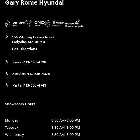
Gary Rome Hyundai
150 Whiting Farms Road
Holyoke
,
MA
01040
Get Directions
Sales:
413-536-4328
Service:
413-536-4328
Parts:
413-536-4741
Showroom Hours
Monday
8:30 AM-8:00 PM
Tuesday
8:30 AM-8:00 PM
Wednesday
8:30 AM-8:00 PM