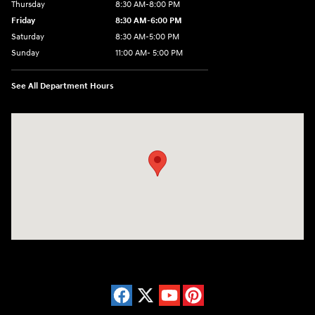
Thursday
8:30 AM-8:00 PM
Friday
8:30 AM-6:00 PM
Saturday
8:30 AM-5:00 PM
Sunday
11:00 AM- 5:00 PM
See All Department Hours
Visit us at: 150 Whiting Farms Road Holyoke, MA 01040