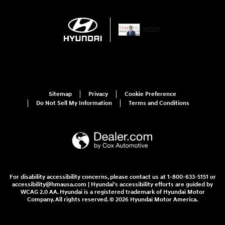
Sitemap
Privacy
Cookie Preference
Do Not Sell My Information
Terms and Conditions
For disability accessibility concerns, please contact us at 1-800-633-5151 or
accessibility@hmausa.com | Hyundai's accessibility efforts are guided by
WCAG 2.0 AA. Hyundai is a registered trademark of Hyundai Motor
Company. All rights reserved. © 2026 Hyundai Motor America.