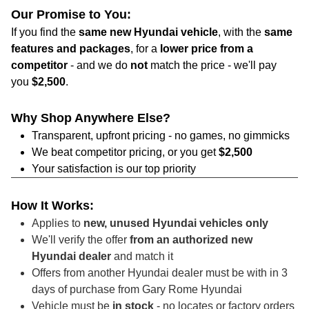
Our Promise to You:
If you find the
same new Hyundai vehicle
, with the
same
features and packages
, for a
lower price from a
competitor
- and we do
not
match the price - we'll pay
you
$2,500
.
Why Shop Anywhere Else?
Transparent, upfront pricing - no games, no gimmicks
We beat competitor pricing, or you get
$2,500
Your satisfaction is our top priority
How It Works:
Applies to
new, unused Hyundai vehicles only
We'll verify the offer
from an authorized new
Hyundai dealer
and match it
Offers from another Hyundai dealer must be with in 3
days of purchase from Gary Rome Hyundai
Vehicle must be
in stock
- no locates or factory orders