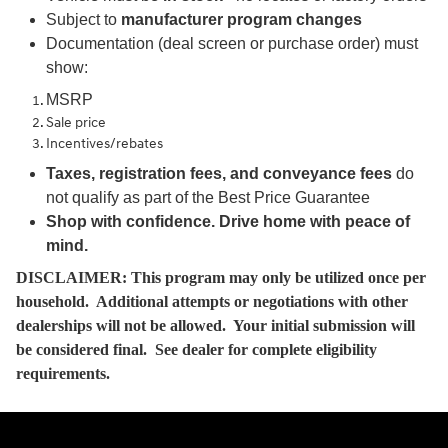
Subject to
manufacturer program changes
Documentation (deal screen or purchase order) must
show:
MSRP
Sale price
Incentives/rebates
Taxes, registration fees, and conveyance fees
do
not qualify as part of the Best Price Guarantee
Shop with confidence. Drive home with peace of
mind.
DISCLAIMER: This program may only be utilized once per
household. Additional attempts or negotiations with other
dealerships will not be allowed. Your initial submission will
be considered final. See dealer for complete eligibility
requirements.