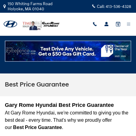
Skip to main content
150 Whiting Farms Road
Call:
413-536-4328
Holyoke
,
MA
01040
Best Price Guarantee
Gary Rome Hyundai Best Price Guarantee
At Gary Rome Hyundai, we're committed to giving you the
best deal - every time. That's why we proudly offer
our
Best Price Guarantee
.