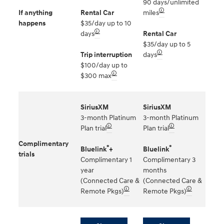
90 days/unlimited
🛈
If anything
Rental Car
miles
happens
$35/day up to 10
🛈
days
Rental Car
$35/day up to 5
🛈
Trip interruption
days
$100/day up to
🛈
$300 max
SiriusXM
SiriusXM
3-month Platinum
3-month Platinum
🛈
🛈
Plan trial
Plan trial
Complimentary
®
®
Bluelink
+
Bluelink
trials
Complimentary 1
Complimentary 3
year
months
(Connected Care &
(Connected Care &
🛈
🛈
Remote Pkgs)
Remote Pkgs)