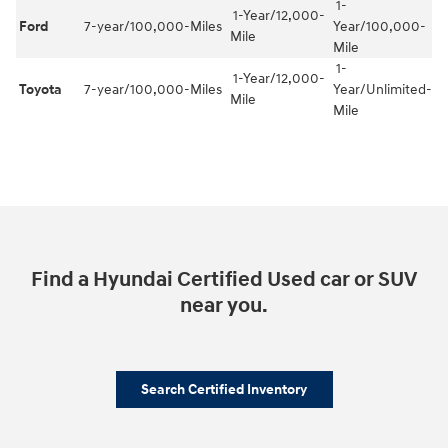
1-
1-Year/12,000-
Ford
7-year/100,000-Miles
Year/100,000-
Mile
Mile
1-
1-Year/12,000-
Toyota
7-year/100,000-Miles
Year/Unlimited-
Mile
Mile
Find a Hyundai Certified Used car or SUV
near you.
Search Certified Inventory