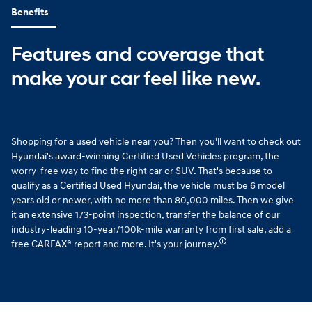
Benefits
Features and coverage that
make your car feel like new.
Shopping for a used vehicle near you? Then you'll want to check out
Hyundai's award-winning Certified Used Vehicles program, the
worry-free way to find the right car or SUV. That's because to
qualify as a Certified Used Hyundai, the vehicle must be 6 model
years old or newer, with no more than 80,000 miles. Then we give
it an extensive 173-point inspection, transfer the balance of our
industry-leading 10-year/100k-mile warranty from first sale, add a
🛈
free CARFAX® report and more. It's your journey.