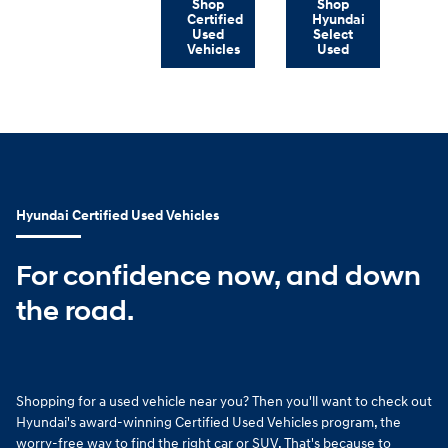
Shop
Shop
Certified
Hyundai
Used
Select
Vehicles
Used
Hyundai Certified Used Vehicles
For confidence now, and down
the road.
Shopping for a used vehicle near you? Then you'll want to check out
Hyundai's award-winning Certified Used Vehicles program, the
worry-free way to find the right car or SUV. That's because to