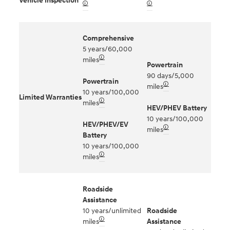
Vehicle Inspection
🛈
🛈
Comprehensive
5 years/60,000
🛈
miles
Powertrain
90 days/5,000
Powertrain
🛈
miles
10 years/100,000
Limited Warranties
🛈
miles
HEV/PHEV Battery
10 years/100,000
HEV/PHEV/EV
🛈
miles
Battery
10 years/100,000
🛈
miles
Roadside
Assistance
10 years/unlimited
Roadside
🛈
miles
Assistance