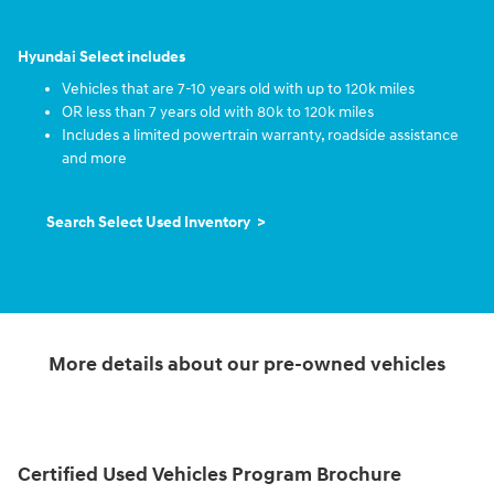
Hyundai Select includes
Vehicles that are 7-10 years old with up to 120k miles
OR less than 7 years old with 80k to 120k miles
Includes a limited powertrain warranty, roadside assistance
and more
Search Select Used Inventory >
More details about our pre-owned vehicles
Certified Used Vehicles Program Brochure