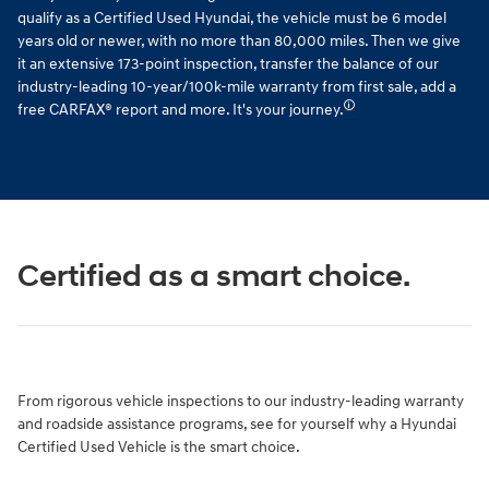
qualify as a Certified Used Hyundai, the vehicle must be 6 model
years old or newer, with no more than 80,000 miles. Then we give
it an extensive 173-point inspection, transfer the balance of our
industry-leading 10-year/100k-mile warranty from first sale, add a
🛈
free CARFAX® report and more. It's your journey.
Certified as a smart choice.
From rigorous vehicle inspections to our industry-leading warranty
and roadside assistance programs, see for yourself why a Hyundai
Certified Used Vehicle is the smart choice.