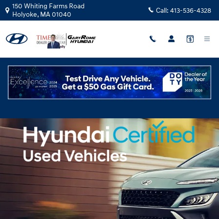
Hyundai Certified Pre-Owned Ove
Skip to main content
150 Whiting Farms Road
Call:
413-536-4328
Holyoke
,
MA
01040