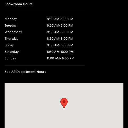
Showroom Hours
Monday
8:30 AM-8:00 PM
Tuesday
8:30 AM-8:00 PM
Wednesday
8:30 AM-8:00 PM
Thursday
8:30 AM-8:00 PM
Friday
8:30 AM-6:00 PM
Saturday
8:30 AM-5:00 PM
Sunday
11:00 AM- 5:00 PM
See All Department Hours
Visit us at: 150 Whiting Farms Road Holyoke, MA 01040