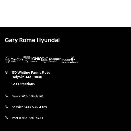
Gary Rome Hyundai
150 Whiting Farms Road
Holyoke
,
MA
01040
Get Directions
Sales:
413-536-4328
Service:
413-536-4328
Parts:
413-536-4741