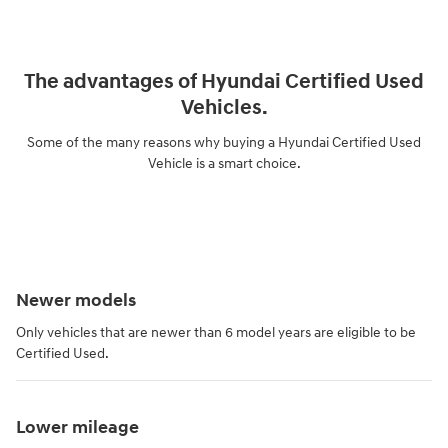
The advantages of Hyundai Certified Used
Vehicles.
Some of the many reasons why buying a Hyundai Certified Used
Vehicle is a smart choice.
Newer models
Only vehicles that are newer than 6 model years are eligible to be
Certified Used.
Lower mileage