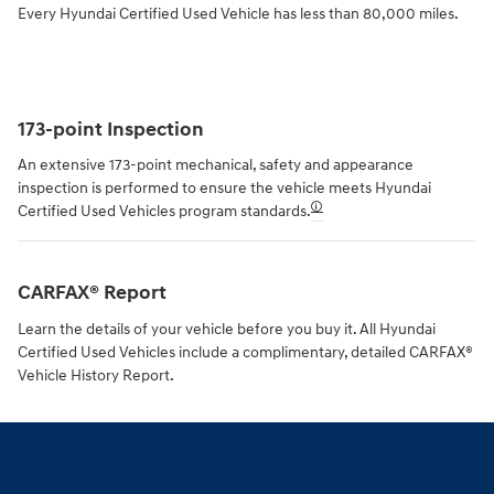
Every Hyundai Certified Used Vehicle has less than 80,000 miles.
173-point Inspection
An extensive 173-point mechanical, safety and appearance
inspection is performed to ensure the vehicle meets Hyundai
🛈
Certified Used Vehicles program standards.
CARFAX® Report
Learn the details of your vehicle before you buy it. All Hyundai
Certified Used Vehicles include a complimentary, detailed CARFAX®
Vehicle History Report.