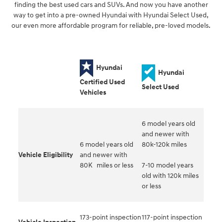
finding the best used cars and SUVs. And now you have another
way to get into a pre-owned Hyundai with Hyundai Select Used,
our even more affordable program for reliable, pre-loved models.
Hyundai
Hyundai
Certified Used
Select Used
Vehicles
6 model years old
and newer with
6 model years old
80k-120k miles
Vehicle Eligibility
and newer with
80K miles or less
7-10 model years
old with 120k miles
or less
173-point inspection
117-point inspection