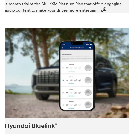
3-month trial of the SiriusXM Platinum Plan that offers engaging
🛈
audio content to make your drives more entertaining.
®
Hyundai Bluelink