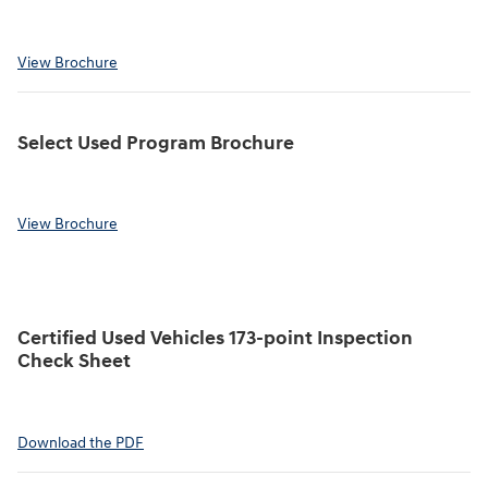
View Brochure
Select Used Program Brochure
View Brochure
Certified Used Vehicles 173-point Inspection
Check Sheet
Download the PDF