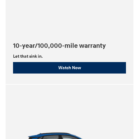
10-year/100,000-mile warranty
Let that sink in.
Watch Now