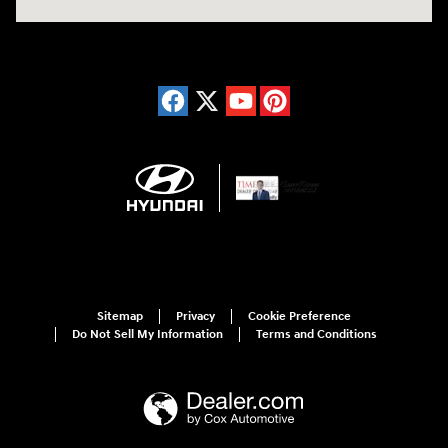
Sitemap
Privacy
Cookie Preference
Do Not Sell My Information
Terms and Conditions