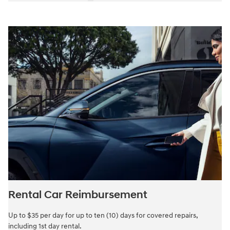
Rental Car Reimbursement
Up to $35 per day for up to ten (10) days for covered repairs,
including 1st day rental.