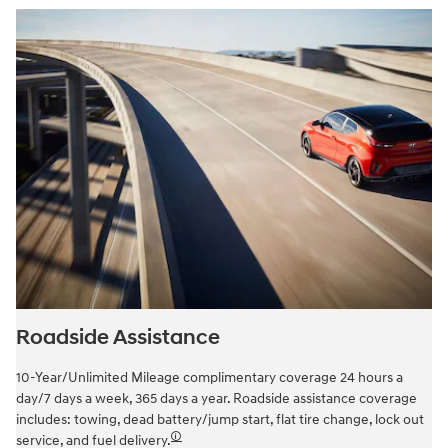
Roadside Assistance
10-Year/Unlimited Mileage complimentary coverage 24 hours a
day/7 days a week, 365 days a year. Roadside assistance coverage
includes: towing, dead battery/jump start, flat tire change, lock out
🛈
service, and fuel delivery.