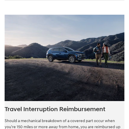
Travel Interruption Reimbursement
Should a mechanical breakdown of a covered part occur when
you're 150 miles or more away from home, you are reimbursed up