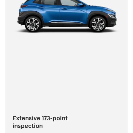
Extensive 173-point
inspection