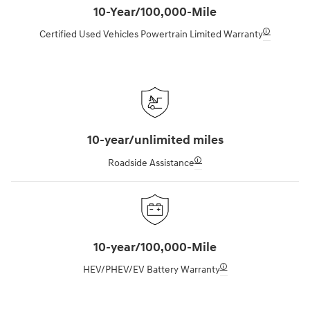
10-Year/100,000-Mile
🛈
Certified Used Vehicles Powertrain Limited Warranty
10-year/unlimited miles
🛈
Roadside Assistance
10-year/100,000-Mile
🛈
HEV/PHEV/EV Battery Warranty