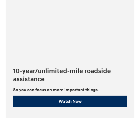
10-year/unlimited-mile roadside
assistance
So you can focus on more important things.⁠
Watch Now