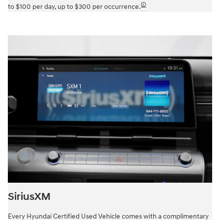
🛈
to $100 per day, up to $300 per occurrence.
SiriusXM
Every Hyundai Certified Used Vehicle comes with a complimentary