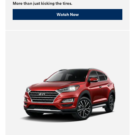
More than just kicking the tires.
Watch Now