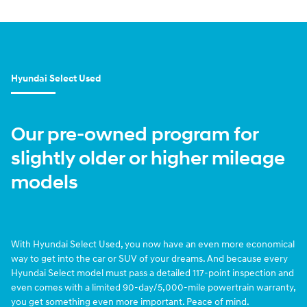
Hyundai Select Used
Our pre-owned program for
slightly older or higher mileage
models
With Hyundai Select Used, you now have an even more economical
way to get into the car or SUV of your dreams. And because every
Hyundai Select model must pass a detailed 117-point inspection and
even comes with a limited 90-day/5,000-mile powertrain warranty,
you get something even more important. Peace of mind.