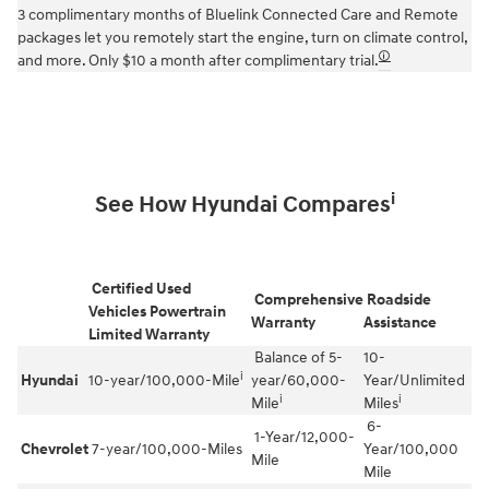
3 complimentary months of Bluelink Connected Care and Remote
packages let you remotely start the engine, turn on climate control,
🛈
and more. Only $10 a month after complimentary trial.
i
See How Hyundai Compares
Certified Used
Comprehensive
Roadside
Vehicles Powertrain
Warranty
Assistance
Limited Warranty
Balance of 5-
10-
i
Hyundai
10-year/100,000-Mile
year/60,000-
Year/Unlimited
i
i
Mile
Miles
6-
1-Year/12,000-
Chevrolet
7-year/100,000-Miles
Year/100,000
Mile
Mile