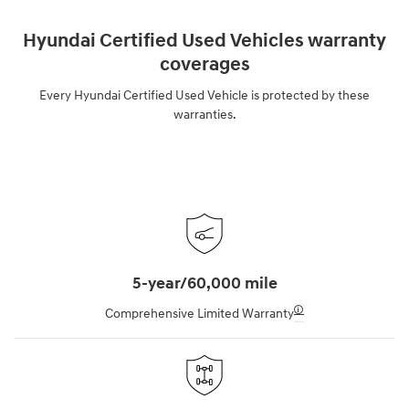
Hyundai Certified Used Vehicles warranty
coverages
Every Hyundai Certified Used Vehicle is protected by these
warranties.
5-year/60,000 mile
🛈
Comprehensive Limited Warranty