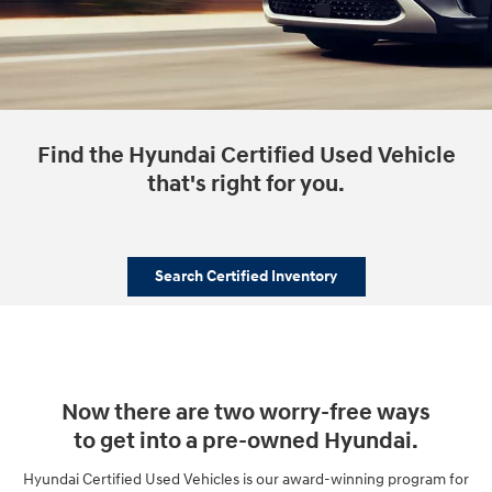
Find the Hyundai Certified Used Vehicle
that's right for you.
Search Certified Inventory
Now there are two worry-free ways
to get into a pre-owned Hyundai.
Hyundai Certified Used Vehicles is our award-winning program for