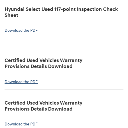
Hyundai Select Used 117-point Inspection Check
Sheet
Download the PDF
Certified Used Vehicles Warranty
Provisions Details Download
Download the PDF
Certified Used Vehicles Warranty
Provisions Details Download
Download the PDF