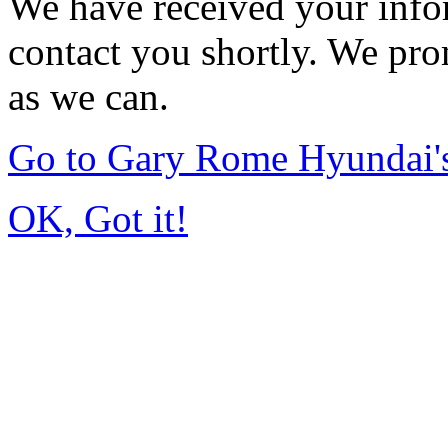
We have received your infor
contact you shortly. We pro
as we can.
Go to Gary Rome Hyundai
OK, Got it!