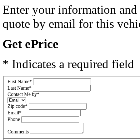
Enter your information and y
quote by email for this vehi
Get ePrice
* Indicates a required field
First Name
*
Last Name
*
Contact Me by
*
Zip code
*
Email
*
Phone
Comments