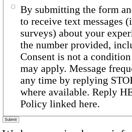
By submitting the form and
to receive text messages (
surveys) about your expe
the number provided, incl
Consent is not a conditio
may apply. Message frequ
any time by replying STOP
where available. Reply HE
Policy linked here.
Submit