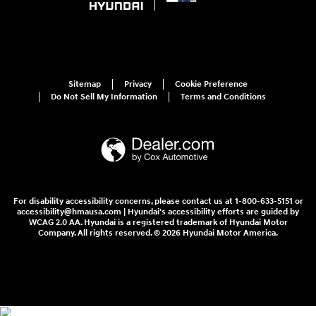
Sitemap
Privacy
Cookie Preference
Do Not Sell My Information
Terms and Conditions
For disability accessibility concerns, please contact us at 1-800-633-5151 or
accessibility@hmausa.com | Hyundai's accessibility efforts are guided by
WCAG 2.0 AA. Hyundai is a registered trademark of Hyundai Motor
Company. All rights reserved. © 2026 Hyundai Motor America.