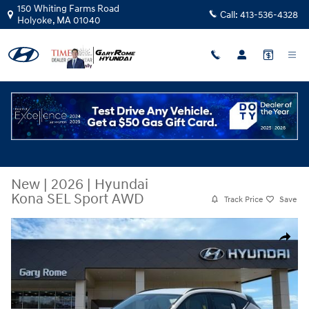
Skip to main content
150 Whiting Farms Road
Call:
413-536-4328
Holyoke
,
MA
01040
New
|
2026
|
Hyundai
Kona SEL Sport AWD
Track Price
Save
New 2026 Hyundai Kona SEL Sport AWD SUV Photo 1 of 20
Share