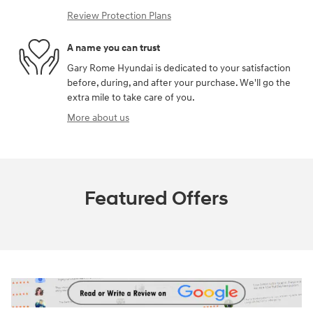
Review Protection Plans
A name you can trust
Gary Rome Hyundai is dedicated to your satisfaction
before, during, and after your purchase. We'll go the
extra mile to take care of you.
More about us
Featured Offers