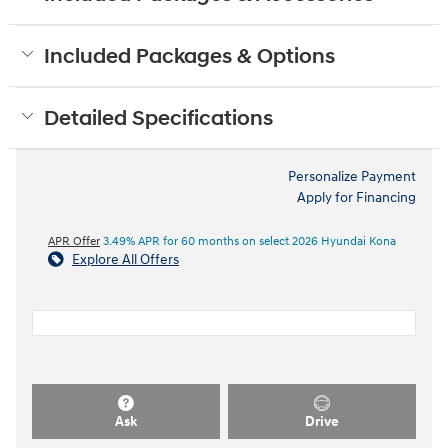
Included Packages & Options
Detailed Specifications
Personalize Payment
Apply for Financing
APR Offer
3.49% APR for 60 months on select 2026 Hyundai Kona
Explore All Offers
Ask
Drive