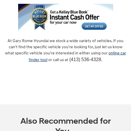
At Gary Rome Hyundai we stock a wide variety of vehicles. If you
can't find the specific vehicle you're looking for, just let us know
what specific vehicle you're interested in either using our
online car
(413) 536-4328.
finder tool
or call us at
Also Recommended for