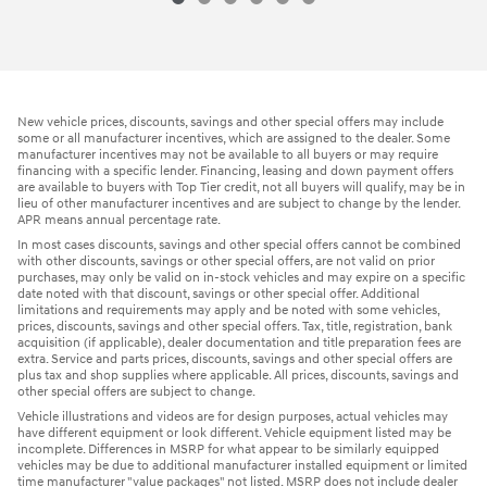
New vehicle prices, discounts, savings and other special offers may include
some or all manufacturer incentives, which are assigned to the dealer. Some
manufacturer incentives may not be available to all buyers or may require
financing with a specific lender. Financing, leasing and down payment offers
are available to buyers with Top Tier credit, not all buyers will qualify, may be in
lieu of other manufacturer incentives and are subject to change by the lender.
APR means annual percentage rate.
In most cases discounts, savings and other special offers cannot be combined
with other discounts, savings or other special offers, are not valid on prior
purchases, may only be valid on in-stock vehicles and may expire on a specific
date noted with that discount, savings or other special offer. Additional
limitations and requirements may apply and be noted with some vehicles,
prices, discounts, savings and other special offers. Tax, title, registration, bank
acquisition (if applicable), dealer documentation and title preparation fees are
extra. Service and parts prices, discounts, savings and other special offers are
plus tax and shop supplies where applicable. All prices, discounts, savings and
other special offers are subject to change.
Vehicle illustrations and videos are for design purposes, actual vehicles may
have different equipment or look different. Vehicle equipment listed may be
incomplete. Differences in MSRP for what appear to be similarly equipped
vehicles may be due to additional manufacturer installed equipment or limited
time manufacturer "value packages" not listed. MSRP does not include dealer