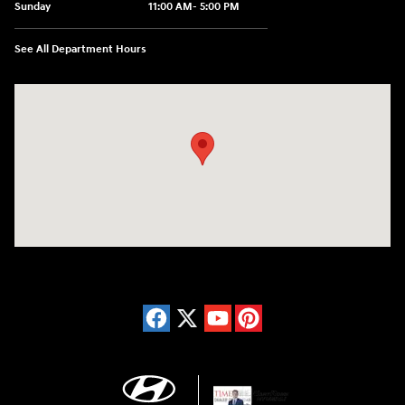
Sunday
11:00 AM- 5:00 PM
See All Department Hours
Visit us at: 150 Whiting Farms Road Holyoke, MA 01040