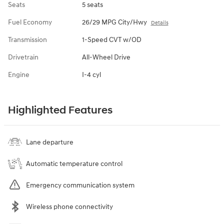
Seats
5 seats
Fuel Economy
26/29 MPG City/Hwy
Details
Transmission
1-Speed CVT w/OD
Drivetrain
All-Wheel Drive
Engine
I-4 cyl
Highlighted Features
Lane departure
Automatic temperature control
Emergency communication system
Wireless phone connectivity