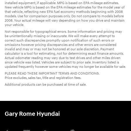
installed equipment, if applicable. MPG is based on EPA mileage estimates.
New vehicle MPG is based on the EPA mileage estimates for the model year of
that vehicle, reflecting new EPA fuel economy methods beginning with 2008
models. Use for comparison purposes only. Do not compare to models before
2008. Your actual mileage will vary depending on how you drive and maintain
your vehicle.
Not responsible for typographical errors. Some information and pricing may
be unintentionally missing or inaccurate. We will make every attempt to
correct such discrepancies promptly upon notification of such errors or
omissions however pricing discrepancies and other errors are considered
invalid and may or may not be honored at our sole discretion. Payment
calculator is a tool for estimating, not for determining exact finance amounts.
Actual odometer reading may vary due to test drives and other miles driven
since vehicle was listed. Vehicles are subject to prior sale. Inventory listed is
updated frequently however some vehicles may no longer be available for sale.
PLEASE READ THESE IMPORTANT TERMS AND CONDITIONS.
Price excludes, sales tax, title and registration fees.
Additional products can be purchased at time of sale.
Gary Rome Hyundai