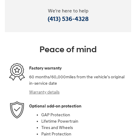
We're here to help
(413) 536-4328
Peace of mind
Factory warranty
60 months/60,000miles from the vehicle's original
in-service date
Warranty details
Optional add-on protection
GAP Protection
Lifetime Powertrain
Tires and Wheels
Paint Protection