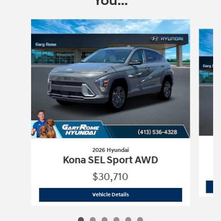
You...
Slide 1 of 6
2026 Hyundai
Kona SEL Sport AWD
$30,710
2026 Hyundai
Kona SEL Sport AWD
Vehicle Details