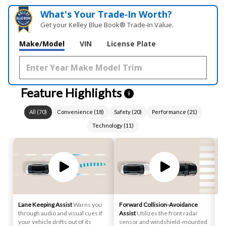
What's Your Trade‑In Worth?
Get your Kelley Blue Book® Trade‑In Value.
Make/Model
VIN
License Plate
Feature Highlights
i
All
(
70
)
Convenience
(
18
)
Safety
(
20
)
Performance
(
21
)
Technology
(
11
)
Lane Keeping Assist
Warns you
Forward Collision-Avoidance
Sm
through audio and visual cues if
Assist
Utilizes the front radar
st
your vehicle drifts out of its
sensor and windshield-mounted
au