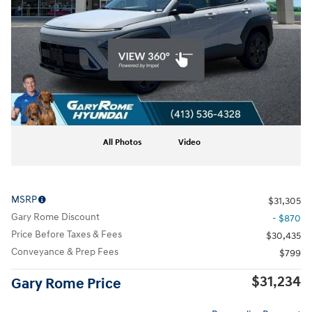
All Photos
Video
MSRP
$31,305
Gary Rome Discount
- $870
Price Before Taxes & Fees
$30,435
Conveyance & Prep Fees
$799
$31,234
Gary Rome Price