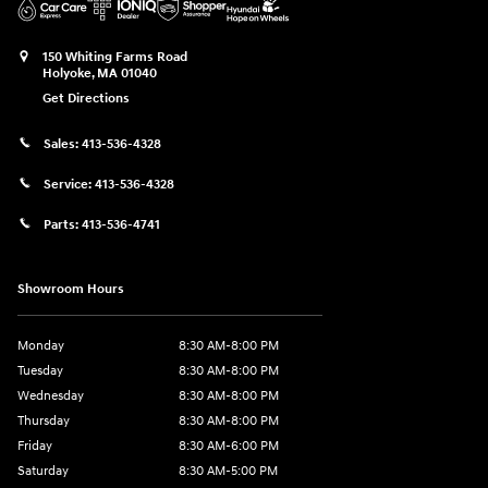
150 Whiting Farms Road
Holyoke
,
MA
01040
Get Directions
Sales:
413-536-4328
Service:
413-536-4328
Parts:
413-536-4741
Showroom Hours
Monday
8:30 AM-8:00 PM
Tuesday
8:30 AM-8:00 PM
Wednesday
8:30 AM-8:00 PM
Thursday
8:30 AM-8:00 PM
Friday
8:30 AM-6:00 PM
Saturday
8:30 AM-5:00 PM