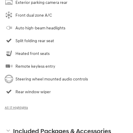
Exterior parking camera rear
Front dual zone A/C
Auto high-beam headlights
Split folding rear seat
Heated front seats
Remote keyless entry
Steering wheel mounted audio controls
Rear window wiper
All 17 Highlights
Included Packages & Accessories