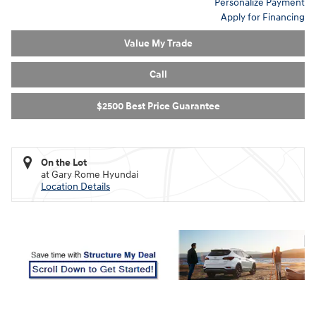
Personalize Payment
Apply for Financing
Value My Trade
Call
$2500 Best Price Guarantee
On the Lot
at Gary Rome Hyundai
Location Details