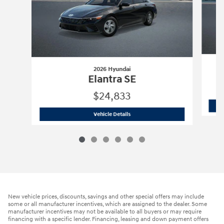
2026 Hyundai
Elantra SE
$24,833
2026 Hyundai
Elantra SE
Vehicle Details
New vehicle prices, discounts, savings and other special offers may include
some or all manufacturer incentives, which are assigned to the dealer. Some
manufacturer incentives may not be available to all buyers or may require
financing with a specific lender. Financing, leasing and down payment offers