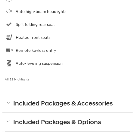
Auto high-beam headlights
Split folding rear seat
Heated front seats
Remote keyless entry
Auto-leveling suspension
All 22 Highlights
Included Packages & Accessories
Included Packages & Options