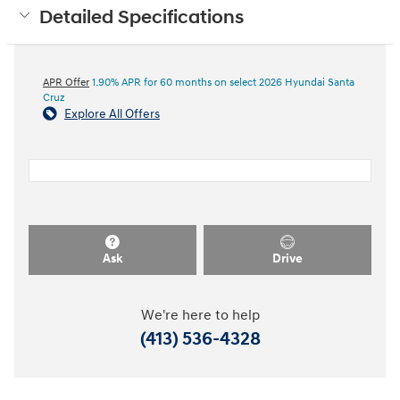
Detailed Specifications
APR Offer
1.90% APR for 60 months on select 2026 Hyundai Santa
Cruz
Explore All Offers
Ask
Drive
We're here to help
(413) 536-4328