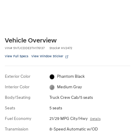
Vehicle Overview
VIN
#
5NTJCDDE3TH176137
Stock
#
HV2472
View Full Specs
View Window Sticker
Exterior Color
Phantom Black
Interior Color
Medium Gray
Body/Seating
Truck Crew Cab/5 seats
Seats
5 seats
Fuel Economy
21/29 MPG City/Hwy
Details
Transmission
8-Speed Automatic w/OD