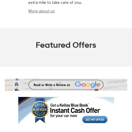
extra mile to take care of you.
More about us
Featured Offers