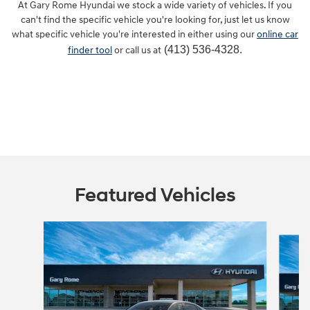
At Gary Rome Hyundai we stock a wide variety of vehicles. If you
can't find the specific vehicle you're looking for, just let us know
what specific vehicle you're interested in either using our
online car
(413) 536-4328.
finder tool
or call us at
Featured Vehicles
Slide 1 of 6