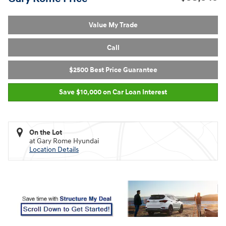
Value My Trade
Call
$2500 Best Price Guarantee
Save $10,000 on Car Loan Interest
On the Lot
at Gary Rome Hyundai
Location Details