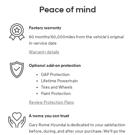
Peace of mind
Factory warranty
60 months/60,000miles from the vehicle's original
in-service date
Warranty details
Optional add-on protection
GAP Protection
Lifetime Powertrain
Tires and Wheels
Paint Protection
Review Protection Plans
A name you can trust
Gary Rome Hyundai is dedicated to your satisfaction
before, during, and after your purchase. We'll go the