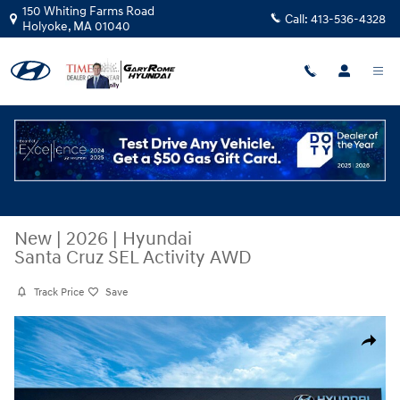
Skip to main content
150 Whiting Farms Road
Call:
413-536-4328
Holyoke
,
MA
01040
New
|
2026
|
Hyundai
Santa Cruz SEL Activity AWD
Track Price
Save
New 2026 Hyundai Santa Cruz SEL Activity AWD Truck Crew Cab Photo 
Share