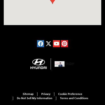
Sitemap
Privacy
Cookie Preference
Do Not Sell My Information
Terms and Conditions