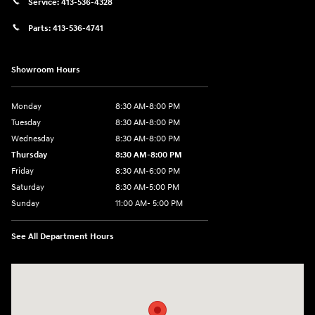
Service:
413-536-4328
Parts:
413-536-4741
Showroom Hours
Monday
8:30 AM-8:00 PM
Tuesday
8:30 AM-8:00 PM
Wednesday
8:30 AM-8:00 PM
Thursday
8:30 AM-8:00 PM
Friday
8:30 AM-6:00 PM
Saturday
8:30 AM-5:00 PM
Sunday
11:00 AM- 5:00 PM
See All Department Hours
Visit us at: 150 Whiting Farms Road Holyoke, MA 01040