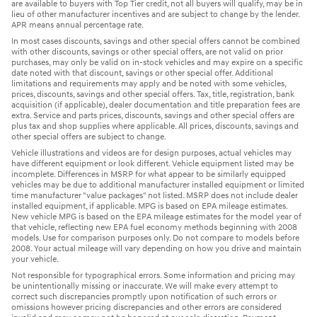
are available to buyers with Top Tier credit, not all buyers will qualify, may be in
lieu of other manufacturer incentives and are subject to change by the lender.
APR means annual percentage rate.
In most cases discounts, savings and other special offers cannot be combined
with other discounts, savings or other special offers, are not valid on prior
purchases, may only be valid on in-stock vehicles and may expire on a specific
date noted with that discount, savings or other special offer. Additional
limitations and requirements may apply and be noted with some vehicles,
prices, discounts, savings and other special offers. Tax, title, registration, bank
acquisition (if applicable), dealer documentation and title preparation fees are
extra. Service and parts prices, discounts, savings and other special offers are
plus tax and shop supplies where applicable. All prices, discounts, savings and
other special offers are subject to change.
Vehicle illustrations and videos are for design purposes, actual vehicles may
have different equipment or look different. Vehicle equipment listed may be
incomplete. Differences in MSRP for what appear to be similarly equipped
vehicles may be due to additional manufacturer installed equipment or limited
time manufacturer "value packages" not listed. MSRP does not include dealer
installed equipment, if applicable. MPG is based on EPA mileage estimates.
New vehicle MPG is based on the EPA mileage estimates for the model year of
that vehicle, reflecting new EPA fuel economy methods beginning with 2008
models. Use for comparison purposes only. Do not compare to models before
2008. Your actual mileage will vary depending on how you drive and maintain
your vehicle.
Not responsible for typographical errors. Some information and pricing may
be unintentionally missing or inaccurate. We will make every attempt to
correct such discrepancies promptly upon notification of such errors or
omissions however pricing discrepancies and other errors are considered