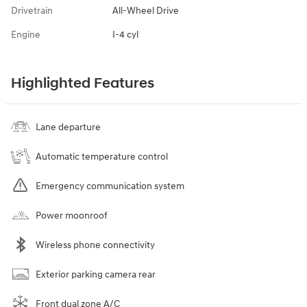
Drivetrain
All-Wheel Drive
Engine
I-4 cyl
Highlighted Features
Lane departure
Automatic temperature control
Emergency communication system
Power moonroof
Wireless phone connectivity
Exterior parking camera rear
Front dual zone A/C