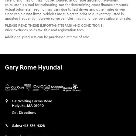
invalid and may or may not be honored at our sole discretion. Payment
calculator is a tool for estimating, not for determining exact finance amounts.
Actual odometer reading may vary due to test drives and other miles driven
since vehicle was listed. Vehicles are subject to prior sale. Inventory listed is
updated frequently however some vehicles may no longer be available for sale.
PLEASE READ THESE IMPORTANT TERMS AND CONDITIONS.
Price excludes, sales tax, title and registration fees.
Additional products can be purchased at time of sale.
Gary Rome Hyundai
150 Whiting Farms Road
Holyoke
,
MA
01040
Get Directions
Sales:
413-536-4328