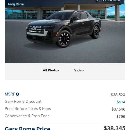
All Photos
Video
MSRP
$38,520
Gary Rome Discount
- $974
Price Before Taxes & Fees
$37,546
Conveyance & Prep Fees
$799
$38,345
Gary Rome Price