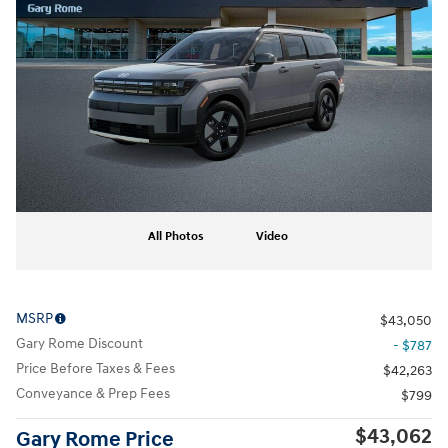
All Photos
Video
MSRP
$43,050
Gary Rome Discount
- $787
Price Before Taxes & Fees
$42,263
Conveyance & Prep Fees
$799
$43,062
Gary Rome Price