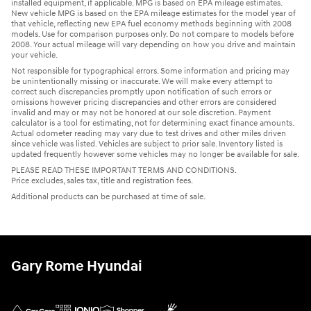
installed equipment, if applicable. MPG is based on EPA mileage estimates.
New vehicle MPG is based on the EPA mileage estimates for the model year of
that vehicle, reflecting new EPA fuel economy methods beginning with 2008
models. Use for comparison purposes only. Do not compare to models before
2008. Your actual mileage will vary depending on how you drive and maintain
your vehicle.
Not responsible for typographical errors. Some information and pricing may
be unintentionally missing or inaccurate. We will make every attempt to
correct such discrepancies promptly upon notification of such errors or
omissions however pricing discrepancies and other errors are considered
invalid and may or may not be honored at our sole discretion. Payment
calculator is a tool for estimating, not for determining exact finance amounts.
Actual odometer reading may vary due to test drives and other miles driven
since vehicle was listed. Vehicles are subject to prior sale. Inventory listed is
updated frequently however some vehicles may no longer be available for sale.
PLEASE READ THESE IMPORTANT TERMS AND CONDITIONS.
Price excludes, sales tax, title and registration fees.
Additional products can be purchased at time of sale.
Gary Rome Hyundai