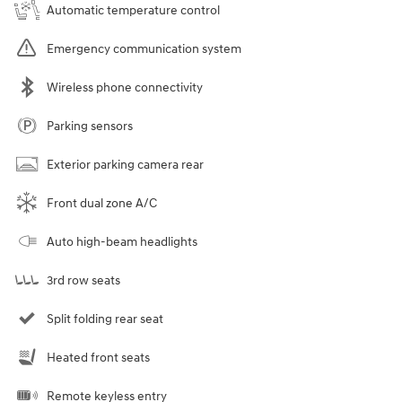
Automatic temperature control
Emergency communication system
Wireless phone connectivity
Parking sensors
Exterior parking camera rear
Front dual zone A/C
Auto high-beam headlights
3rd row seats
Split folding rear seat
Heated front seats
Remote keyless entry