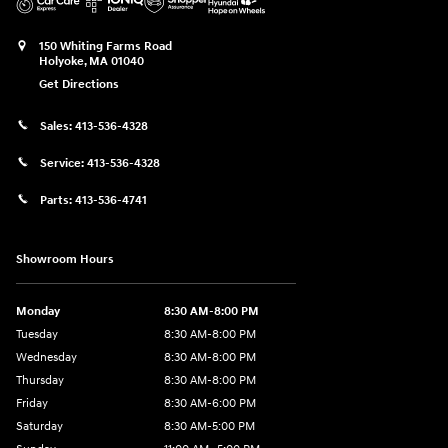
150 Whiting Farms Road
Holyoke
,
MA
01040
Get Directions
Sales:
413-536-4328
Service:
413-536-4328
Parts:
413-536-4741
Showroom Hours
Monday
8:30 AM-8:00 PM
Tuesday
8:30 AM-8:00 PM
Wednesday
8:30 AM-8:00 PM
Thursday
8:30 AM-8:00 PM
Friday
8:30 AM-6:00 PM
Saturday
8:30 AM-5:00 PM