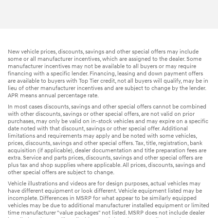
New vehicle prices, discounts, savings and other special offers may include
some or all manufacturer incentives, which are assigned to the dealer. Some
manufacturer incentives may not be available to all buyers or may require
financing with a specific lender. Financing, leasing and down payment offers
are available to buyers with Top Tier credit, not all buyers will qualify, may be in
lieu of other manufacturer incentives and are subject to change by the lender.
APR means annual percentage rate.
In most cases discounts, savings and other special offers cannot be combined
with other discounts, savings or other special offers, are not valid on prior
purchases, may only be valid on in-stock vehicles and may expire on a specific
date noted with that discount, savings or other special offer. Additional
limitations and requirements may apply and be noted with some vehicles,
prices, discounts, savings and other special offers. Tax, title, registration, bank
acquisition (if applicable), dealer documentation and title preparation fees are
extra. Service and parts prices, discounts, savings and other special offers are
plus tax and shop supplies where applicable. All prices, discounts, savings and
other special offers are subject to change.
Vehicle illustrations and videos are for design purposes, actual vehicles may
have different equipment or look different. Vehicle equipment listed may be
incomplete. Differences in MSRP for what appear to be similarly equipped
vehicles may be due to additional manufacturer installed equipment or limited
time manufacturer "value packages" not listed. MSRP does not include dealer