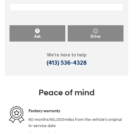
Ask
Drive
We're here to help
(413) 536-4328
Peace of mind
Factory warranty
60 months/60,000miles from the vehicle's original
in-service date