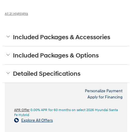
All 21 Highlights
Included Packages & Accessories
Included Packages & Options
Detailed Specifications
Personalize Payment
Apply for Financing
APR Offer
0.00% APR for 60 months on select 2026 Hyundai Santa
Fe Hybrid
Explore All Offers