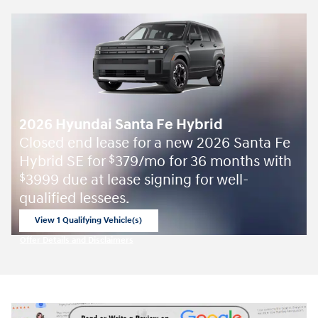
2026 Hyundai Santa Fe Hybrid
Closed end lease for a new 2026 Santa Fe
Hybrid SE for
379/mo for 36 months with
$
3999 due at lease signing for well-
$
qualified lessees.
View 1 Qualifying Vehicle(s)
open in same tab
Offer Details and Disclaimers
Open Incentive Modal