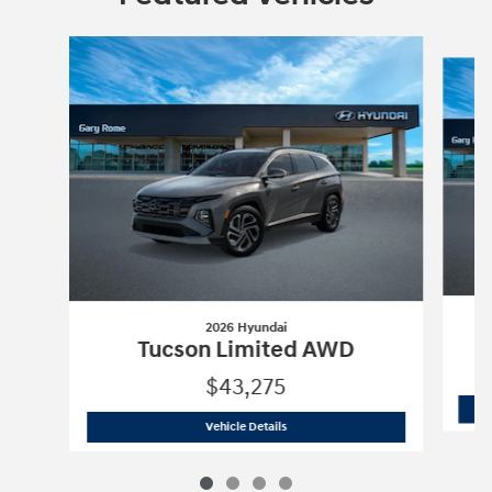
Slide 1 of 4
2026 Hyundai
Tucson Limited AWD
$43,275
2026 Hyundai
Tucson Limited AWD
Vehicle Details