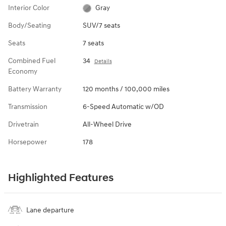
Interior Color
Gray
Body/Seating
SUV/7 seats
Seats
7 seats
Combined Fuel
34
Details
Economy
Battery Warranty
120 months / 100,000 miles
Transmission
6-Speed Automatic w/OD
Drivetrain
All-Wheel Drive
Horsepower
178
Highlighted Features
Lane departure