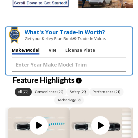
What's Your Trade‑In Worth?
Get your Kelley Blue Book® Trade‑In Value.
Make/Model
VIN
License Plate
Feature Highlights
i
All
(
72
)
Convenience
(
22
)
Safety
(
20
)
Performance
(
21
)
Technology
(
9
)