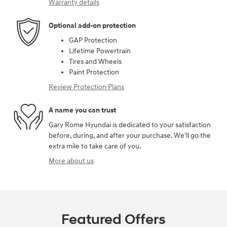
Warranty details
Optional add-on protection
GAP Protection
Lifetime Powertrain
Tires and Wheels
Paint Protection
Review Protection Plans
A name you can trust
Gary Rome Hyundai is dedicated to your satisfaction
before, during, and after your purchase. We'll go the
extra mile to take care of you.
More about us
Featured Offers