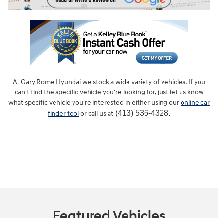
At Gary Rome Hyundai we stock a wide variety of vehicles. If you
can't find the specific vehicle you're looking for, just let us know
what specific vehicle you're interested in either using our
online car
(413) 536-4328.
finder tool
or call us at
Featured Vehicles