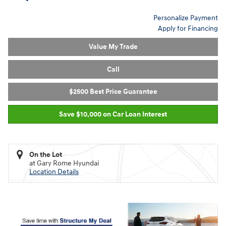
Personalize Payment
Apply for Financing
Value My Trade
Call
$2500 Best Price Guarantee
Save $10,000 on Car Loan Interest
On the Lot
at Gary Rome Hyundai
Location Details