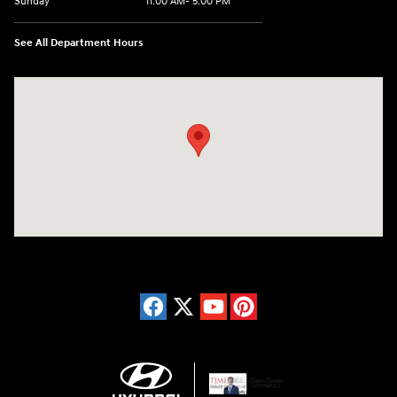
Sunday
11:00 AM- 5:00 PM
See All Department Hours
Visit us at: 150 Whiting Farms Road Holyoke, MA 01040