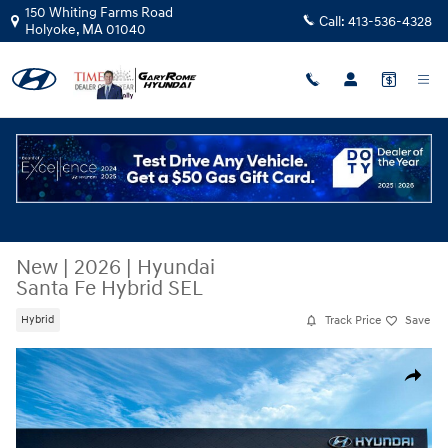
Skip to main content
150 Whiting Farms Road
Call:
413-536-4328
Holyoke
,
MA
01040
New
|
2026
|
Hyundai
Santa Fe Hybrid SEL
Track Price
Save
Hybrid
New 2026 Hyundai Santa Fe Hybrid SEL SUV Photo 1 of 17
Share