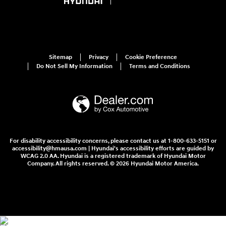
Sitemap
Privacy
Cookie Preference
Do Not Sell My Information
Terms and Conditions
For disability accessibility concerns, please contact us at 1-800-633-5151 or
accessibility@hmausa.com | Hyundai's accessibility efforts are guided by
WCAG 2.0 AA. Hyundai is a registered trademark of Hyundai Motor
Company. All rights reserved. © 2026 Hyundai Motor America.