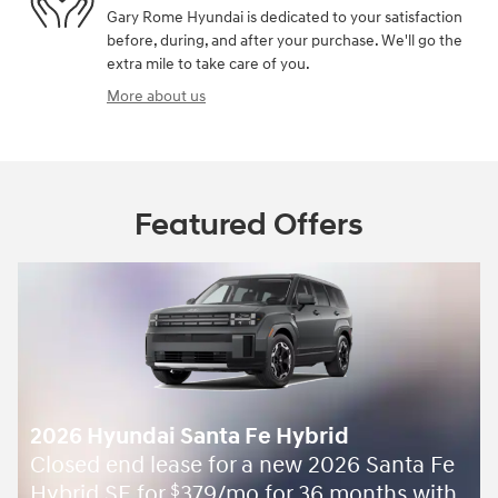
Gary Rome Hyundai is dedicated to your satisfaction
before, during, and after your purchase. We'll go the
extra mile to take care of you.
More about us
Featured Offers
2026 Hyundai Santa Fe Hybrid
Closed end lease for a new 2026 Santa Fe
Hybrid SE for
379/mo for 36 months with
$