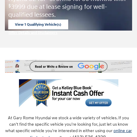
3999 due at lease signing for well-
$
qualified lessees.
View 1 Qualifying Vehicle(s)
open in same tab
Offer Details and Disclaimers
Open Incentive Modal
At Gary Rome Hyundai we stock a wide variety of vehicles. If you
can't find the specific vehicle you're looking for, just let us know
what specific vehicle you're interested in either using our
online car