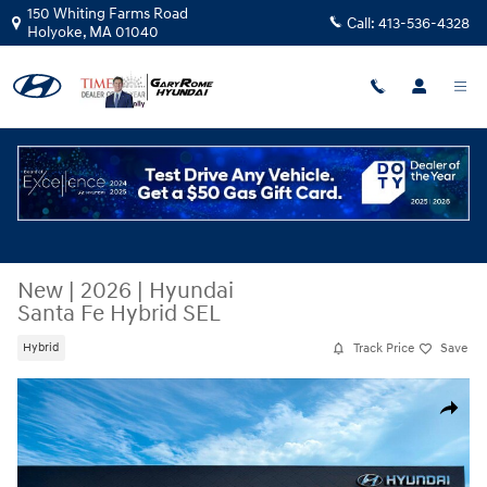
Skip to main content
150 Whiting Farms Road
Call:
413-536-4328
Holyoke
,
MA
01040
New
|
2026
|
Hyundai
Santa Fe Hybrid SEL
Track Price
Save
Hybrid
New 2026 Hyundai Santa Fe Hybrid SEL SUV Photo 1 of 17
Share