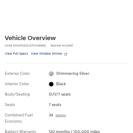
Vehicle Overview
VIN
#
5NMP2DG13TH139493
Stock
#
HV2447
View Full Specs
View Window Sticker
Exterior Color
Shimmering Silver
Interior Color
Black
Body/Seating
SUV/7 seats
Seats
7 seats
Combined Fuel
34
Details
Economy
Battery Warranty
120 months / 100,000 miles