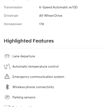
Transmission
6-Speed Automatic w/OD
Drivetrain
All-Wheel Drive
Horsepower
178
Highlighted Features
Lane departure
Automatic temperature control
Emergency communication system
Wireless phone connectivity
Parking sensors