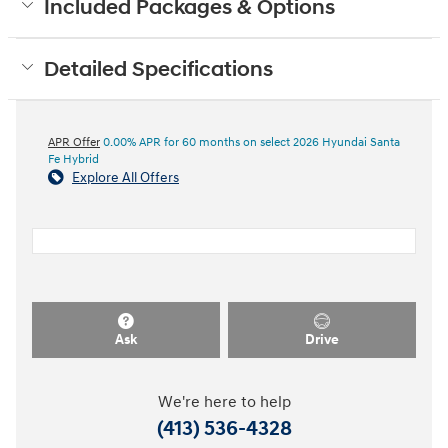
Included Packages & Options
Detailed Specifications
APR Offer
0.00% APR for 60 months on select 2026 Hyundai Santa
Fe Hybrid
Explore All Offers
Ask
Drive
We're here to help
(413) 536-4328