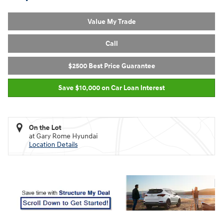
Value My Trade
Call
$2500 Best Price Guarantee
Save $10,000 on Car Loan Interest
On the Lot
at Gary Rome Hyundai
Location Details