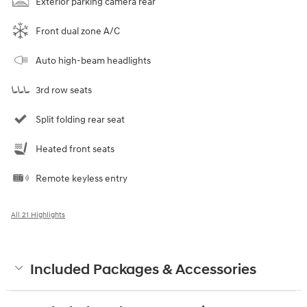
Exterior parking camera rear
Front dual zone A/C
Auto high-beam headlights
3rd row seats
Split folding rear seat
Heated front seats
Remote keyless entry
All 21 Highlights
Included Packages & Accessories