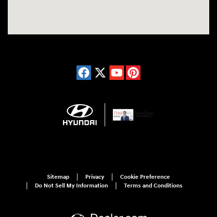
Sitemap
Privacy
Cookie Preference
Do Not Sell My Information
Terms and Conditions