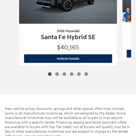
2026 Hyundai
Santa Fe Hybrid SE
$40,165
2026 Hyundai
Santa Fe Hybrid SE
Vehicle Details
New vehicle prices, discounts, savings and other special offers may include
some or all manufacturer incentives, which are assigned to the dealer. Some
manufacturer incentives may not be available to all buyers or may require
financing with a specific lender. Financing, leasing and down payment offers
are available to buyers with Top Tier credit, not all buyers will qualify, may be in
lieu of other manufacturer incentives and are subject to change by the lender.