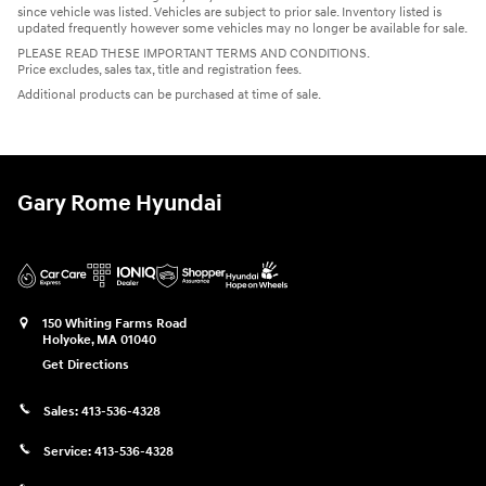
since vehicle was listed. Vehicles are subject to prior sale. Inventory listed is
updated frequently however some vehicles may no longer be available for sale.
PLEASE READ THESE IMPORTANT TERMS AND CONDITIONS.
Price excludes, sales tax, title and registration fees.
Additional products can be purchased at time of sale.
Gary Rome Hyundai
150 Whiting Farms Road
Holyoke
,
MA
01040
Get Directions
Sales:
413-536-4328
Service:
413-536-4328