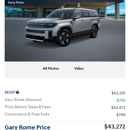
All Photos
Video
MSRP
$43,255
Gary Rome Discount
- $782
Price Before Taxes & Fees
$42,473
Conveyance & Prep Fees
$799
$43,272
Gary Rome Price