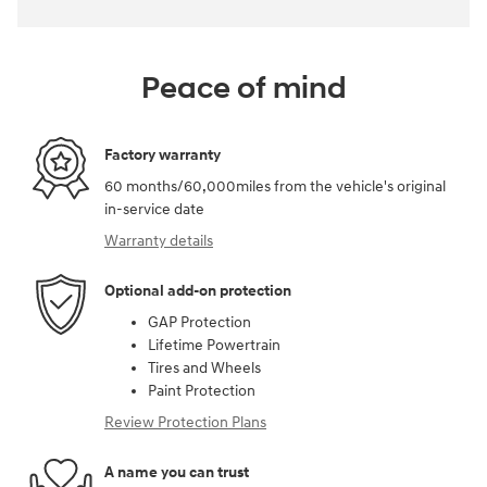
Peace of mind
Factory warranty
60 months/60,000miles from the vehicle's original
in-service date
Warranty details
Optional add-on protection
GAP Protection
Lifetime Powertrain
Tires and Wheels
Paint Protection
Review Protection Plans
A name you can trust