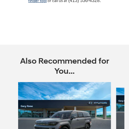
(413) 536-4328.
finder tool
or call us at
Also Recommended for
You...
Slide 1 of 6