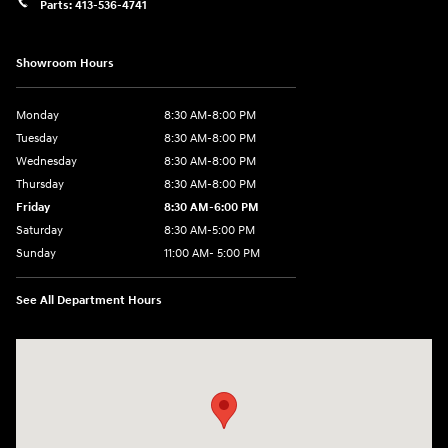
Parts:
413-536-4741
Showroom Hours
Monday
8:30 AM-8:00 PM
Tuesday
8:30 AM-8:00 PM
Wednesday
8:30 AM-8:00 PM
Thursday
8:30 AM-8:00 PM
Friday
8:30 AM-6:00 PM
Saturday
8:30 AM-5:00 PM
Sunday
11:00 AM- 5:00 PM
See All Department Hours
Visit us at: 150 Whiting Farms Road Holyoke, MA 01040