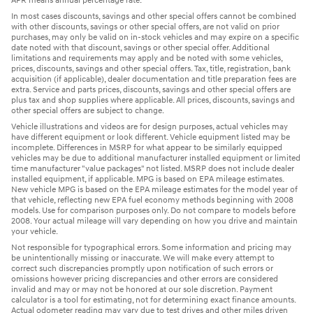
APR means annual percentage rate.
In most cases discounts, savings and other special offers cannot be combined
with other discounts, savings or other special offers, are not valid on prior
purchases, may only be valid on in-stock vehicles and may expire on a specific
date noted with that discount, savings or other special offer. Additional
limitations and requirements may apply and be noted with some vehicles,
prices, discounts, savings and other special offers. Tax, title, registration, bank
acquisition (if applicable), dealer documentation and title preparation fees are
extra. Service and parts prices, discounts, savings and other special offers are
plus tax and shop supplies where applicable. All prices, discounts, savings and
other special offers are subject to change.
Vehicle illustrations and videos are for design purposes, actual vehicles may
have different equipment or look different. Vehicle equipment listed may be
incomplete. Differences in MSRP for what appear to be similarly equipped
vehicles may be due to additional manufacturer installed equipment or limited
time manufacturer "value packages" not listed. MSRP does not include dealer
installed equipment, if applicable. MPG is based on EPA mileage estimates.
New vehicle MPG is based on the EPA mileage estimates for the model year of
that vehicle, reflecting new EPA fuel economy methods beginning with 2008
models. Use for comparison purposes only. Do not compare to models before
2008. Your actual mileage will vary depending on how you drive and maintain
your vehicle.
Not responsible for typographical errors. Some information and pricing may
be unintentionally missing or inaccurate. We will make every attempt to
correct such discrepancies promptly upon notification of such errors or
omissions however pricing discrepancies and other errors are considered
invalid and may or may not be honored at our sole discretion. Payment
calculator is a tool for estimating, not for determining exact finance amounts.
Actual odometer reading may vary due to test drives and other miles driven