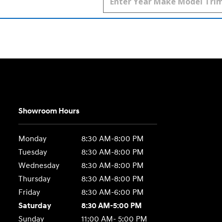
Showroom Hours
Monday
8:30 AM-8:00 PM
Tuesday
8:30 AM-8:00 PM
Wednesday
8:30 AM-8:00 PM
Thursday
8:30 AM-8:00 PM
Friday
8:30 AM-6:00 PM
Saturday
8:30 AM-5:00 PM
Sunday
11:00 AM- 5:00 PM