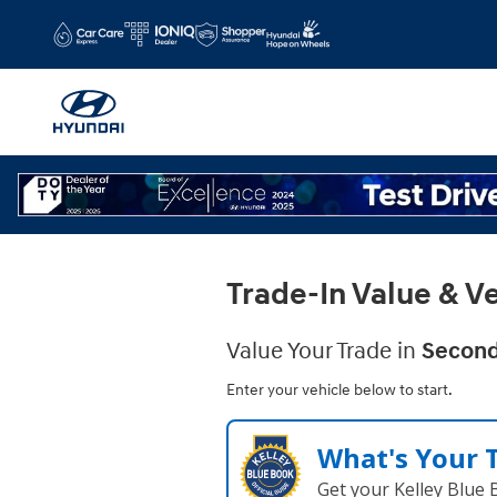
Gary Rome Hyundai
Skip to main content
Trade-In Value & Ve
Value Your Trade in
Second
Enter your vehicle below to start.
What's Your 
Get your Kelley Blue