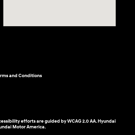
rms and Conditions
cessibility efforts are guided by WCAG 2.0 AA. Hyundai
yundai Motor America.