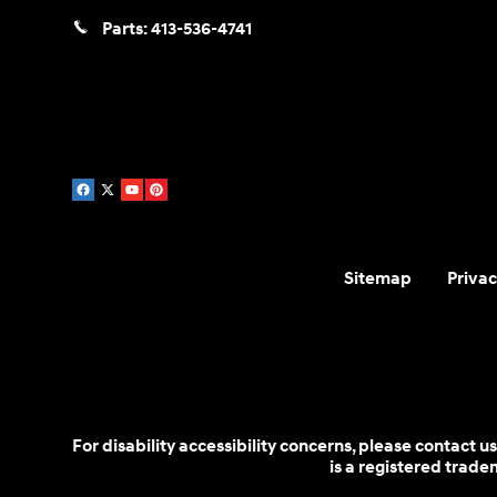
Parts:
413-536-4741
Sitemap
Privac
For disability accessibility concerns, please contact
is a registered trad