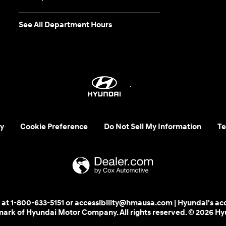
See All Department Hours
y
Cookie Preference
Do Not Sell My Information
Te
 us at 1-800-633-5151 or accessibility@hmausa.com | Hyundai's ac
emark of Hyundai Motor Company. All rights reserved. © 2026 H