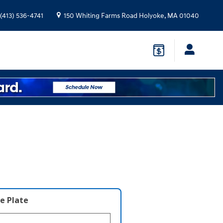
(413) 536-4741
150 Whiting Farms Road
Holyoke
,
MA
01040
e Plate