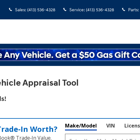
Sales
:
(413) 536-4328
Service
:
(413) 536-4328
Parts
:
hicle Appraisal Tool
s!
Make/Model
VIN
Licens
Trade‑In Worth?
 Book® Trade‑In Value.