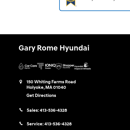
Gary Rome Hyundai
150 Whiting Farms Road
Holyoke
,
MA
01040
Get Directions
Sales:
413-536-4328
Service:
413-536-4328