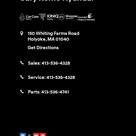
150 Whiting Farms Road
Holyoke
,
MA
01040
Get Directions
Sales:
413-536-4328
Service:
413-536-4328
Parts:
413-536-4741