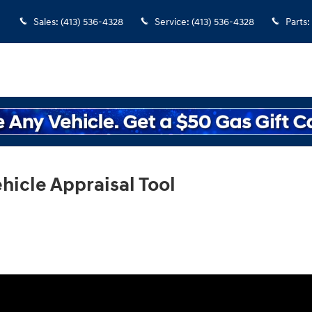
Sales
:
(413) 536-4328
Service
:
(413) 536-4328
Parts
:
hicle Appraisal Tool