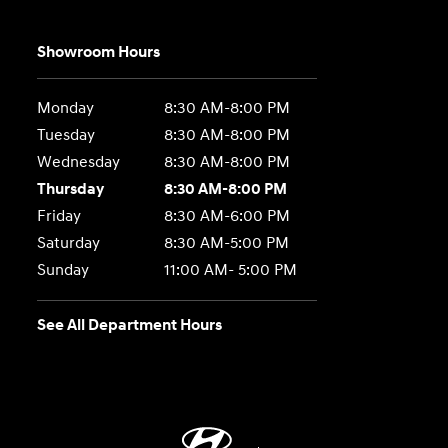
Showroom Hours
Monday
8:30 AM-8:00 PM
Tuesday
8:30 AM-8:00 PM
Wednesday
8:30 AM-8:00 PM
Thursday
8:30 AM-8:00 PM
Friday
8:30 AM-6:00 PM
Saturday
8:30 AM-5:00 PM
Sunday
11:00 AM- 5:00 PM
See All Department Hours