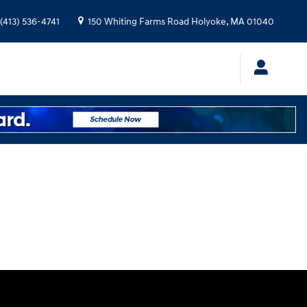
(413) 536-4741
150 Whiting Farms Road
Holyoke
,
MA
01040