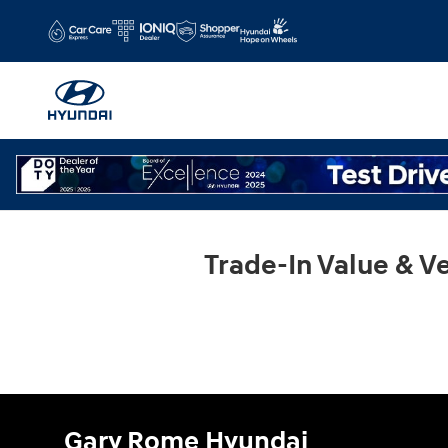
Gary Rome Hyundai
Skip to main content
Trade-In Value & Ve
Gary Rome Hyundai