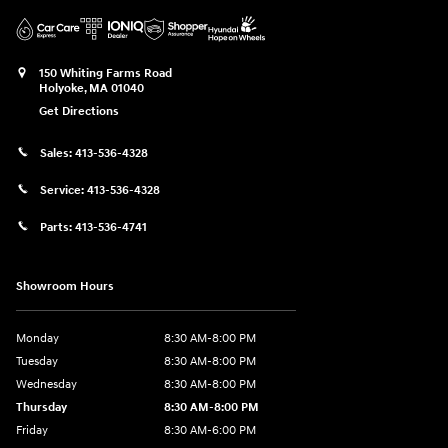
150 Whiting Farms Road
Holyoke
,
MA
01040
Get Directions
Sales:
413-536-4328
Service:
413-536-4328
Parts:
413-536-4741
Showroom Hours
Monday
8:30 AM-8:00 PM
Tuesday
8:30 AM-8:00 PM
Wednesday
8:30 AM-8:00 PM
Thursday
8:30 AM-8:00 PM
Friday
8:30 AM-6:00 PM