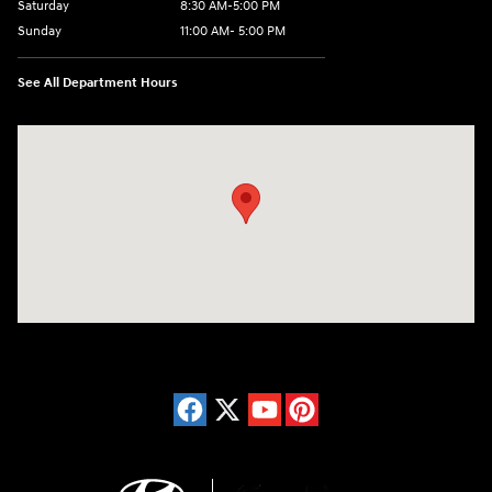
Saturday
8:30 AM-5:00 PM
Sunday
11:00 AM- 5:00 PM
See All Department Hours
Visit us at: 150 Whiting Farms Road Holyoke, MA 01040