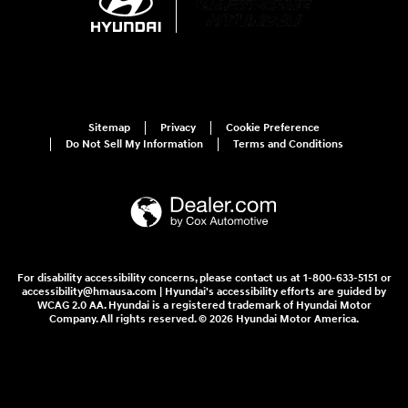
Sitemap
Privacy
Cookie Preference
Do Not Sell My Information
Terms and Conditions
For disability accessibility concerns, please contact us at 1-800-633-5151 or
accessibility@hmausa.com | Hyundai's accessibility efforts are guided by
WCAG 2.0 AA. Hyundai is a registered trademark of Hyundai Motor
Company. All rights reserved. © 2026 Hyundai Motor America.