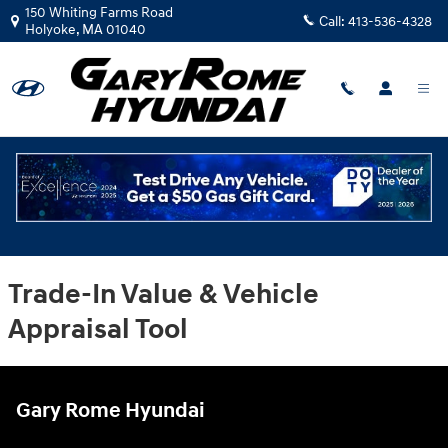
Gary Rome Hyundai
Skip to main content
150 Whiting Farms Road
Call:
413-536-4328
Holyoke
,
MA
01040
Trade-In Value & Vehicle
Appraisal Tool
Gary Rome Hyundai