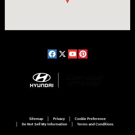
Sitemap
Privacy
Cookie Preference
Do Not Sell My Information
Terms and Conditions