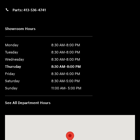
Parts:
413-536-4741
Showroom Hours
Monday
8:30 AM-8:00 PM
Tuesday
8:30 AM-8:00 PM
Wednesday
8:30 AM-8:00 PM
Thursday
8:30 AM-8:00 PM
Friday
8:30 AM-6:00 PM
Saturday
8:30 AM-5:00 PM
Sunday
11:00 AM- 5:00 PM
See All Department Hours
Visit us at: 150 Whiting Farms Road Holyoke, MA 01040