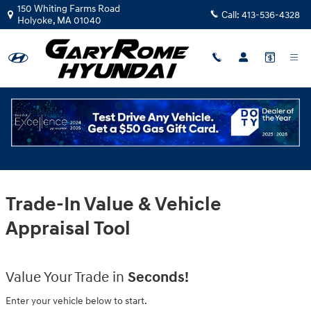
Gary Rome Hyundai
Skip to main content
150 Whiting Farms Road
Call:
413-536-4328
Holyoke
,
MA
01040
Trade-In Value & Vehicle
Appraisal Tool
Value Your Trade in
Seconds!
Enter your vehicle below to start.