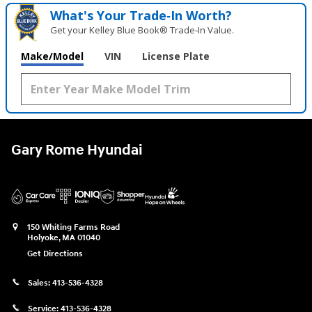
What's Your Trade‑In Worth?
Get your Kelley Blue Book® Trade‑In Value.
Make/Model
VIN
License Plate
Gary Rome Hyundai
150 Whiting Farms Road
Holyoke
,
MA
01040
Get Directions
Sales:
413-536-4328
Service:
413-536-4328