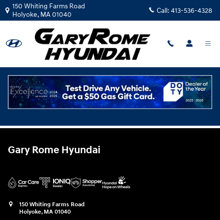
Gary Rome Hyundai
Skip to main content
150 Whiting Farms Road
Call:
413-536-4328
Holyoke
,
MA
01040
Trade-In Value & Vehicle
Appraisal Tool
Gary Rome Hyundai
150 Whiting Farms Road
Holyoke
,
MA
01040