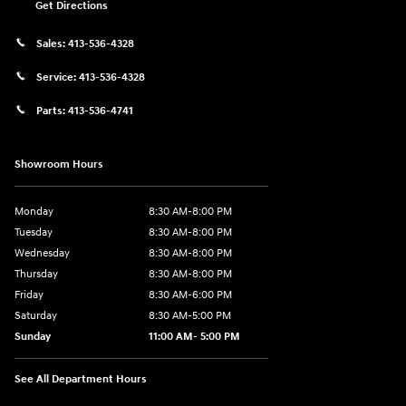
Get Directions
Sales:
413-536-4328
Service:
413-536-4328
Parts:
413-536-4741
Showroom Hours
Monday
8:30 AM-8:00 PM
Tuesday
8:30 AM-8:00 PM
Wednesday
8:30 AM-8:00 PM
Thursday
8:30 AM-8:00 PM
Friday
8:30 AM-6:00 PM
Saturday
8:30 AM-5:00 PM
Sunday
11:00 AM- 5:00 PM
See All Department Hours