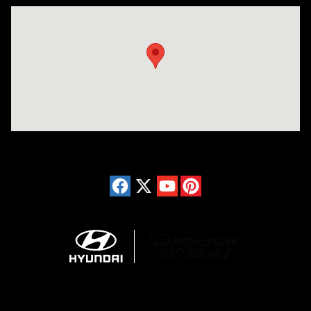
Visit us at: 150 Whiting Farms Road Holyoke, MA 01040