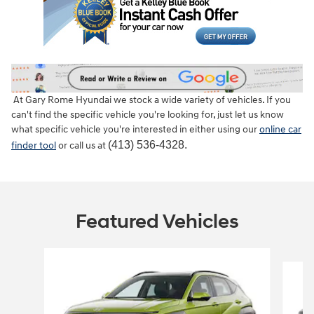
At Gary Rome Hyundai we stock a wide variety of vehicles. If you
can't find the specific vehicle you're looking for, just let us know
what specific vehicle you're interested in either using our
online car
(413) 536-4328.
finder tool
or call us at
Featured Vehicles
Slide 1 of 6