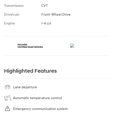
Transmission
CVT
Drivetrain
Front-Wheel Drive
Engine
I-4 cyl
Highlighted Features
Lane departure
Automatic temperature control
Emergency communication system