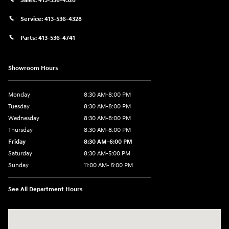
Sales:
413-536-4328
Service:
413-536-4328
Parts:
413-536-4741
Showroom Hours
Monday
8:30 AM-8:00 PM
Tuesday
8:30 AM-8:00 PM
Wednesday
8:30 AM-8:00 PM
Thursday
8:30 AM-8:00 PM
Friday
8:30 AM-6:00 PM
Saturday
8:30 AM-5:00 PM
Sunday
11:00 AM- 5:00 PM
See All Department Hours
Visit us at: 150 Whiting Farms Road Holyoke, MA 01040