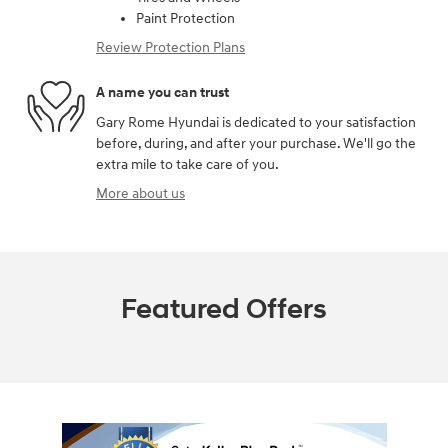
Paint Protection
Review Protection Plans
A name you can trust
Gary Rome Hyundai is dedicated to your satisfaction
before, during, and after your purchase. We'll go the
extra mile to take care of you.
More about us
Featured Offers