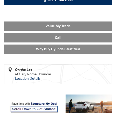
Start Your Deal
Value My Trade
Call
Why Buy Hyundai Certified
On the Lot
at Gary Rome Hyundai
Location Details