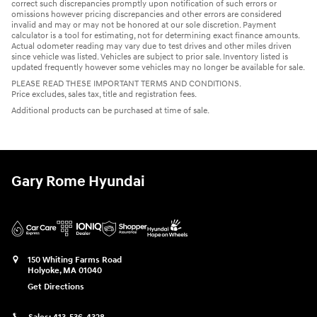
correct such discrepancies promptly upon notification of such errors or
omissions however pricing discrepancies and other errors are considered
invalid and may or may not be honored at our sole discretion. Payment
calculator is a tool for estimating, not for determining exact finance amounts.
Actual odometer reading may vary due to test drives and other miles driven
since vehicle was listed. Vehicles are subject to prior sale. Inventory listed is
updated frequently however some vehicles may no longer be available for sale.
PLEASE READ THESE IMPORTANT TERMS AND CONDITIONS.
Price excludes, sales tax, title and registration fees.
Additional products can be purchased at time of sale.
Gary Rome Hyundai
150 Whiting Farms Road
Holyoke
,
MA
01040
Get Directions