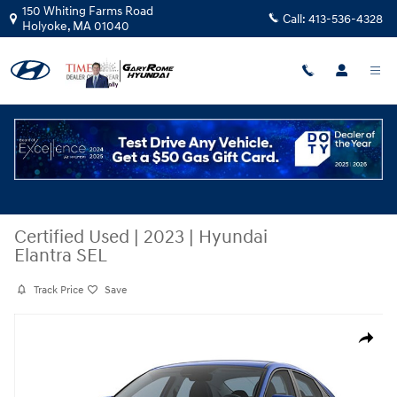
Skip to main content
150 Whiting Farms Road
Call:
413-536-4328
Holyoke
,
MA
01040
Certified Used
|
2023
|
Hyundai
Elantra SEL
Track Price
Save
Certified 2023 Hyundai Elantra SEL Sedan Photo 1 of 1
Share