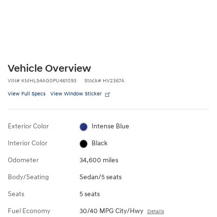
Vehicle Overview
VIN
#
KMHLS4AG0PU461093
Stock
#
HV2367A
View Full Specs
View Window Sticker
Exterior Color
Intense Blue
Interior Color
Black
Odometer
34,600 miles
Body/Seating
Sedan/5 seats
Seats
5 seats
Fuel Economy
30/40 MPG City/Hwy
Details