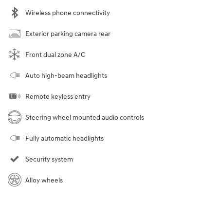
Wireless phone connectivity
Exterior parking camera rear
Front dual zone A/C
Auto high-beam headlights
Remote keyless entry
Steering wheel mounted audio controls
Fully automatic headlights
Security system
Alloy wheels