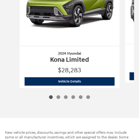
2024 Hyundai
Kona Limited
$28,283
2024 Hyundai
Kona Limited
Vehicle Details
New vehicle prices, discounts, savings and other special offers may include
some or all manufacturer incentives, which are assigned to the dealer. Some