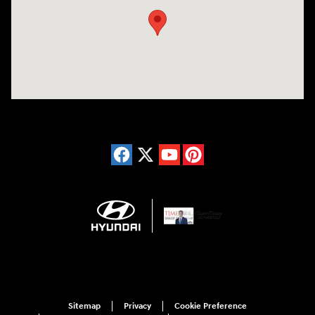
Sitemap
Privacy
Cookie Preference