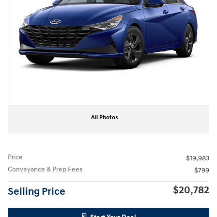
All Photos
Price
$19,983
Conveyance & Prep Fees
$799
$20,782
Selling Price