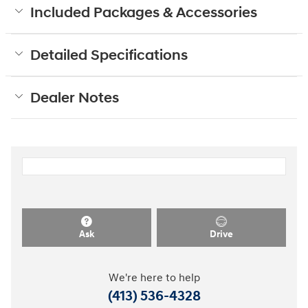
Included Packages & Accessories
Detailed Specifications
Dealer Notes
Ask
Drive
We're here to help
(413) 536-4328