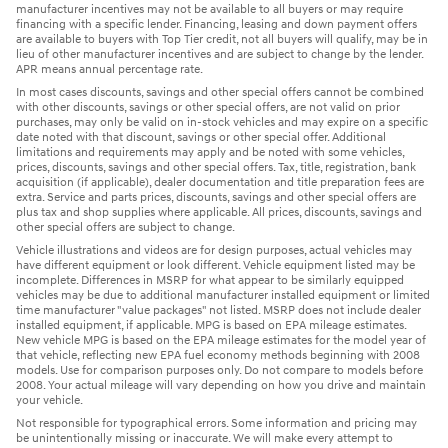
manufacturer incentives may not be available to all buyers or may require
financing with a specific lender. Financing, leasing and down payment offers
are available to buyers with Top Tier credit, not all buyers will qualify, may be in
lieu of other manufacturer incentives and are subject to change by the lender.
APR means annual percentage rate.
In most cases discounts, savings and other special offers cannot be combined
with other discounts, savings or other special offers, are not valid on prior
purchases, may only be valid on in-stock vehicles and may expire on a specific
date noted with that discount, savings or other special offer. Additional
limitations and requirements may apply and be noted with some vehicles,
prices, discounts, savings and other special offers. Tax, title, registration, bank
acquisition (if applicable), dealer documentation and title preparation fees are
extra. Service and parts prices, discounts, savings and other special offers are
plus tax and shop supplies where applicable. All prices, discounts, savings and
other special offers are subject to change.
Vehicle illustrations and videos are for design purposes, actual vehicles may
have different equipment or look different. Vehicle equipment listed may be
incomplete. Differences in MSRP for what appear to be similarly equipped
vehicles may be due to additional manufacturer installed equipment or limited
time manufacturer "value packages" not listed. MSRP does not include dealer
installed equipment, if applicable. MPG is based on EPA mileage estimates.
New vehicle MPG is based on the EPA mileage estimates for the model year of
that vehicle, reflecting new EPA fuel economy methods beginning with 2008
models. Use for comparison purposes only. Do not compare to models before
2008. Your actual mileage will vary depending on how you drive and maintain
your vehicle.
Not responsible for typographical errors. Some information and pricing may
be unintentionally missing or inaccurate. We will make every attempt to