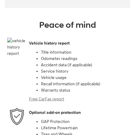
Peace of mind
Vehicle history report
Title information
Odometer readings
Accident data (if applicable)
Service history
Vehicle usage
Recall information (if applicable)
Warranty status
Free CarFax report
Optional add-on protection
GAP Protection
Lifetime Powertrain
Tires and Wheels