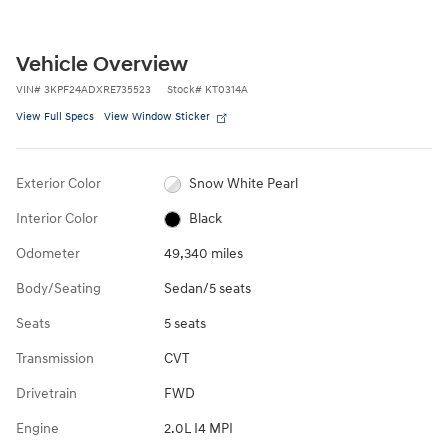
Vehicle Overview
VIN
#
3KPF24ADXRE735523
Stock
#
KT0314A
View Full Specs
View Window Sticker
Exterior Color
Snow White Pearl
Interior Color
Black
Odometer
49,340 miles
Body/Seating
Sedan/5 seats
Seats
5 seats
Transmission
CVT
Drivetrain
FWD
Engine
2.0L I4 MPI