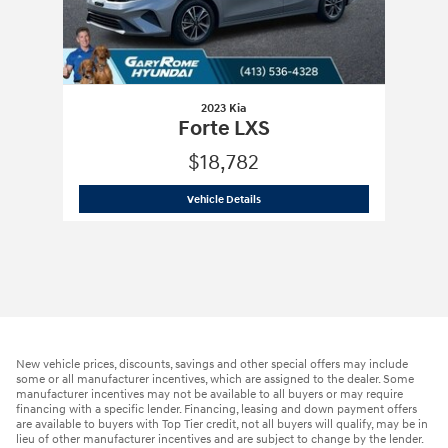
2023 Kia
Forte LXS
$18,782
2023 Kia
Forte LXS
Vehicle Details
New vehicle prices, discounts, savings and other special offers may include
some or all manufacturer incentives, which are assigned to the dealer. Some
manufacturer incentives may not be available to all buyers or may require
financing with a specific lender. Financing, leasing and down payment offers
are available to buyers with Top Tier credit, not all buyers will qualify, may be in
lieu of other manufacturer incentives and are subject to change by the lender.