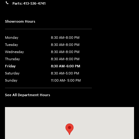
Parts:
413-536-4741
Showroom Hours
Monday
8:30 AM-8:00 PM
Tuesday
8:30 AM-8:00 PM
Wednesday
8:30 AM-8:00 PM
Thursday
8:30 AM-8:00 PM
Friday
8:30 AM-6:00 PM
Saturday
8:30 AM-5:00 PM
Sunday
11:00 AM- 5:00 PM
See All Department Hours
Visit us at: 150 Whiting Farms Road Holyoke, MA 01040