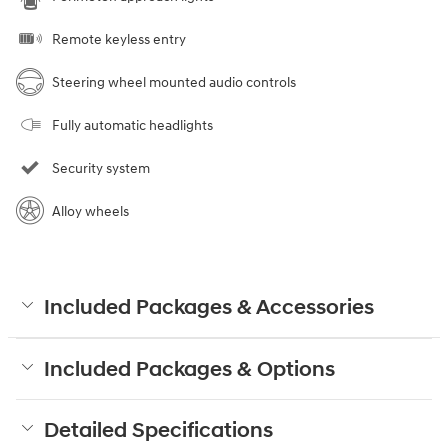
Remote keyless entry
Steering wheel mounted audio controls
Fully automatic headlights
Security system
Alloy wheels
Included Packages & Accessories
Included Packages & Options
Detailed Specifications