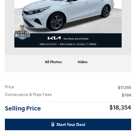
All Photos
Video
Price
$17,555
Conveyance & Prep Fees
$799
$18,354
Selling Price
Start Your Deal