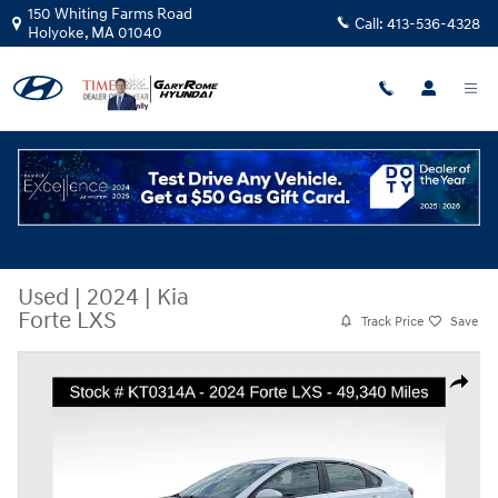
Skip to main content
150 Whiting Farms Road
Call:
413-536-4328
Holyoke
,
MA
01040
Used
|
2024
|
Kia
Forte LXS
Track Price
Save
Used 2024 Kia Forte LXS Sedan Photo 1 of 28
Share