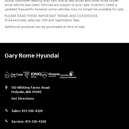
Actual odometer reading may vary due to test drives and other miles driven
since vehicle was listed. Vehicles are subject to prior sale. Inventory listed is
updated frequently however some vehicles may no longer be available for sale.
PLEASE READ THESE IMPORTANT TERMS AND CONDITIONS.
Price excludes, sales tax, title and registration fees.
Additional products can be purchased at time of sale.
Gary Rome Hyundai
150 Whiting Farms Road
Holyoke
,
MA
01040
Get Directions
Sales:
413-536-4328
Service:
413-536-4328