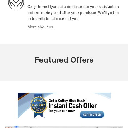
Gary Rome Hyundai is dedicated to your satisfaction
before, during, and after your purchase. We'll go the
extra mile to take care of you.
More about us
Featured Offers