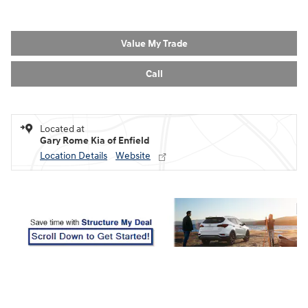
Value My Trade
Call
Located at
Gary Rome Kia of Enfield
Location Details
Website