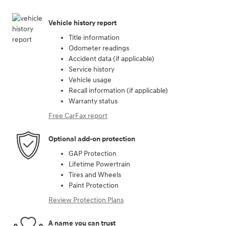
Vehicle history report
Title information
Odometer readings
Accident data (if applicable)
Service history
Vehicle usage
Recall information (if applicable)
Warranty status
Free CarFax report
Optional add-on protection
GAP Protection
Lifetime Powertrain
Tires and Wheels
Paint Protection
Review Protection Plans
A name you can trust