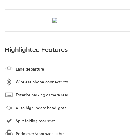
Highlighted Features
Lane departure
Wireless phone connectivity
Exterior parking camera rear
Auto high-beam headlights
Split folding rear seat
Perimeter/approach lights