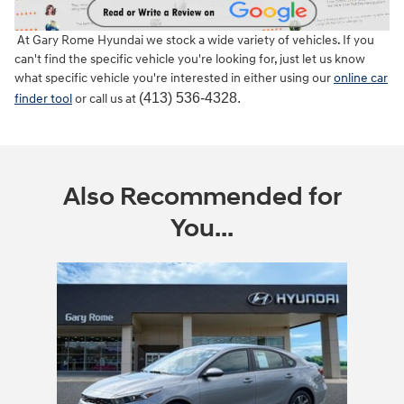
At Gary Rome Hyundai we stock a wide variety of vehicles. If you
can't find the specific vehicle you're looking for, just let us know
what specific vehicle you're interested in either using our
online car
(413) 536-4328.
finder tool
or call us at
Also Recommended for
You...
Slide 1 of 1