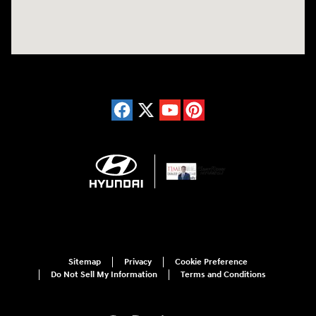
Sitemap
Privacy
Cookie Preference
Do Not Sell My Information
Terms and Conditions