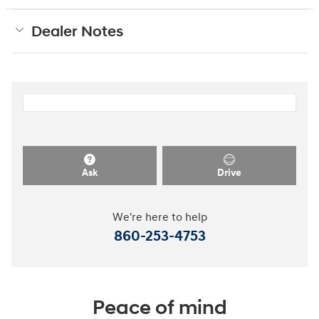
Dealer Notes
Ask
Drive
We're here to help
860-253-4753
Peace of mind