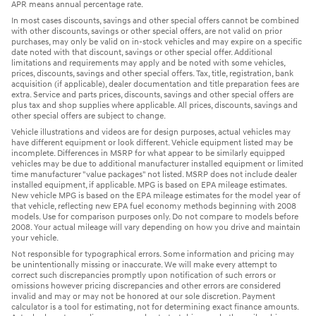
APR means annual percentage rate.
In most cases discounts, savings and other special offers cannot be combined
with other discounts, savings or other special offers, are not valid on prior
purchases, may only be valid on in-stock vehicles and may expire on a specific
date noted with that discount, savings or other special offer. Additional
limitations and requirements may apply and be noted with some vehicles,
prices, discounts, savings and other special offers. Tax, title, registration, bank
acquisition (if applicable), dealer documentation and title preparation fees are
extra. Service and parts prices, discounts, savings and other special offers are
plus tax and shop supplies where applicable. All prices, discounts, savings and
other special offers are subject to change.
Vehicle illustrations and videos are for design purposes, actual vehicles may
have different equipment or look different. Vehicle equipment listed may be
incomplete. Differences in MSRP for what appear to be similarly equipped
vehicles may be due to additional manufacturer installed equipment or limited
time manufacturer "value packages" not listed. MSRP does not include dealer
installed equipment, if applicable. MPG is based on EPA mileage estimates.
New vehicle MPG is based on the EPA mileage estimates for the model year of
that vehicle, reflecting new EPA fuel economy methods beginning with 2008
models. Use for comparison purposes only. Do not compare to models before
2008. Your actual mileage will vary depending on how you drive and maintain
your vehicle.
Not responsible for typographical errors. Some information and pricing may
be unintentionally missing or inaccurate. We will make every attempt to
correct such discrepancies promptly upon notification of such errors or
omissions however pricing discrepancies and other errors are considered
invalid and may or may not be honored at our sole discretion. Payment
calculator is a tool for estimating, not for determining exact finance amounts.