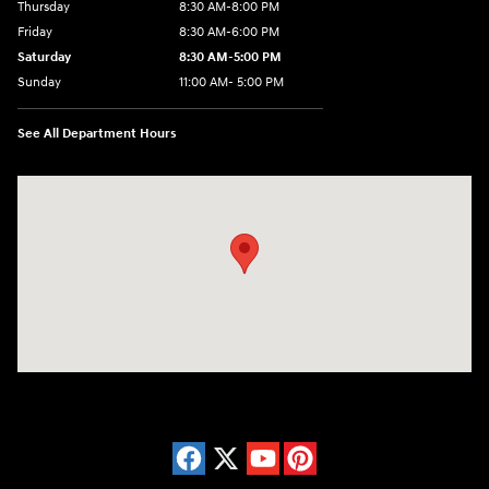
Thursday
8:30 AM-8:00 PM
Friday
8:30 AM-6:00 PM
Saturday
8:30 AM-5:00 PM
Sunday
11:00 AM- 5:00 PM
See All Department Hours
Visit us at: 150 Whiting Farms Road Holyoke, MA 01040