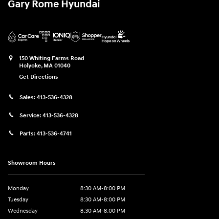
Gary Rome Hyundai
150 Whiting Farms Road
Holyoke
,
MA
01040
Get Directions
Sales:
413-536-4328
Service:
413-536-4328
Parts:
413-536-4741
Showroom Hours
Monday
8:30 AM-8:00 PM
Tuesday
8:30 AM-8:00 PM
Wednesday
8:30 AM-8:00 PM