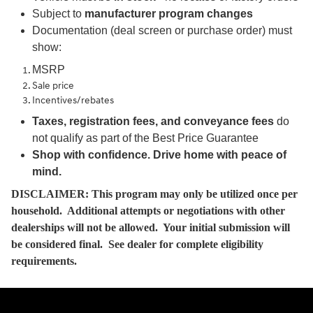
Subject to
manufacturer program changes
Documentation (deal screen or purchase order) must
show:
MSRP
Sale price
Incentives/rebates
Taxes, registration fees, and conveyance fees
do
not qualify as part of the Best Price Guarantee
Shop with confidence. Drive home with peace of
mind.
DISCLAIMER: This program may only be utilized once per
household. Additional attempts or negotiations with other
dealerships will not be allowed. Your initial submission will
be considered final. See dealer for complete eligibility
requirements.