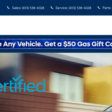
rview
Sales
:
(413) 536-4328
Service
:
(413) 536-4328
Parts
: