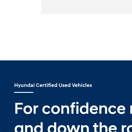
Hyundai Certified Used Vehicles
For confidence
and down the r