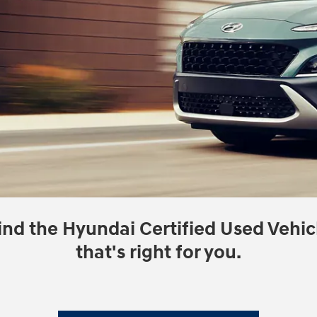
ind the Hyundai Certified Used Vehic
that's right for you.