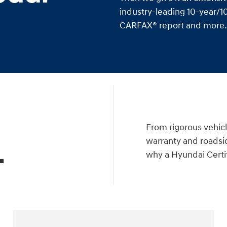
industry-leading 10-year/10
CARFAX® report and more. I
a
From rigorous vehicl
warranty and roadsid
.
why a Hyundai Certif