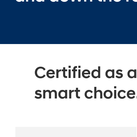
Certified as 
smart choice