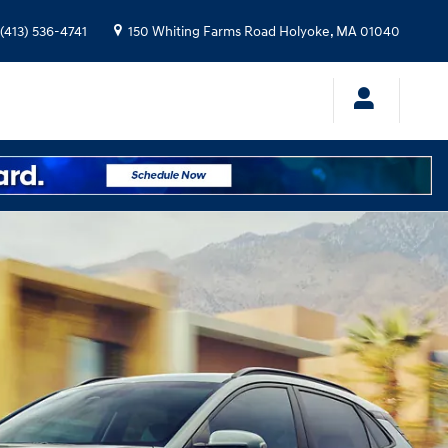
(413) 536-4741
150 Whiting Farms Road
Holyoke
,
MA
01040