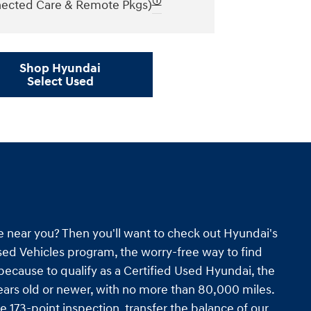
🛈
ected Care & Remote Pkgs)
Shop Hyundai
Select Used
e near you? Then you'll want to check out Hyundai's
ed Vehicles program, the worry-free way to find
s because to qualify as a Certified Used Hyundai, the
ars old or newer, with no more than 80,000 miles.
e 173-point inspection, transfer the balance of our