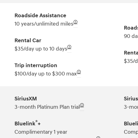
Roadside Assistance
🛈
10 years/unlimited miles
Roads
90 da
Rental Car
🛈
$35/day up to 10 days
Renta
$35/d
Trip interruption
🛈
$100/day up to $300 max
SiriusXM
Siriu
🛈
3-month Platinum Plan trial
3-mon
®
Bluelink
+
Bluel
Complimentary 1 year
Compl