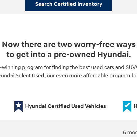
Search Certified Inventory
Now there are two worry-free ways
to get into a pre-owned Hyundai.
-winning program for finding the best used cars and SUV
ndai Select Used, our even more affordable program for 
Hyundai Certified Used Vehicles
H
6 mod