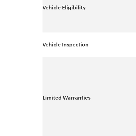
Vehicle Eligibility
Vehicle Inspection
Limited Warranties