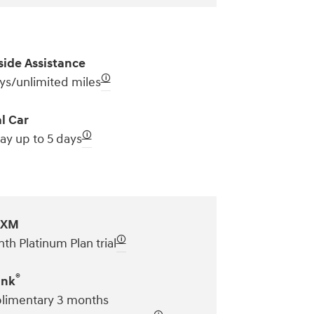
ide Assistance
🛈
ys/unlimited miles
l Car
🛈
ay up to 5 days
sXM
🛈
th Platinum Plan trial
®
ink
imentary 3 months