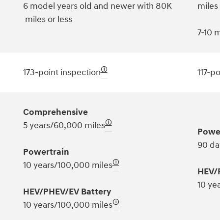
6 model years old and newer with 80K
miles
miles or less
7-10 m
🛈
173-point inspection
117-po
Comprehensive
🛈
5 years/60,000 miles
Powe
90 da
Powertrain
🛈
10 years/100,000 miles
HEV/
10 ye
HEV/PHEV/EV Battery
🛈
10 years/100,000 miles