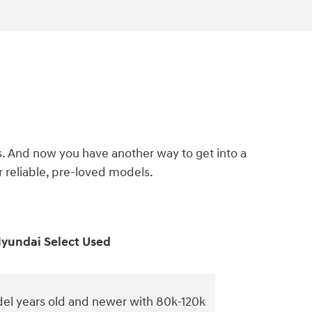
s. And now you have another way to get into a
reliable, pre-loved models.
yundai Select Used
el years old and newer with 80k-120k