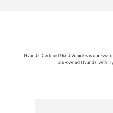
Hyundai Certified Used Vehicles is our award
pre-owned Hyundai with Hyu