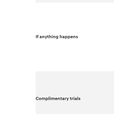
If anything happens
Complimentary trials