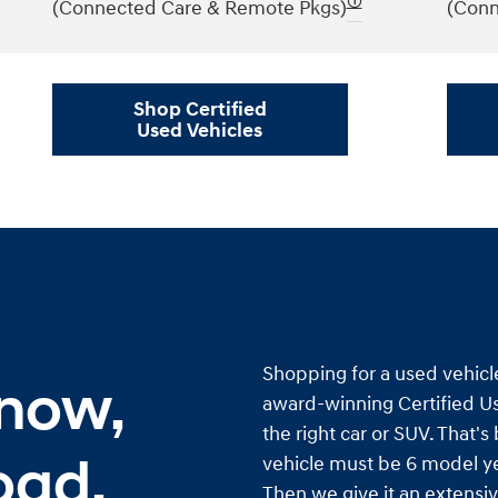
🛈
(Connected Care & Remote Pkgs)
(Conn
Shop Certified
Used Vehicles
Shopping for a used vehicl
 now,
award-winning Certified Us
the right car or SUV. That'
oad.
vehicle must be 6 model ye
Then we give it an extensiv