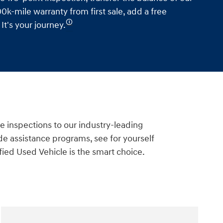
0k-mile warranty from first sale, add a free
🛈
t's your journey.
e inspections to our industry-leading
e assistance programs, see for yourself
ied Used Vehicle is the smart choice.