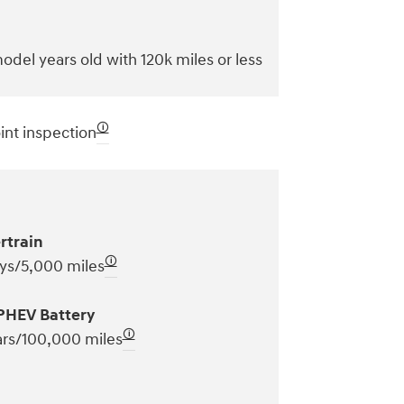
odel years old with 120k miles or less
🛈
int inspection
rtrain
🛈
ys/5,000 miles
PHEV Battery
🛈
ars/100,000 miles