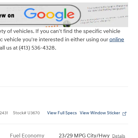
of vehicles. If you can't find the specific vehicle
ic vehicle you're interested in either using our
online
all us at (413) 536-4328.
View Full Specs
View Window Sticker
2431
Stock
#
U3670
Fuel Economy
23/29 MPG City/Hwy
Details