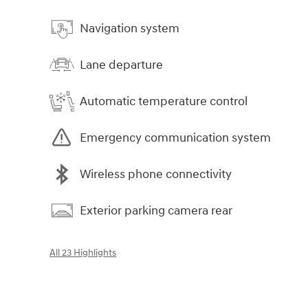
Navigation system
Lane departure
Automatic temperature control
Emergency communication system
Wireless phone connectivity
Exterior parking camera rear
All 23 Highlights