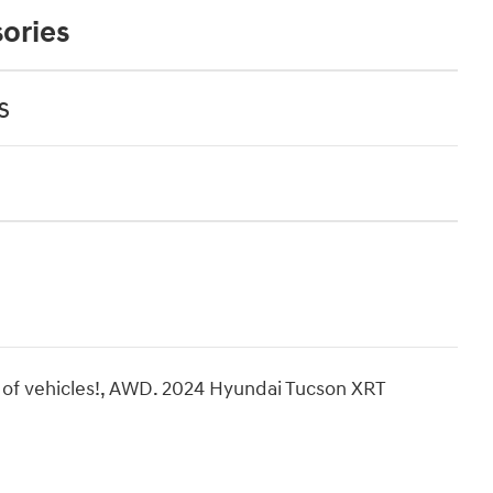
ories
s
 of vehicles!, AWD. 2024 Hyundai Tucson XRT