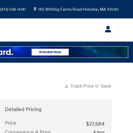
(413) 536-4741
150 Whiting Farms Road
Holyoke
,
MA
01040
Track Price
Save
Detailed Pricing
Price
$27,684
Conveyance & Prep