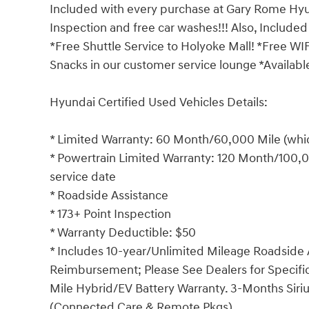
Included with every purchase at Gary Rome Hyund
Inspection and free car washes!!! Also, Included
*Free Shuttle Service to Holyoke Mall! *Free WI
Snacks in our customer service lounge *Available
Hyundai Certified Used Vehicles Details:
* Limited Warranty: 60 Month/60,000 Mile (which
* Powertrain Limited Warranty: 120 Month/100,00
service date
* Roadside Assistance
* 173+ Point Inspection
* Warranty Deductible: $50
* Includes 10-year/Unlimited Mileage Roadside A
Reimbursement; Please See Dealers for Specific 
Mile Hybrid/EV Battery Warranty. 3-Months Siriu
(Connected Care & Remote Pkgs).