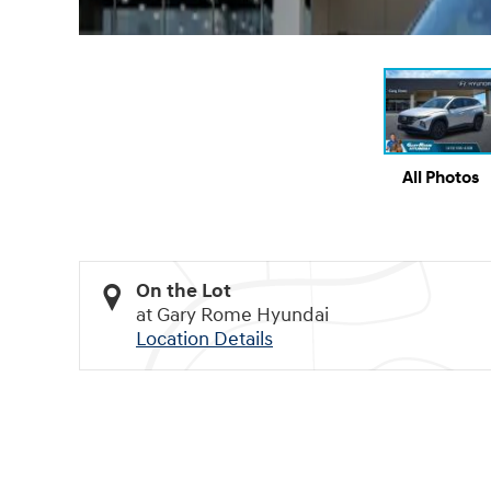
All Photos
On the Lot
at Gary Rome Hyundai
Location Details