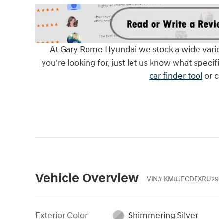
At Gary Rome Hyundai we stock a wide variety 
you're looking for, just let us know what specif
car finder tool
or c
Vehicle Overview
VIN
#
KM8JFCDEXRU29
Exterior Color
Shimmering Silver