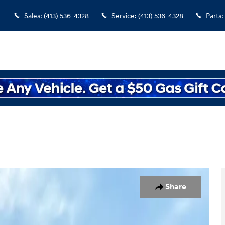
Sales
:
(413) 536-4328
Service
:
(413) 536-4328
Parts
:
of 33
Share