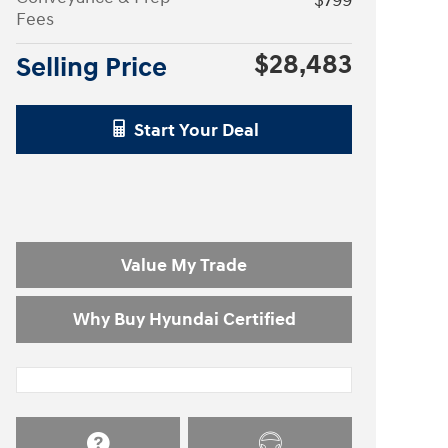
$799
Fees
$28,483
Selling Price
Start Your Deal
Value My Trade
Why Buy Hyundai Certified