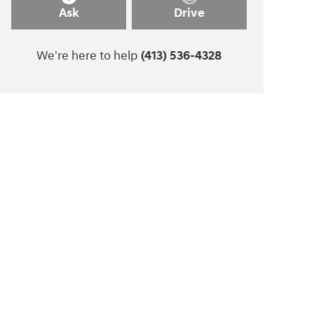
Ask
Drive
We're here to help
(413) 536-4328