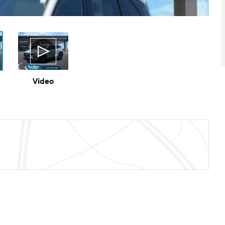
Video