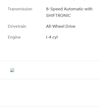
Transmission
8-Speed Automatic with
SHIFTRONIC
Drivetrain
All-Wheel Drive
Engine
I-4 cyl