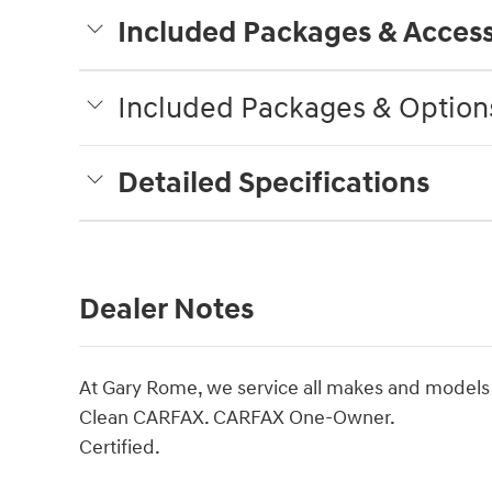
Included Packages & Access
Included Packages & Option
Detailed Specifications
Dealer Notes
At Gary Rome, we service all makes and models
Clean CARFAX. CARFAX One-Owner.
Certified.