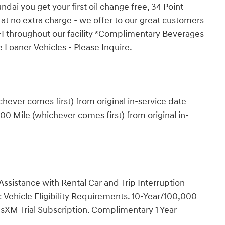
ai you get your first oil change free, 34 Point
 at no extra charge - we offer to our great customers
FI throughout our facility *Complimentary Beverages
 Loaner Vehicles - Please Inquire.
ever comes first) from original in-service date
0 Mile (whichever comes first) from original in-
ssistance with Rental Car and Trip Interruption
Vehicle Eligibility Requirements. 10-Year/100,000
sXM Trial Subscription. Complimentary 1 Year