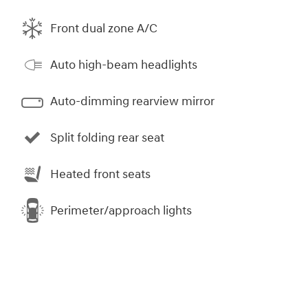
Front dual zone A/C
Auto high-beam headlights
Auto-dimming rearview mirror
Split folding rear seat
Heated front seats
Perimeter/approach lights