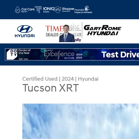
Skip to main content
Certified Used
|
2024
|
Hyundai
Tucson XRT
Certified 2024 Hyundai Tucson XRT SUV Photo 1 