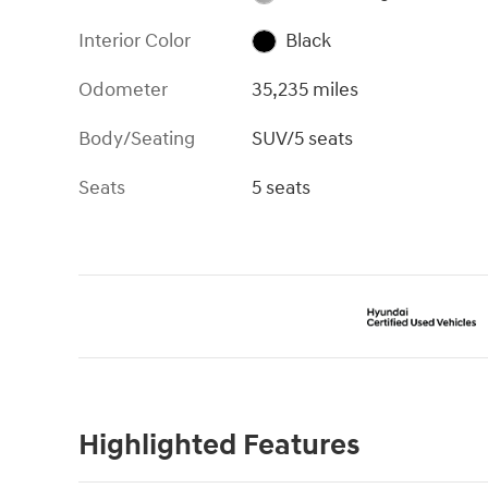
Interior Color
Black
Odometer
35,235 miles
Body/Seating
SUV/5 seats
Seats
5 seats
Highlighted Features