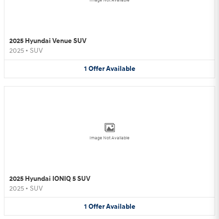
Image Not Available
2025 Hyundai Venue SUV
2025
•
SUV
1
Offer
Available
Image Not Available
2025 Hyundai IONIQ 5 SUV
2025
•
SUV
1
Offer
Available