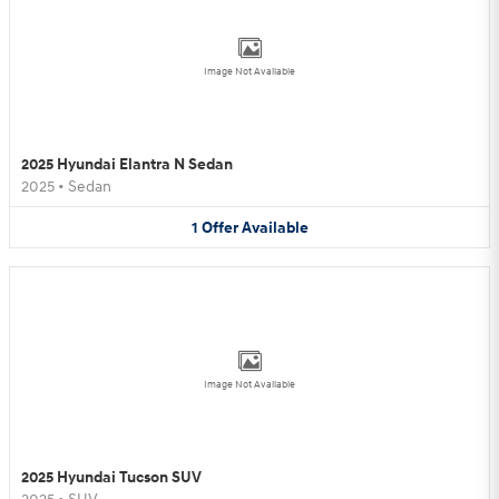
Image Not Available
2025 Hyundai Elantra N Sedan
2025
•
Sedan
1
Offer
Available
Image Not Available
2025 Hyundai Tucson SUV