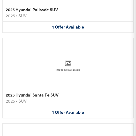
2025 Hyundai Palisade SUV
2025
•
SUV
1
Offer
Available
Image Not Available
2025 Hyundai Santa Fe SUV
2025
•
SUV
1
Offer
Available