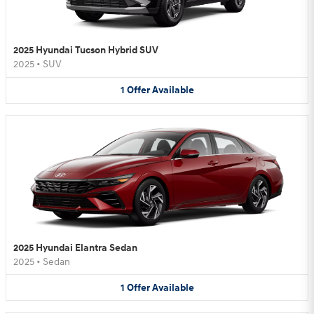
2025 Hyundai Tucson Hybrid SUV
2025
•
SUV
1
Offer
Available
2025 Hyundai Elantra Sedan
2025
•
Sedan
1
Offer
Available