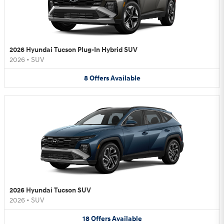
2026 Hyundai Tucson Plug-In Hybrid SUV
2026
•
SUV
8
Offers
Available
2026 Hyundai Tucson SUV
2026
•
SUV
18
Offers
Available