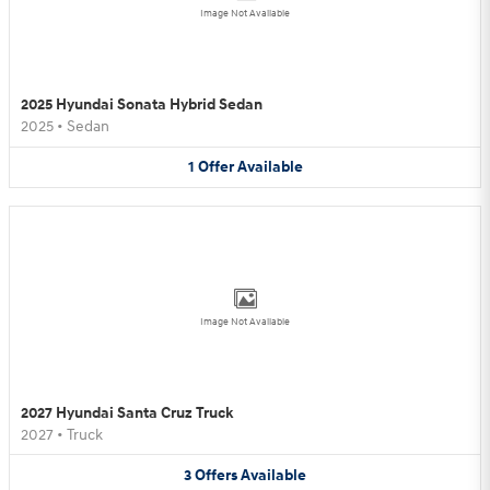
Image Not Available
2025 Hyundai Sonata Hybrid Sedan
2025
•
Sedan
1
Offer
Available
Image Not Available
2027 Hyundai Santa Cruz Truck
2027
•
Truck
3
Offers
Available