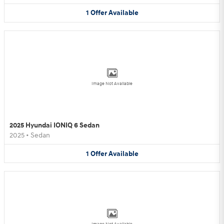
1
Offer
Available
Image Not Available
2025 Hyundai IONIQ 6 Sedan
2025
•
Sedan
1
Offer
Available