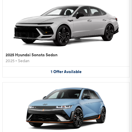
2025 Hyundai Sonata Sedan
2025
•
Sedan
1
Offer
Available