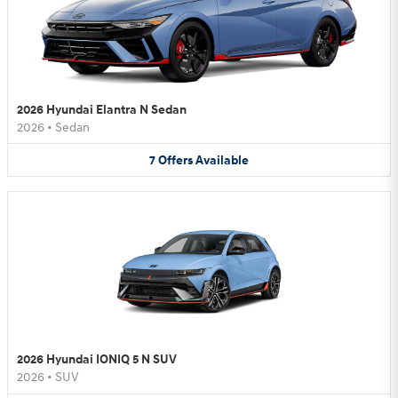
2026 Hyundai Elantra N Sedan
2026
•
Sedan
7
Offers
Available
2026 Hyundai IONIQ 5 N SUV
2026
•
SUV