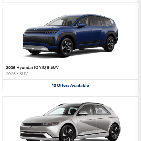
2026 Hyundai IONIQ 9 SUV
2026
•
SUV
13
Offers
Available