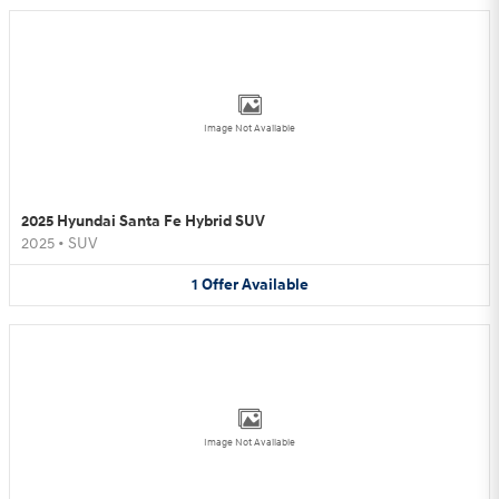
Image Not Available
2025 Hyundai Santa Fe Hybrid SUV
2025
•
SUV
1
Offer
Available
Image Not Available