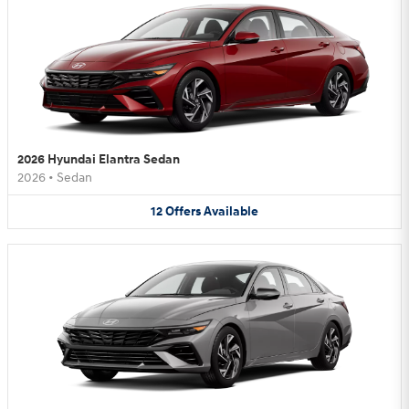
2026 Hyundai Elantra Sedan
2026
•
Sedan
12
Offers
Available