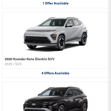
1
Offer
Available
2025 Hyundai Kona Electric SUV
2025
•
SUV
5
Offers
Available