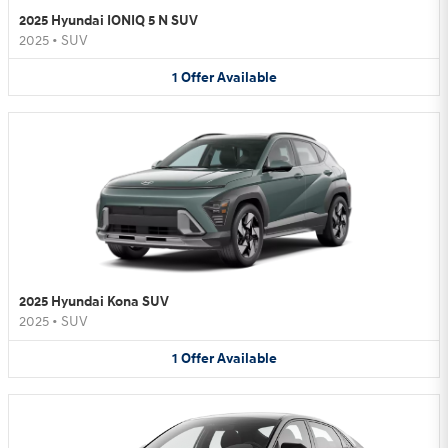
2025 Hyundai IONIQ 5 N SUV
2025
•
SUV
1
Offer
Available
2025 Hyundai Kona SUV
2025
•
SUV
1
Offer
Available