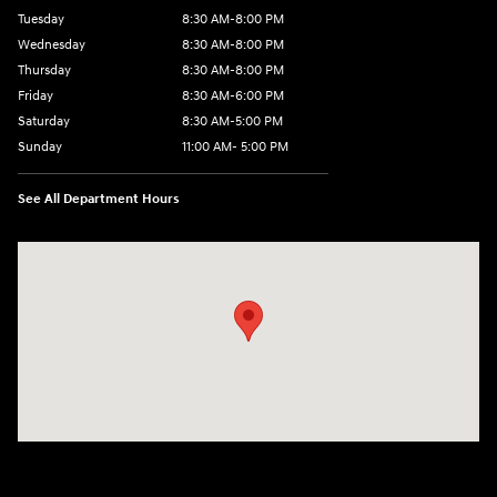
Tuesday
8:30 AM-8:00 PM
Wednesday
8:30 AM-8:00 PM
Thursday
8:30 AM-8:00 PM
Friday
8:30 AM-6:00 PM
Saturday
8:30 AM-5:00 PM
Sunday
11:00 AM- 5:00 PM
See All Department Hours
Visit us at: 150 Whiting Farms Road Holyoke, MA 01040