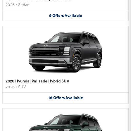
2026
•
Sedan
9
Offers
Available
2026 Hyundai Palisade Hybrid SUV
2026
•
SUV
16
Offers
Available