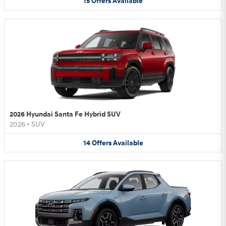
15
Offers
Available
2026 Hyundai Santa Fe Hybrid SUV
2026
•
SUV
14
Offers
Available