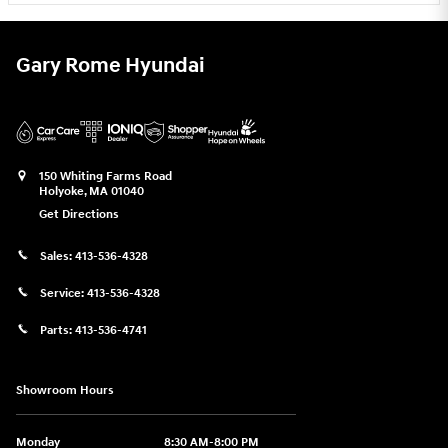
Gary Rome Hyundai
150 Whiting Farms Road
Holyoke
,
MA
01040
Get Directions
Sales:
413-536-4328
Service:
413-536-4328
Parts:
413-536-4741
Showroom Hours
Monday
8:30 AM-8:00 PM