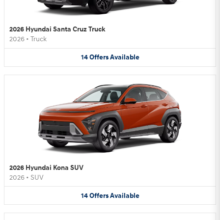
2026 Hyundai Santa Cruz Truck
2026
•
Truck
14
Offers
Available
2026 Hyundai Kona SUV
2026
•
SUV
14
Offers
Available