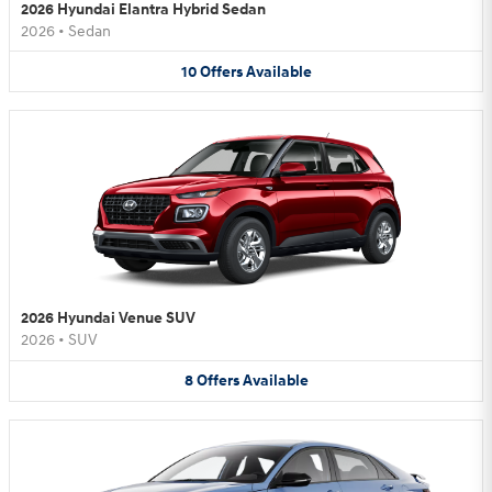
2026 Hyundai Elantra Hybrid Sedan
2026
•
Sedan
10
Offers
Available
2026 Hyundai Venue SUV
2026
•
SUV
8
Offers
Available