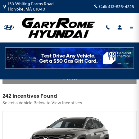
Skip to main content
150 Whiting Farms Road
Call:
413-536-4328
Holyoke
,
MA
01040
Gary Rome Hyundai Incentives
Filter
242 Incentives Found
Select a Vehicle Below to View Incentives