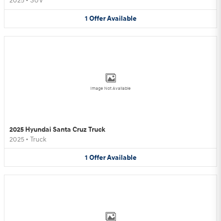
2025
•
SUV
1
Offer
Available
Image Not Available
2025 Hyundai Santa Cruz Truck
2025
•
Truck
1
Offer
Available