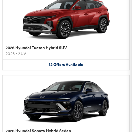
2026 Hyundai Tucson Hybrid SUV
2026
•
SUV
12
Offers
Available
2026 Hyundai Sonata Hybrid Sedan