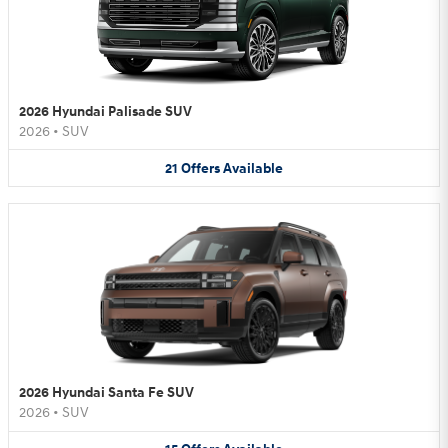
2026 Hyundai Palisade SUV
2026
•
SUV
21
Offers
Available
2026 Hyundai Santa Fe SUV
2026
•
SUV