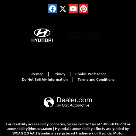
Sitemap
Privacy
Cookie Preference
Do Not Sell My Information
Terms and Conditions
For disability accessibility concerns, please contact us at 1-800-633-5151 or
accessibility@hmausa.com | Hyundai's accessibility efforts are guided by
WCAG 2.0 AA. Hyundai is a registered trademark of Hyundai Motor