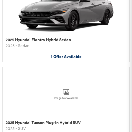
2025 Hyundai Elantra Hybrid Sedan
2025
•
Sedan
1
Offer
Available
Image Not Available
2025 Hyundai Tucson Plug-In Hybrid SUV
2025
•
SUV