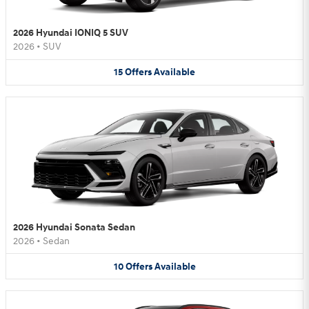
2026 Hyundai IONIQ 5 SUV
2026
•
SUV
15
Offers
Available
2026 Hyundai Sonata Sedan
2026
•
Sedan
10
Offers
Available