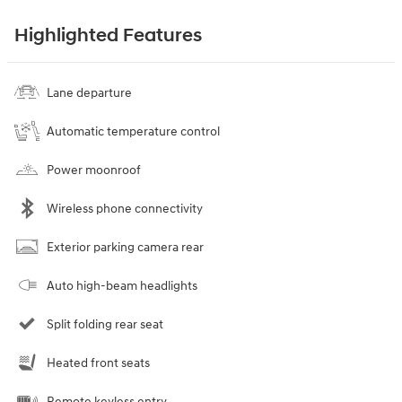
Highlighted Features
Lane departure
Automatic temperature control
Power moonroof
Wireless phone connectivity
Exterior parking camera rear
Auto high-beam headlights
Split folding rear seat
Heated front seats
Remote keyless entry