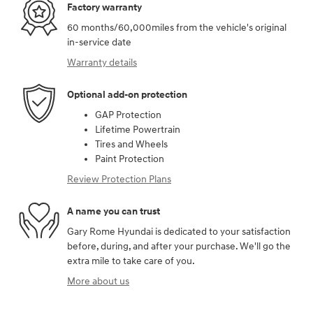
Factory warranty
60 months/60,000miles from the vehicle's original
in-service date
Warranty details
Optional add-on protection
GAP Protection
Lifetime Powertrain
Tires and Wheels
Paint Protection
Review Protection Plans
A name you can trust
Gary Rome Hyundai is dedicated to your satisfaction
before, during, and after your purchase. We'll go the
extra mile to take care of you.
More about us