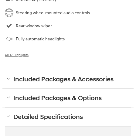
Steering wheel mounted audio controls
Rear window wiper
Fully automatic headlights
All 17 Highlights
Included Packages & Accessories
Included Packages & Options
Detailed Specifications