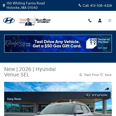
Skip to main content
150 Whiting Farms Road
Call:
413-536-4328
Holyoke
,
MA
01040
New
|
2026
|
Hyundai
Venue SEL
Track Price
Save
New 2026 Hyundai Venue SEL SUV Photo 1 of 19
Share