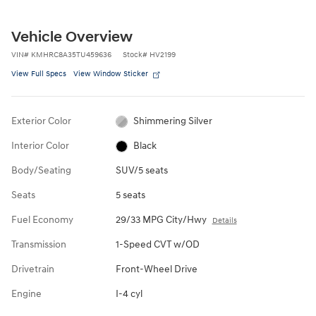
Vehicle Overview
VIN
#
KMHRC8A35TU459636
Stock
#
HV2199
View Full Specs
View Window Sticker
Exterior Color
Shimmering Silver
Interior Color
Black
Body/Seating
SUV/5 seats
Seats
5 seats
Fuel Economy
29/33 MPG City/Hwy
Details
Transmission
1-Speed CVT w/OD
Drivetrain
Front-Wheel Drive
Engine
I-4 cyl