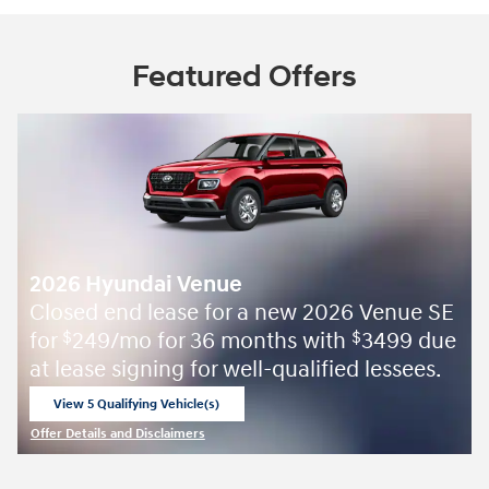
Featured Offers
2026 Hyundai Venue
Closed end lease for a new 2026 Venue SE
for
249/mo for 36 months with
3499 due
$
$
at lease signing for well-qualified lessees.
View 5 Qualifying Vehicle(s)
open in same tab
Offer Details and Disclaimers
Open Incentive Modal