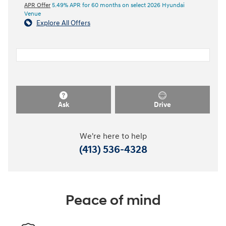
APR Offer
5.49% APR for 60 months on select 2026 Hyundai
Venue
Explore All Offers
Ask
Drive
We're here to help
(413) 536-4328
Peace of mind