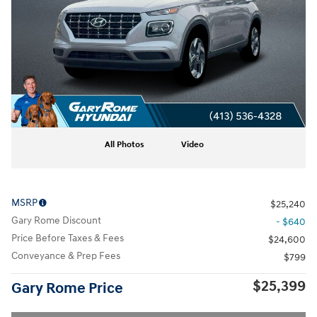
All Photos
Video
MSRP
$25,240
Gary Rome Discount
- $640
Price Before Taxes & Fees
$24,600
Conveyance & Prep Fees
$799
$25,399
Gary Rome Price