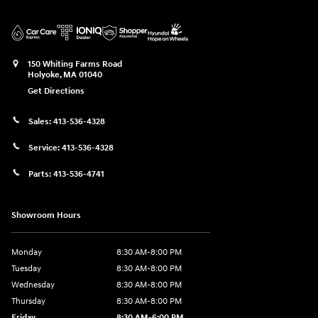
150 Whiting Farms Road
Holyoke
,
MA
01040
Get Directions
Sales:
413-536-4328
Service:
413-536-4328
Parts:
413-536-4741
Showroom Hours
Monday
8:30 AM-8:00 PM
Tuesday
8:30 AM-8:00 PM
Wednesday
8:30 AM-8:00 PM
Thursday
8:30 AM-8:00 PM
Friday
8:30 AM-6:00 PM