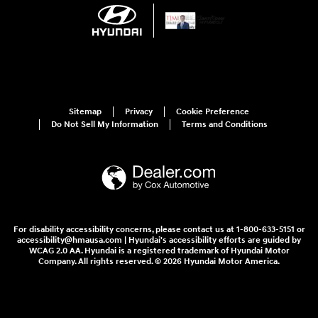
Sitemap
Privacy
Cookie Preference
Do Not Sell My Information
Terms and Conditions
For disability accessibility concerns, please contact us at 1-800-633-5151 or
accessibility@hmausa.com | Hyundai's accessibility efforts are guided by
WCAG 2.0 AA. Hyundai is a registered trademark of Hyundai Motor
Company. All rights reserved. © 2026 Hyundai Motor America.