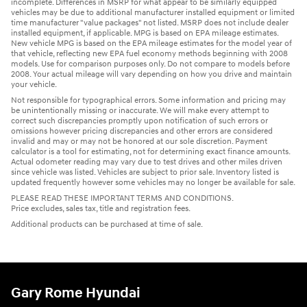
incomplete. Differences in MSRP for what appear to be similarly equipped
vehicles may be due to additional manufacturer installed equipment or limited
time manufacturer "value packages" not listed. MSRP does not include dealer
installed equipment, if applicable. MPG is based on EPA mileage estimates.
New vehicle MPG is based on the EPA mileage estimates for the model year of
that vehicle, reflecting new EPA fuel economy methods beginning with 2008
models. Use for comparison purposes only. Do not compare to models before
2008. Your actual mileage will vary depending on how you drive and maintain
your vehicle.
Not responsible for typographical errors. Some information and pricing may
be unintentionally missing or inaccurate. We will make every attempt to
correct such discrepancies promptly upon notification of such errors or
omissions however pricing discrepancies and other errors are considered
invalid and may or may not be honored at our sole discretion. Payment
calculator is a tool for estimating, not for determining exact finance amounts.
Actual odometer reading may vary due to test drives and other miles driven
since vehicle was listed. Vehicles are subject to prior sale. Inventory listed is
updated frequently however some vehicles may no longer be available for sale.
PLEASE READ THESE IMPORTANT TERMS AND CONDITIONS.
Price excludes, sales tax, title and registration fees.
Additional products can be purchased at time of sale.
Gary Rome Hyundai