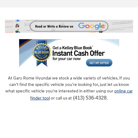
At Gary Rome Hyundai we stock a wide variety of vehicles. If you
can't find the specific vehicle you're looking for, just let us know
what specific vehicle you're interested in either using our
online car
(413) 536-4328.
finder tool
or call us at