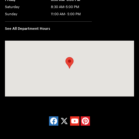
Saturday
8:30 AM-5:00 PM
Sunday
11:00 AM- 5:00 PM
See All Department Hours
Visit us at: 150 Whiting Farms Road Holyoke, MA 01040