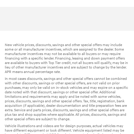
New vehicle prices, discounts, savings and other special offers may include
some or all manufacturer incentives, which are assigned to the dealer. Some
manufacturer incentives may not be available to all buyers or may require
financing with a specific lender. Financing, leasing and down payment offers
are available to buyers with Top Tier credit, not all buyers will qualify, may be in
lieu of other manufacturer incentives and are subject to change by the lender.
APR means annual percentage rate.
In most cases discounts, savings and other special offers cannot be combined
with other discounts, savings or other special offers, are not valid on prior
purchases, may only be valid on in-stock vehicles and may expire on a specific
date noted with that discount, savings or other special offer. Additional
limitations and requirements may apply and be noted with some vehicles,
prices, discounts, savings and other special offers. Tax, title, registration, bank
acquisition (if applicable), dealer documentation and title preparation fees are
extra. Service and parts prices, discounts, savings and other special offers are
plus tax and shop supplies where applicable. All prices, discounts, savings and
other special offers are subject to change.
Vehicle illustrations and videos are for design purposes, actual vehicles may
have different equipment or look different. Vehicle equipment listed may be