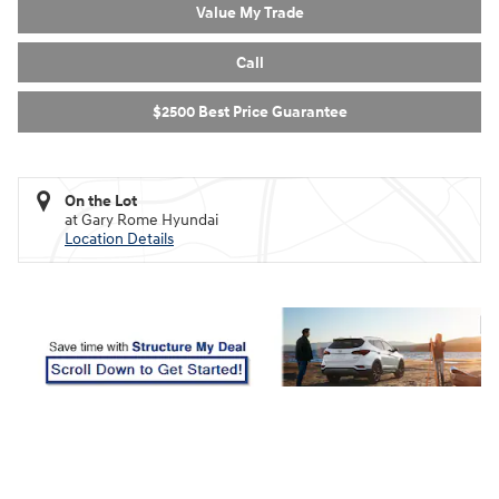
Value My Trade
Call
$2500 Best Price Guarantee
On the Lot
at Gary Rome Hyundai
Location Details