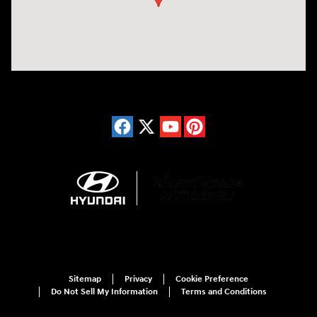
Sitemap
Privacy
Cookie Preference
Do Not Sell My Information
Terms and Conditions