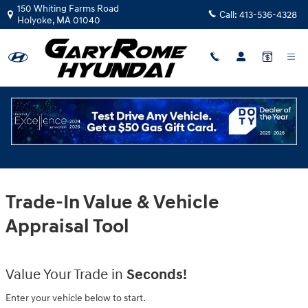
Gary Rome Hyundai
Skip to main content
150 Whiting Farms Road
Call:
413-536-4328
Holyoke
,
MA
01040
Trade-In Value & Vehicle
Appraisal Tool
Value Your Trade in
Seconds!
Enter your vehicle below to start.