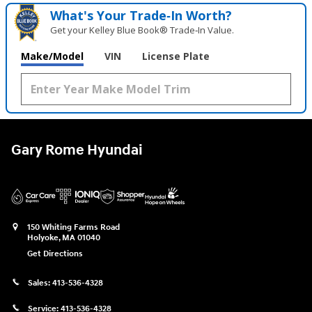
What's Your Trade‑In Worth?
Get your Kelley Blue Book® Trade‑In Value.
Make/Model
VIN
License Plate
Gary Rome Hyundai
150 Whiting Farms Road
Holyoke
,
MA
01040
Get Directions
Sales:
413-536-4328
Service:
413-536-4328