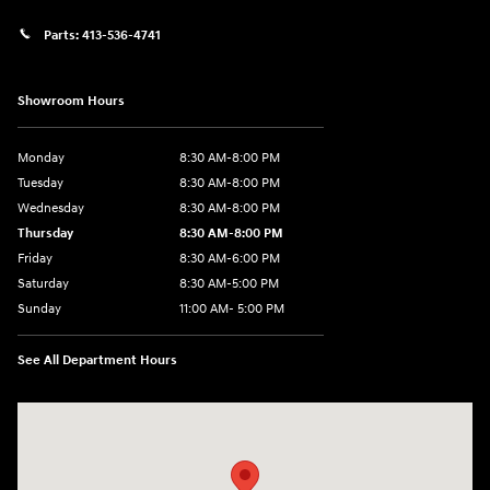
Parts:
413-536-4741
Showroom Hours
Monday
8:30 AM-8:00 PM
Tuesday
8:30 AM-8:00 PM
Wednesday
8:30 AM-8:00 PM
Thursday
8:30 AM-8:00 PM
Friday
8:30 AM-6:00 PM
Saturday
8:30 AM-5:00 PM
Sunday
11:00 AM- 5:00 PM
See All Department Hours
Visit us at: 150 Whiting Farms Road Holyoke, MA 01040