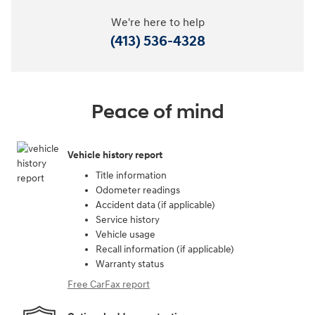
We're here to help
(413) 536-4328
Peace of mind
Vehicle history report
Title information
Odometer readings
Accident data (if applicable)
Service history
Vehicle usage
Recall information (if applicable)
Warranty status
Free CarFax report