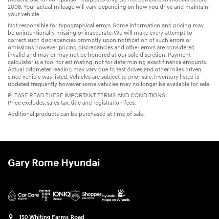
2008. Your actual mileage will vary depending on how you drive and maintain
your vehicle.
Not responsible for typographical errors. Some information and pricing may
be unintentionally missing or inaccurate. We will make every attempt to
correct such discrepancies promptly upon notification of such errors or
omissions however pricing discrepancies and other errors are considered
invalid and may or may not be honored at our sole discretion. Payment
calculator is a tool for estimating, not for determining exact finance amounts.
Actual odometer reading may vary due to test drives and other miles driven
since vehicle was listed. Vehicles are subject to prior sale. Inventory listed is
updated frequently however some vehicles may no longer be available for sale.
PLEASE READ THESE IMPORTANT TERMS AND CONDITIONS.
Price excludes, sales tax, title and registration fees.
Additional products can be purchased at time of sale.
Gary Rome Hyundai
150 Whiting Farms Road