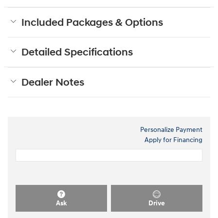
Included Packages & Options
Detailed Specifications
Dealer Notes
Personalize Payment
Apply for Financing
Ask
Drive