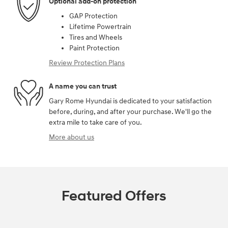
Optional add-on protection
GAP Protection
Lifetime Powertrain
Tires and Wheels
Paint Protection
Review Protection Plans
A name you can trust
Gary Rome Hyundai is dedicated to your satisfaction
before, during, and after your purchase. We'll go the
extra mile to take care of you.
More about us
Featured Offers