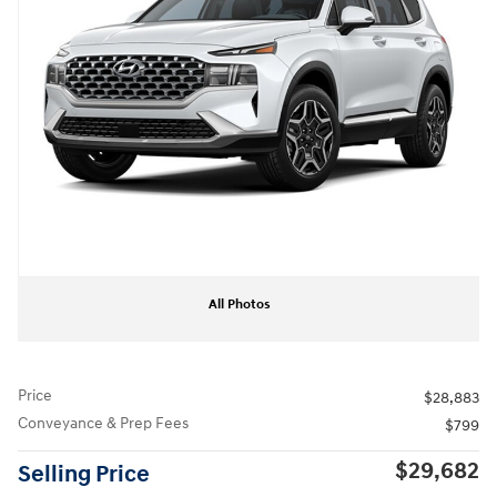
All Photos
Price
$28,883
Conveyance & Prep Fees
$799
$29,682
Selling Price