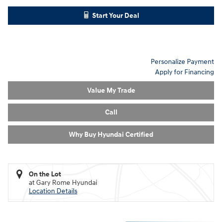
Start Your Deal
Personalize Payment
Apply for Financing
Value My Trade
Call
Why Buy Hyundai Certified
On the Lot
at Gary Rome Hyundai
Location Details