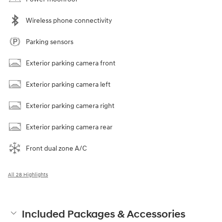
Wireless phone connectivity
Parking sensors
Exterior parking camera front
Exterior parking camera left
Exterior parking camera right
Exterior parking camera rear
Front dual zone A/C
All 28 Highlights
Included Packages & Accessories