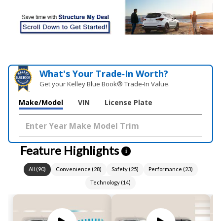
What's Your Trade‑In Worth?
Get your Kelley Blue Book® Trade‑In Value.
Make/Model
VIN
License Plate
Feature Highlights
i
All
(
90
)
Convenience
(
28
)
Safety
(
25
)
Performance
(
23
)
Technology
(
14
)