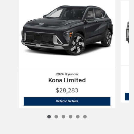
2024 Hyundai
Kona Limited
$28,283
2024 Hyundai
Kona Limited
Vehicle Details