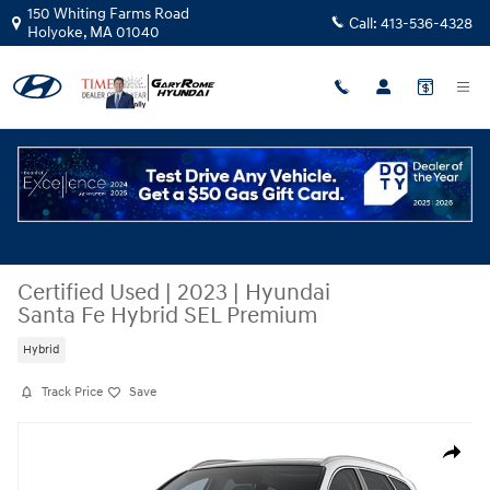
Skip to main content
150 Whiting Farms Road
Call:
413-536-4328
Holyoke
,
MA
01040
Certified Used
|
2023
|
Hyundai
Santa Fe Hybrid SEL Premium
Hybrid
Track Price
Save
Certified 2023 Hyundai Santa Fe Hybrid SEL Premium SUV Photo 1 of 1
Share