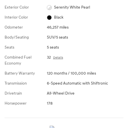
Exterior Color
Serenity White Pearl
Interior Color
Black
Odometer
46,257 miles
Body/Seating
SUV/5 seats
Seats
5 seats
Combined Fuel
32
Details
Economy
Battery Warranty
120 months / 100,000 miles
Transmission
6-Speed Automatic with Shiftronic
Drivetrain
All-Wheel Drive
Horsepower
178