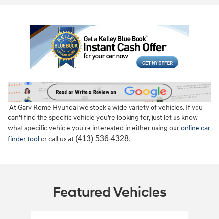
At Gary Rome Hyundai we stock a wide variety of vehicles. If you
can't find the specific vehicle you're looking for, just let us know
what specific vehicle you're interested in either using our
online car
(413) 536-4328.
finder tool
or call us at
Featured Vehicles
Slide 1 of 6