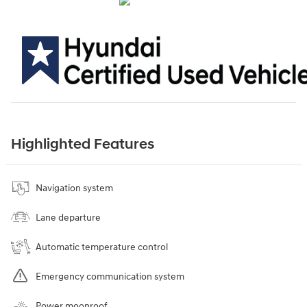
Highlighted Features
Navigation system
Lane departure
Automatic temperature control
Emergency communication system
Power moonroof