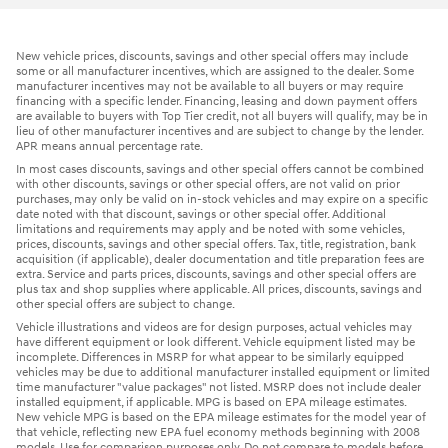
New vehicle prices, discounts, savings and other special offers may include
some or all manufacturer incentives, which are assigned to the dealer. Some
manufacturer incentives may not be available to all buyers or may require
financing with a specific lender. Financing, leasing and down payment offers
are available to buyers with Top Tier credit, not all buyers will qualify, may be in
lieu of other manufacturer incentives and are subject to change by the lender.
APR means annual percentage rate.
In most cases discounts, savings and other special offers cannot be combined
with other discounts, savings or other special offers, are not valid on prior
purchases, may only be valid on in-stock vehicles and may expire on a specific
date noted with that discount, savings or other special offer. Additional
limitations and requirements may apply and be noted with some vehicles,
prices, discounts, savings and other special offers. Tax, title, registration, bank
acquisition (if applicable), dealer documentation and title preparation fees are
extra. Service and parts prices, discounts, savings and other special offers are
plus tax and shop supplies where applicable. All prices, discounts, savings and
other special offers are subject to change.
Vehicle illustrations and videos are for design purposes, actual vehicles may
have different equipment or look different. Vehicle equipment listed may be
incomplete. Differences in MSRP for what appear to be similarly equipped
vehicles may be due to additional manufacturer installed equipment or limited
time manufacturer "value packages" not listed. MSRP does not include dealer
installed equipment, if applicable. MPG is based on EPA mileage estimates.
New vehicle MPG is based on the EPA mileage estimates for the model year of
that vehicle, reflecting new EPA fuel economy methods beginning with 2008
models. Use for comparison purposes only. Do not compare to models before