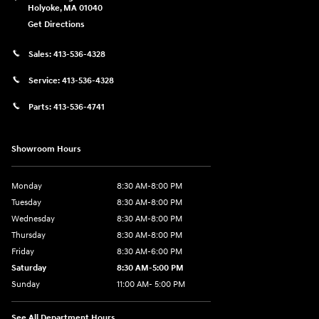
Holyoke
,
MA
01040
Get Directions
Sales:
413-536-4328
Service:
413-536-4328
Parts:
413-536-4741
Showroom Hours
Monday
8:30 AM-8:00 PM
Tuesday
8:30 AM-8:00 PM
Wednesday
8:30 AM-8:00 PM
Thursday
8:30 AM-8:00 PM
Friday
8:30 AM-6:00 PM
Saturday
8:30 AM-5:00 PM
Sunday
11:00 AM- 5:00 PM
See All Department Hours