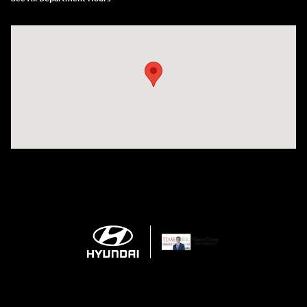
Visit us at: 150 Whiting Farms Road Holyoke, MA 01040