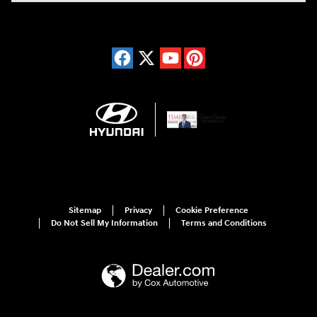
Sitemap
Privacy
Cookie Preference
Do Not Sell My Information
Terms and Conditions