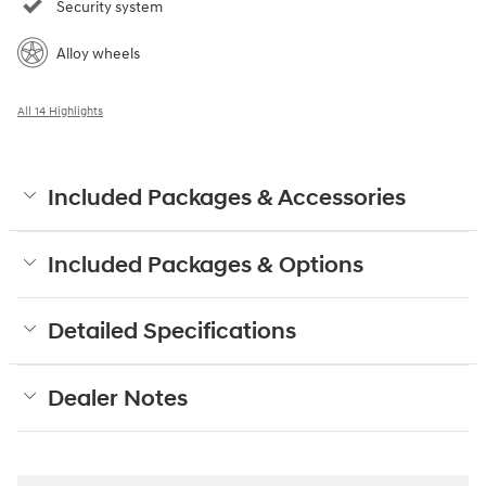
Security system
Alloy wheels
All 14 Highlights
Included Packages & Accessories
Included Packages & Options
Detailed Specifications
Dealer Notes