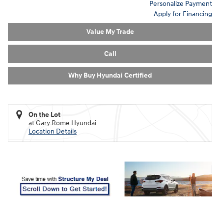
Personalize Payment
Apply for Financing
Value My Trade
Call
Why Buy Hyundai Certified
On the Lot
at Gary Rome Hyundai
Location Details