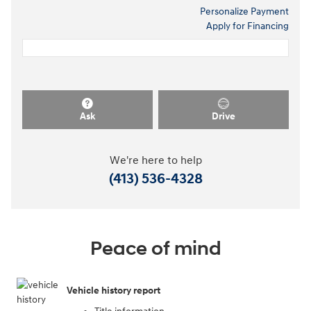
Personalize Payment
Apply for Financing
Ask
Drive
We're here to help
(413) 536-4328
Peace of mind
Vehicle history report