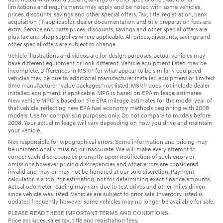
limitations and requirements may apply and be noted with some vehicles,
prices, discounts, savings and other special offers. Tax, title, registration, bank
acquisition (if applicable), dealer documentation and title preparation fees are
extra. Service and parts prices, discounts, savings and other special offers are
plus tax and shop supplies where applicable. All prices, discounts, savings and
other special offers are subject to change.
Vehicle illustrations and videos are for design purposes, actual vehicles may
have different equipment or look different. Vehicle equipment listed may be
incomplete. Differences in MSRP for what appear to be similarly equipped
vehicles may be due to additional manufacturer installed equipment or limited
time manufacturer "value packages" not listed. MSRP does not include dealer
installed equipment, if applicable. MPG is based on EPA mileage estimates.
New vehicle MPG is based on the EPA mileage estimates for the model year of
that vehicle, reflecting new EPA fuel economy methods beginning with 2008
models. Use for comparison purposes only. Do not compare to models before
2008. Your actual mileage will vary depending on how you drive and maintain
your vehicle.
Not responsible for typographical errors. Some information and pricing may
be unintentionally missing or inaccurate. We will make every attempt to
correct such discrepancies promptly upon notification of such errors or
omissions however pricing discrepancies and other errors are considered
invalid and may or may not be honored at our sole discretion. Payment
calculator is a tool for estimating, not for determining exact finance amounts.
Actual odometer reading may vary due to test drives and other miles driven
since vehicle was listed. Vehicles are subject to prior sale. Inventory listed is
updated frequently however some vehicles may no longer be available for sale.
PLEASE READ THESE IMPORTANT TERMS AND CONDITIONS.
Price excludes, sales tax, title and registration fees.