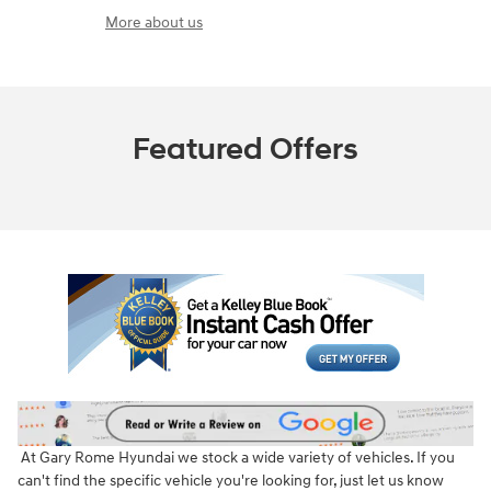
More about us
Featured Offers
At Gary Rome Hyundai we stock a wide variety of vehicles. If you
can't find the specific vehicle you're looking for, just let us know