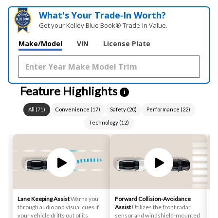
What's Your Trade‑In Worth?
Get your Kelley Blue Book® Trade‑In Value.
Make/Model
VIN
License Plate
Feature Highlights
i
All
(
71
)
Convenience
(
17
)
Safety
(
20
)
Performance
(
22
)
Technology
(
12
)
Lane Keeping Assist
Warns you
Forward Collision-Avoidance
Sm
through audio and visual cues if
Assist
Utilizes the front radar
st
your vehicle drifts out of its
sensor and windshield-mounted
au