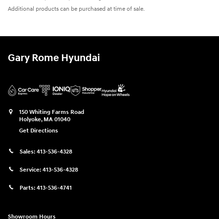
Additional products can be purchased at time of sale.
Gary Rome Hyundai
150 Whiting Farms Road
Holyoke
,
MA
01040
Get Directions
Sales:
413-536-4328
Service:
413-536-4328
Parts:
413-536-4741
Showroom Hours