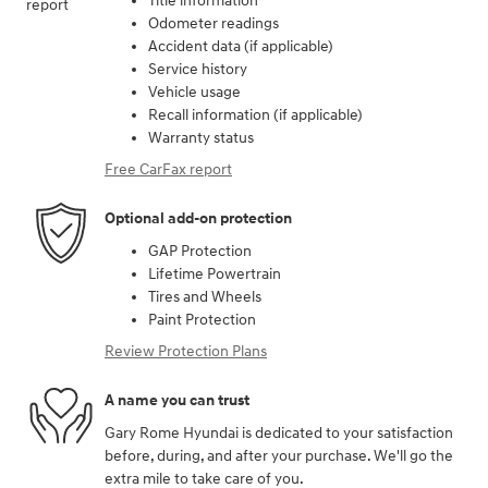
Title information
Odometer readings
Accident data (if applicable)
Service history
Vehicle usage
Recall information (if applicable)
Warranty status
Free CarFax report
Optional add-on protection
GAP Protection
Lifetime Powertrain
Tires and Wheels
Paint Protection
Review Protection Plans
A name you can trust
Gary Rome Hyundai is dedicated to your satisfaction
before, during, and after your purchase. We'll go the
extra mile to take care of you.