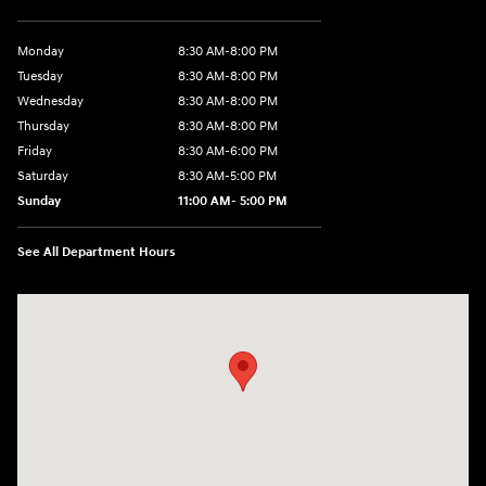
Monday
8:30 AM-8:00 PM
Tuesday
8:30 AM-8:00 PM
Wednesday
8:30 AM-8:00 PM
Thursday
8:30 AM-8:00 PM
Friday
8:30 AM-6:00 PM
Saturday
8:30 AM-5:00 PM
Sunday
11:00 AM- 5:00 PM
See All Department Hours
Visit us at: 150 Whiting Farms Road Holyoke, MA 01040