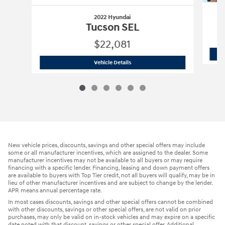
2022 Hyundai
Tucson SEL
$22,081
2022 Hyundai
Tucson SEL
Vehicle Details
New vehicle prices, discounts, savings and other special offers may include
some or all manufacturer incentives, which are assigned to the dealer. Some
manufacturer incentives may not be available to all buyers or may require
financing with a specific lender. Financing, leasing and down payment offers
are available to buyers with Top Tier credit, not all buyers will qualify, may be in
lieu of other manufacturer incentives and are subject to change by the lender.
APR means annual percentage rate.
In most cases discounts, savings and other special offers cannot be combined
with other discounts, savings or other special offers, are not valid on prior
purchases, may only be valid on in-stock vehicles and may expire on a specific
date noted with that discount, savings or other special offer. Additional