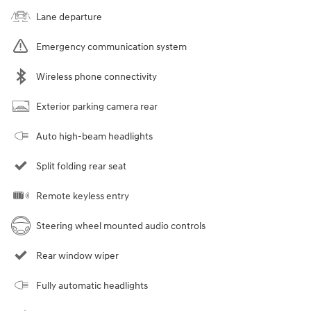
Lane departure
Emergency communication system
Wireless phone connectivity
Exterior parking camera rear
Auto high-beam headlights
Split folding rear seat
Remote keyless entry
Steering wheel mounted audio controls
Rear window wiper
Fully automatic headlights