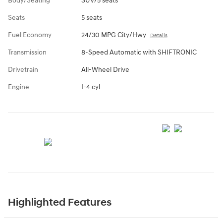
Body/Seating
SUV/5 seats
Seats
5 seats
Fuel Economy
24/30 MPG City/Hwy
Details
Transmission
8-Speed Automatic with SHIFTRONIC
Drivetrain
All-Wheel Drive
Engine
I-4 cyl
Highlighted Features