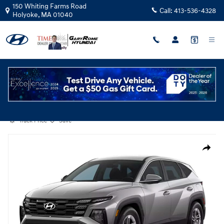
Skip to main content
150 Whiting Farms Road
Call:
413-536-4328
Holyoke
,
MA
01040
Certified Used
|
2025
|
Hyundai
Tucson SE
Track Price
Save
Certified 2025 Hyundai Tucson SE SUV Photo 1 of 1
Share