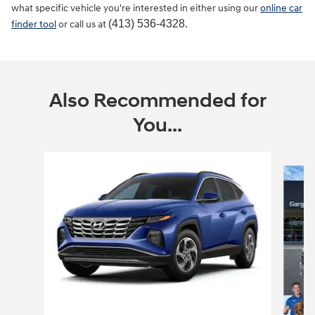
what specific vehicle you're interested in either using our
online car
(413) 536-4328.
finder tool
or call us at
Also Recommended for
You...
Slide 1 of 6