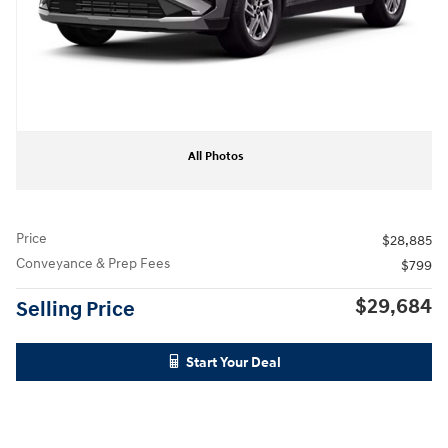
All Photos
Price
$28,885
Conveyance & Prep Fees
$799
$29,684
Selling Price
Start Your Deal