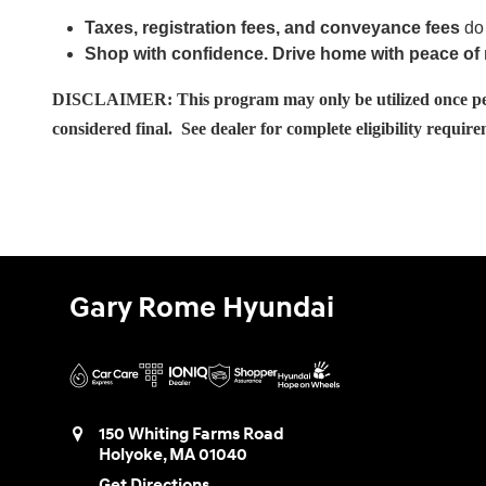
Taxes, registration fees, and conveyance fees
do 
Shop with confidence. Drive home with peace of
DISCLAIMER: This program may only be utilized once per ho
considered final. See dealer for complete eligibility requir
Gary Rome Hyundai
150 Whiting Farms Road
Holyoke
,
MA
01040
Get Directions