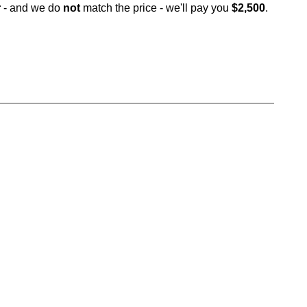
r
- and we do
not
match the price - we'll pay you
$2,500
.