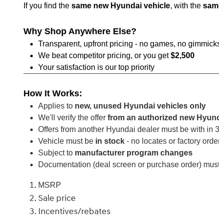
If you find the
same new Hyundai vehicle
, with the
sam
Why Shop Anywhere Else?
Transparent, upfront pricing - no games, no gimmick
We beat competitor pricing, or you get
$2,500
Your satisfaction is our top priority
How It Works:
Applies to
new, unused Hyundai vehicles only
We'll verify the offer
from an authorized new Hyund
Offers from another Hyundai dealer must be with in
Vehicle must be
in stock
- no locates or factory orde
Subject to
manufacturer program changes
Documentation (deal screen or purchase order) mus
MSRP
Sale price
Incentives/rebates