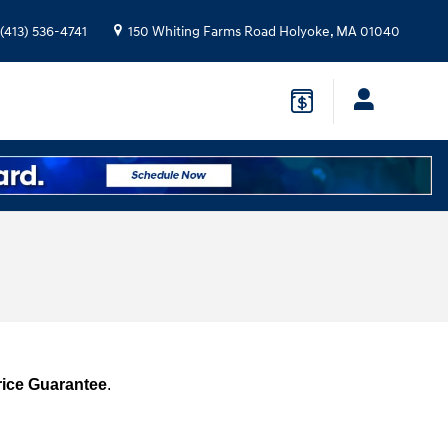
(413) 536-4741
150 Whiting Farms Road
Holyoke
,
MA
01040
rice Guarantee
.