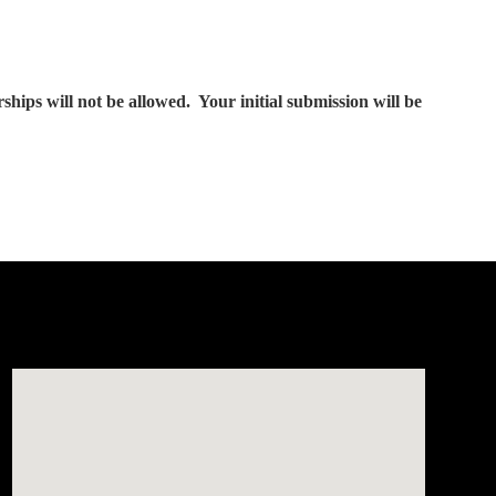
ps will not be allowed. Your initial submission will be
Visit us at: 150 Whiting Farms Road Holyoke, MA 01040