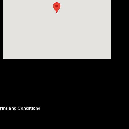
rms and Conditions