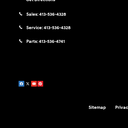
Sales:
413-536-4328
Service:
413-536-4328
Parts:
413-536-4741
Sitemap
Privac