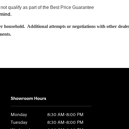
not qualify as part of the Best Price Guarantee
 mind.
usehold. Additional attempts or negotiations with other dealershi
ements.
Showroom Hours
Monday
8:30 AM-8:00 PM
Tuesday
8:30 AM-8:00 PM