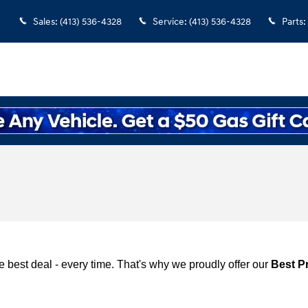
Sales
:
(413) 536-4328
Service
:
(413) 536-4328
Parts
:
 best deal - every time. That's why we proudly offer our
Best P