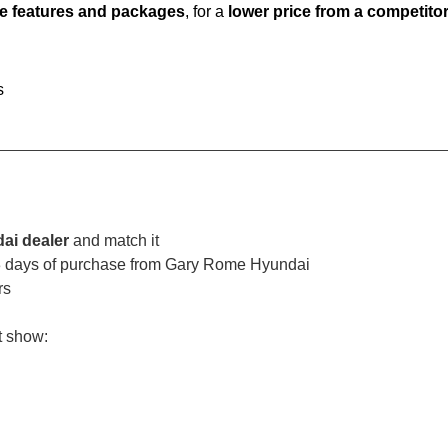
e features and packages
, for a
lower price from a competito
s
ai dealer
and match it
 3 days of purchase from Gary Rome Hyundai
rs
t show: