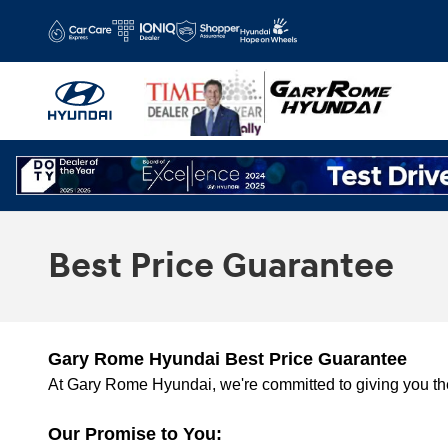
Skip to main content
Best Price Guarantee
Gary Rome Hyundai Best Price Guarantee
At Gary Rome Hyundai, we're committed to giving you the
Our Promise to You: