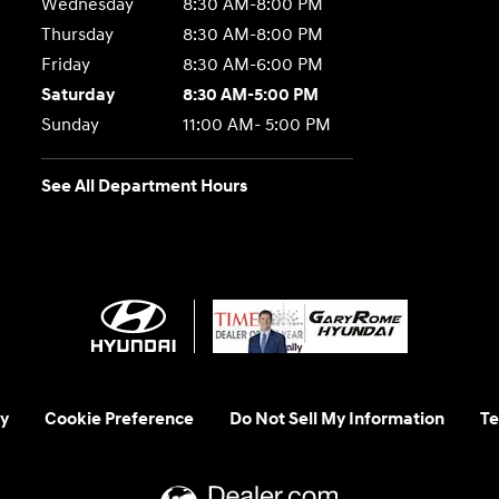
Wednesday
8:30 AM-8:00 PM
Thursday
8:30 AM-8:00 PM
Friday
8:30 AM-6:00 PM
Saturday
8:30 AM-5:00 PM
Sunday
11:00 AM- 5:00 PM
See All Department Hours
y
Cookie Preference
Do Not Sell My Information
Te