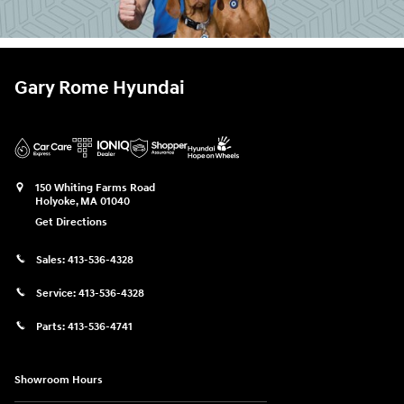
Gary Rome Hyundai
150 Whiting Farms Road
Holyoke
,
MA
01040
Get Directions
Sales:
413-536-4328
Service:
413-536-4328
Parts:
413-536-4741
Showroom Hours