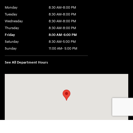
Monday
8:30 AM-8:00 PM
Tuesday
8:30 AM-8:00 PM
Wednesday
8:30 AM-8:00 PM
Thursday
8:30 AM-8:00 PM
Friday
8:30 AM-6:00 PM
Saturday
8:30 AM-5:00 PM
Sunday
11:00 AM- 5:00 PM
See All Department Hours
Visit us at: 150 Whiting Farms Road Holyoke, MA 01040