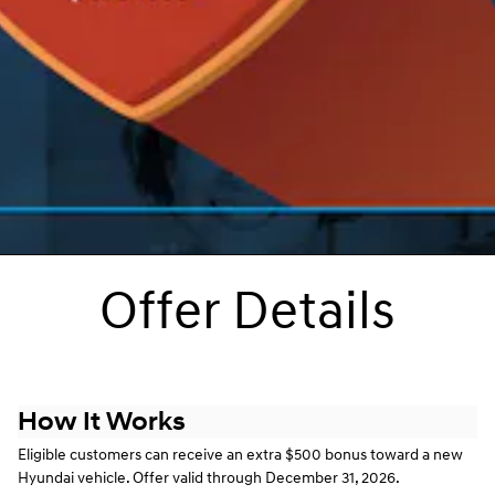
Offer Details
How It Works
Eligible customers can receive an extra $500 bonus toward a new
Hyundai vehicle. Offer valid through December 31, 2026.