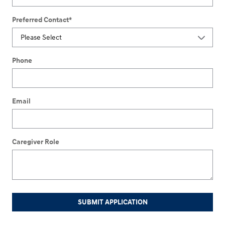
Preferred Contact
*
Phone
Email
Caregiver Role
SUBMIT APPLICATION