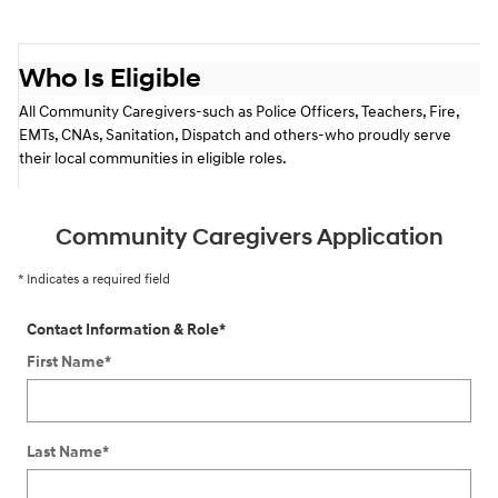
Who Is Eligible
All Community Caregivers-such as Police Officers, Teachers,
Fire,
EMTs, CNAs, Sanitation, Dispatch and others-who proudly serve
their local communities in eligible roles.
Community Caregivers Application
* Indicates a required field
Contact Information & Role
*
First Name
*
Last Name
*