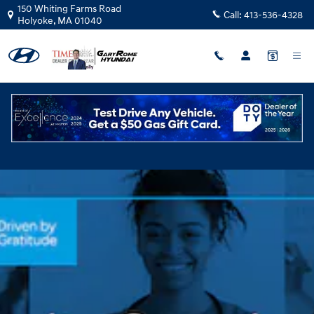
Community Caregivers
Skip to main content
150 Whiting Farms Road
Call:
413-536-4328
Holyoke
,
MA
01040