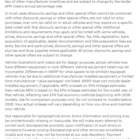
lieu of other manufacturer incentives and are subject to change by the lender.
APR means annual percentage rate.
In most cases discounts, savings and other special offers cannot be combined
with other discounts, savings or other special offers, are not valid on prior
purchases, may only be valid on in-stock vehicles and may expire on a specific
date noted with that discount, savings or other special offer. Additional
limitations and requirements may apply and be noted with some vehicles,
prices, discounts, savings and other special offers. Tax, title, registration, bank
acquisition (if applicable), dealer documentation and title preparation fees are
extra. Service and parts prices, discounts, savings and other special offers are
plus tax and shop supplies where applicable. All prices, discounts, savings and
other special offers are subject to change.
Vehicle illustrations and videos are for design purposes, actual vehicles may
have different equipment or look different. Vehicle equipment listed may be
incomplete. Differences in MSRP for what appear to be similarly equipped
vehicles may be due to additional manufacturer installed equipment or limited
time manufacturer "value packages" not listed. MSRP does not include dealer
installed equipment, if applicable. MPG is based on EPA mileage estimates.
New vehicle MPG is based on the EPA mileage estimates for the model year of
that vehicle, reflecting new EPA fuel economy methods beginning with 2008
models. Use for comparison purposes only. Do not compare to models before
2008. Your actual mileage will vary depending on how you drive and maintain
your vehicle.
Not responsible for typographical errors. Some information and pricing may
be unintentionally missing or inaccurate. We will make every attempt to
correct such discrepancies promptly upon notification of such errors or
omissions however pricing discrepancies and other errors are considered
invalid and may or may not be honored at our sole discretion. Payment