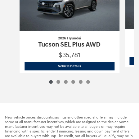
2026 Hyundai
Tucson SEL Plus AWD
$35,781
2026 Hyundai
Tucson SEL Plus AWD
Vehicle Details
New vehicle prices, discounts, savings and other special offers may include
some or all manufacturer incentives, which are assigned to the dealer. Some
manufacturer incentives may not be available to all buyers or may require
financing with a specific lender. Financing, leasing and down payment offers
are available to buyers with Top Tier credit, not all buyers will qualify, may be in