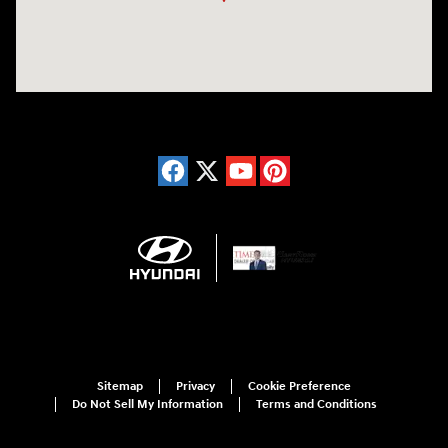
Sitemap
Privacy
Cookie Preference
Do Not Sell My Information
Terms and Conditions