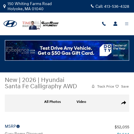
Skip to main content
150 Whiting Farms Road
Call:
413-536-4328
Holyoke
,
MA
01040
New
|
2026
|
Hyundai
Santa Fe Calligraphy AWD
Track Price
Save
New 2026 Hyundai Santa Fe Calligraphy AWD SUV Photo 1 of 19
All Photos
Video
Share
MSRP
$52,055
Gary Rome Discount