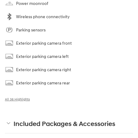
Power moonroof
Wireless phone connectivity
Parking sensors
Exterior parking camera front
Exterior parking camera left
Exterior parking camera right
Exterior parking camera rear
All 36 Highlights
Included Packages & Accessories