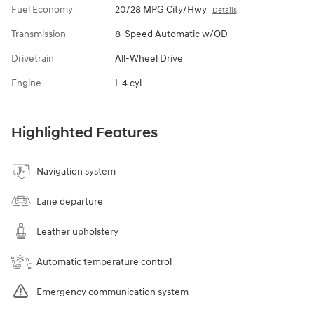
Fuel Economy
20/28 MPG City/Hwy
Details
Transmission
8-Speed Automatic w/OD
Drivetrain
All-Wheel Drive
Engine
I-4 cyl
Highlighted Features
Navigation system
Lane departure
Leather upholstery
Automatic temperature control
Emergency communication system