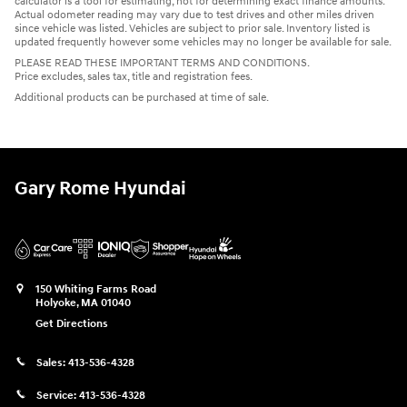
calculator is a tool for estimating, not for determining exact finance amounts.
Actual odometer reading may vary due to test drives and other miles driven
since vehicle was listed. Vehicles are subject to prior sale. Inventory listed is
updated frequently however some vehicles may no longer be available for sale.
PLEASE READ THESE IMPORTANT TERMS AND CONDITIONS.
Price excludes, sales tax, title and registration fees.
Additional products can be purchased at time of sale.
Gary Rome Hyundai
150 Whiting Farms Road
Holyoke
,
MA
01040
Get Directions
Sales:
413-536-4328
Service:
413-536-4328