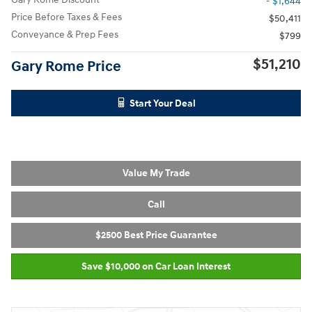
- $1,644
Price Before Taxes & Fees
$50,411
Conveyance & Prep Fees
$799
$51,210
Gary Rome Price
Start Your Deal
Value My Trade
Call
$2500 Best Price Guarantee
Save $10,000 on Car Loan Interest