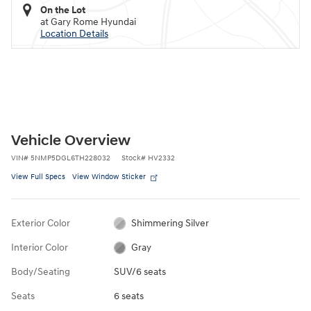
On the Lot
at Gary Rome Hyundai
Location Details
Vehicle Overview
VIN
#
5NMP5DGL6TH228032
Stock
#
HV2332
View Full Specs
View Window Sticker
Exterior Color
Shimmering Silver
Interior Color
Gray
Body/Seating
SUV/6 seats
Seats
6 seats