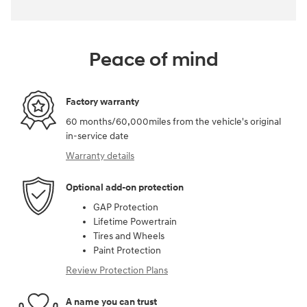
Peace of mind
Factory warranty
60 months/60,000miles from the vehicle's original
in-service date
Warranty details
Optional add-on protection
GAP Protection
Lifetime Powertrain
Tires and Wheels
Paint Protection
Review Protection Plans
A name you can trust