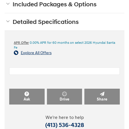
Included Packages & Options
Detailed Specifications
APR Offer
0.00% APR for 60 months on select 2026 Hyundai Santa
Fe
Explore All Offers
Ask
Drive
Share
We're here to help
(413) 536-4328