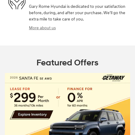
Gary Rome Hyundai is dedicated to your satisfaction
before, during, and after your purchase. We'll go the
extra mile to take care of you.
More about us
Featured Offers
2026 Hyundai Sa
Closed end lease
$