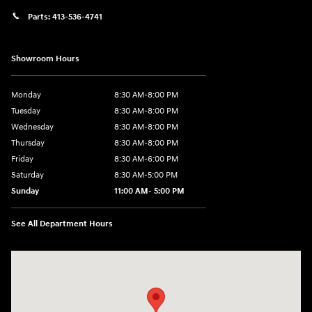
Parts:
413-536-4741
Showroom Hours
Monday
8:30 AM-8:00 PM
Tuesday
8:30 AM-8:00 PM
Wednesday
8:30 AM-8:00 PM
Thursday
8:30 AM-8:00 PM
Friday
8:30 AM-6:00 PM
Saturday
8:30 AM-5:00 PM
Sunday
11:00 AM- 5:00 PM
See All Department Hours
Visit us at: 150 Whiting Farms Road Holyoke, MA 01040