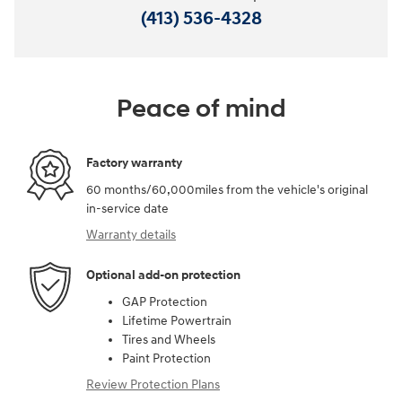
(413) 536-4328
Peace of mind
Factory warranty
60 months/60,000miles from the vehicle's original
in-service date
Warranty details
Optional add-on protection
GAP Protection
Lifetime Powertrain
Tires and Wheels
Paint Protection
Review Protection Plans