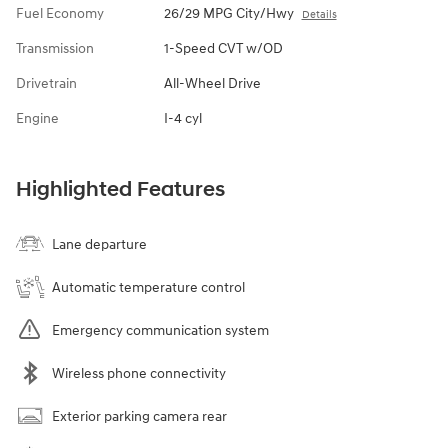
Fuel Economy
26/29 MPG City/Hwy
Details
Transmission
1-Speed CVT w/OD
Drivetrain
All-Wheel Drive
Engine
I-4 cyl
Highlighted Features
Lane departure
Automatic temperature control
Emergency communication system
Wireless phone connectivity
Exterior parking camera rear