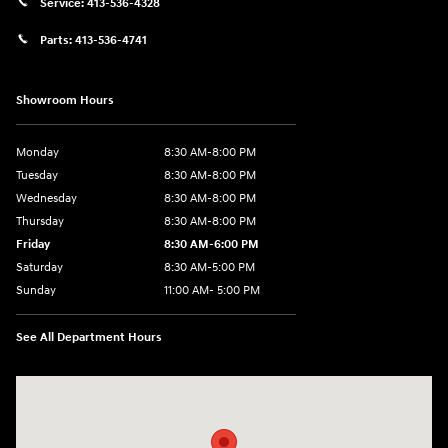
Service:
413-536-4328
Parts:
413-536-4741
Showroom Hours
Monday
8:30 AM-8:00 PM
Tuesday
8:30 AM-8:00 PM
Wednesday
8:30 AM-8:00 PM
Thursday
8:30 AM-8:00 PM
Friday
8:30 AM-6:00 PM
Saturday
8:30 AM-5:00 PM
Sunday
11:00 AM- 5:00 PM
See All Department Hours
Visit us at: 150 Whiting Farms Road Holyoke, MA 01040