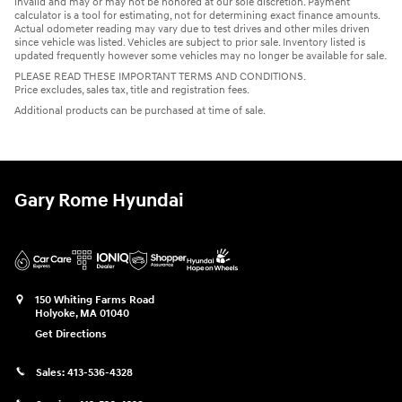
invalid and may or may not be honored at our sole discretion. Payment
calculator is a tool for estimating, not for determining exact finance amounts.
Actual odometer reading may vary due to test drives and other miles driven
since vehicle was listed. Vehicles are subject to prior sale. Inventory listed is
updated frequently however some vehicles may no longer be available for sale.
PLEASE READ THESE IMPORTANT TERMS AND CONDITIONS.
Price excludes, sales tax, title and registration fees.
Additional products can be purchased at time of sale.
Gary Rome Hyundai
150 Whiting Farms Road
Holyoke
,
MA
01040
Get Directions
Sales:
413-536-4328