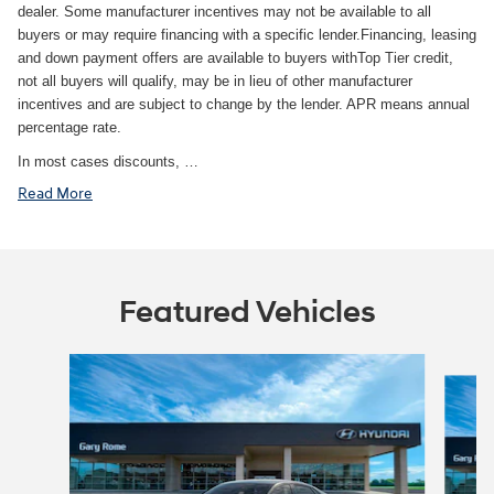
dealer. Some manufacturer incentives may not be available to all
buyers or may require financing with a specific lender.Financing, leasing
and down payment offers are available to buyers withTop Tier credit,
not all buyers will qualify, may be in lieu of other manufacturer
incentives and are subject to change by the lender. APR means annual
percentage rate.
In most cases discounts, …
Read More
Featured Vehicles
Slide 1 of 6