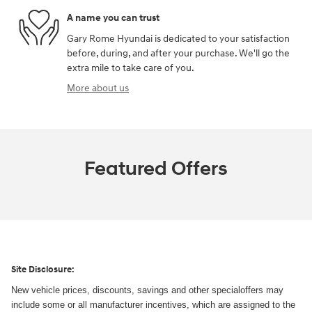
A name you can trust
Gary Rome Hyundai is dedicated to your satisfaction
before, during, and after your purchase. We'll go the
extra mile to take care of you.
More about us
Featured Offers
Site Disclosure:
New vehicle prices, discounts, savings and other specialoffers may
include some or all manufacturer incentives, which are assigned to the