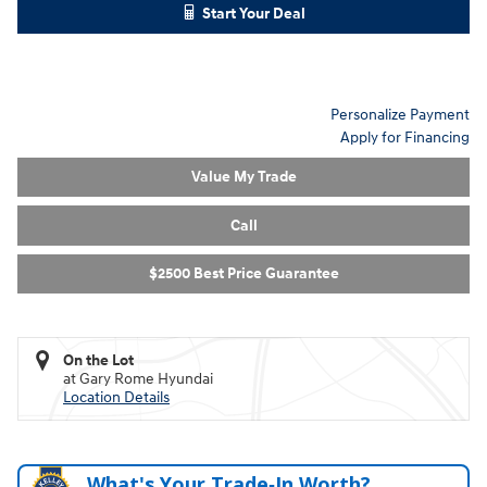
Start Your Deal
Personalize Payment
Apply for Financing
Value My Trade
Call
$2500 Best Price Guarantee
On the Lot
at Gary Rome Hyundai
Location Details
What's Your Trade‑In Worth?