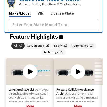
Get your Kelley Blue Book® Trade‑In Value.
Make/Model
VIN
License Plate
Feature Highlights
i
All
(
70
)
Convenience
(
18
)
Safety
(
20
)
Performance
(
21
)
Technology
(
11
)
Lane Keeping Assist
Warns you
Forward Collision-Avoidance
Sm
through audio and visual cues if
Assist
Utilizes the front radar
st
your vehicle drifts out of its
sensor and windshield-mounted
au
driving lane without signaling. If
camera to detect and monitor
de
necessary, it will gently apply
More
vehicles and pedestrians in front
More
ah