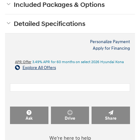
Included Packages & Options
Detailed Specifications
Personalize Payment
Apply for Financing
APR Offer
3.49% APR for 60 months on select 2026 Hyundai Kona
Explore All Offers
Ask
Drive
Share
We're here to help