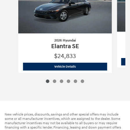
2026 Hyundai
Elantra SE
$24,833
2026 Hyundai
Elantra SE
Vehicle Details
New vehicle prices, discounts, savings and other special offers may include
some or all manufacturer incentives, which are assigned to the dealer. Some
manufacturer incentives may not be available to all buyers or may require
financing with a specific lender. Financing, leasing and down payment offers