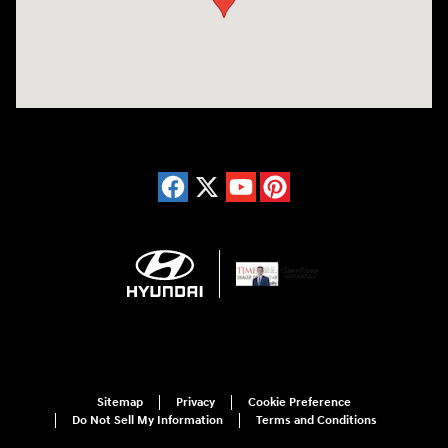
Sitemap
Privacy
Cookie Preference
Do Not Sell My Information
Terms and Conditions