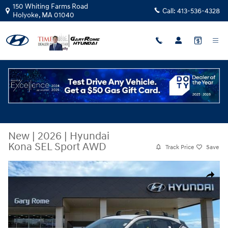
Skip to main content
150 Whiting Farms Road
Call:
413-536-4328
Holyoke
,
MA
01040
New
|
2026
|
Hyundai
Kona SEL Sport AWD
Track Price
Save
New 2026 Hyundai Kona SEL Sport AWD SUV Photo 1 of 20
Share