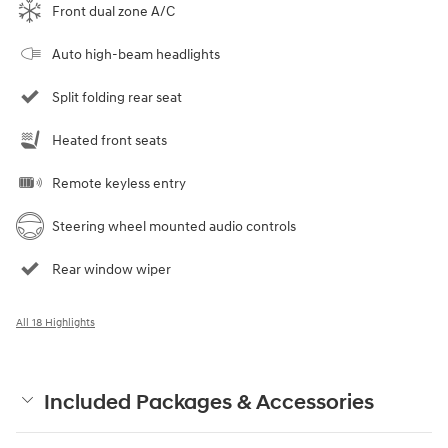
Front dual zone A/C
Auto high-beam headlights
Split folding rear seat
Heated front seats
Remote keyless entry
Steering wheel mounted audio controls
Rear window wiper
All 18 Highlights
Included Packages & Accessories