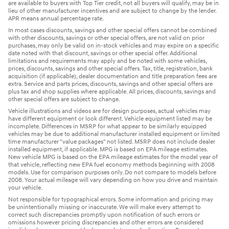
are available to buyers with Top Tier credit, not all buyers will qualify, may be in
lieu of other manufacturer incentives and are subject to change by the lender.
APR means annual percentage rate.
In most cases discounts, savings and other special offers cannot be combined
with other discounts, savings or other special offers, are not valid on prior
purchases, may only be valid on in-stock vehicles and may expire on a specific
date noted with that discount, savings or other special offer. Additional
limitations and requirements may apply and be noted with some vehicles,
prices, discounts, savings and other special offers. Tax, title, registration, bank
acquisition (if applicable), dealer documentation and title preparation fees are
extra. Service and parts prices, discounts, savings and other special offers are
plus tax and shop supplies where applicable. All prices, discounts, savings and
other special offers are subject to change.
Vehicle illustrations and videos are for design purposes, actual vehicles may
have different equipment or look different. Vehicle equipment listed may be
incomplete. Differences in MSRP for what appear to be similarly equipped
vehicles may be due to additional manufacturer installed equipment or limited
time manufacturer "value packages" not listed. MSRP does not include dealer
installed equipment, if applicable. MPG is based on EPA mileage estimates.
New vehicle MPG is based on the EPA mileage estimates for the model year of
that vehicle, reflecting new EPA fuel economy methods beginning with 2008
models. Use for comparison purposes only. Do not compare to models before
2008. Your actual mileage will vary depending on how you drive and maintain
your vehicle.
Not responsible for typographical errors. Some information and pricing may
be unintentionally missing or inaccurate. We will make every attempt to
correct such discrepancies promptly upon notification of such errors or
omissions however pricing discrepancies and other errors are considered