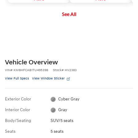
corrective steering assistance to
of the vehicle. If a potential
sa
keep you inside the lane.
collision is detected, the
See All
system's Forward Collision
Warning (FCW) function will
sound an audible warning chime
and display a visual warning in the
instrument cluster.
Vehicle Overview
VIN
#
KM8HFCAB1TU495398
Stock
#
HV2383
View Full Specs
View Window Sticker
Exterior Color
Cyber Gray
Interior Color
Gray
Body/Seating
SUV/5 seats
Seats
5 seats