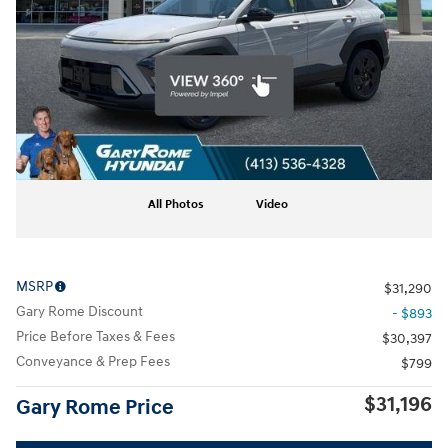
All Photos
Video
MSRP
$31,290
Gary Rome Discount
- $893
Price Before Taxes & Fees
$30,397
Conveyance & Prep Fees
$799
$31,196
Gary Rome Price