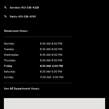
Service:
413-536-4328
Parts:
413-536-4741
Showroom Hours
Monday
8:30 AM-8:00 PM
Tuesday
8:30 AM-8:00 PM
Wednesday
8:30 AM-8:00 PM
Thursday
8:30 AM-8:00 PM
Friday
8:30 AM-6:00 PM
Saturday
8:30 AM-5:00 PM
Sunday
11:00 AM- 5:00 PM
See All Department Hours
Visit us at: 150 Whiting Farms Road Holyoke, MA 01040