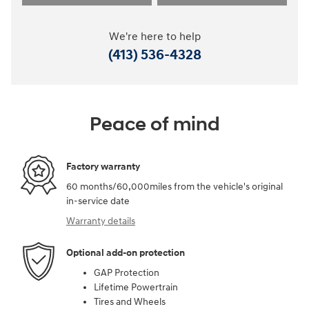
We're here to help
(413) 536-4328
Peace of mind
Factory warranty
60 months/60,000miles from the vehicle's original
in-service date
Warranty details
Optional add-on protection
GAP Protection
Lifetime Powertrain
Tires and Wheels