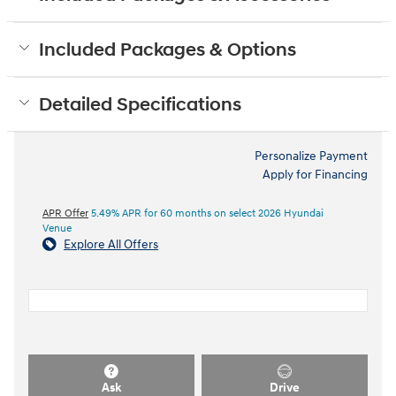
Included Packages & Options
Detailed Specifications
Personalize Payment
Apply for Financing
APR Offer
5.49% APR for 60 months on select 2026 Hyundai
Venue
Explore All Offers
Ask
Drive