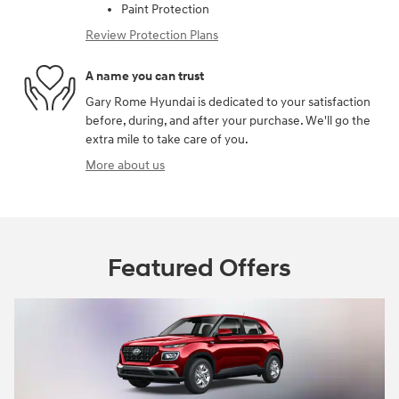
Paint Protection
Review Protection Plans
A name you can trust
Gary Rome Hyundai is dedicated to your satisfaction
before, during, and after your purchase. We'll go the
extra mile to take care of you.
More about us
Featured Offers