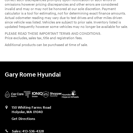
correct such discrepancies promptly upon notification of such errors or
omissions however pricing discrepancies and other errors are considered
invalid and may or may not be honored at our sole discretion. Payment
calculator is a tool for estimating, not for determining exact finance amounts.
Actual odometer reading may vary due to test drives and other miles driven
since vehicle was listed. Vehicles are subject to prior sale. Inventory listed is
updated frequently however some vehicles may no longer be available for sale.
PLEASE READ THESE IMPORTANT TERMS AND CONDITIONS.
Price excludes, sales tax, title and registration fees.
Additional products can be purchased at time of sale.
Gary Rome Hyundai
150 Whiting Farms Road
Holyoke
,
MA
01040
Get Directions
Sales:
413-536-4328