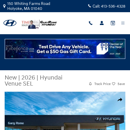
Skip to main content
150 Whiting Farms Road
Call:
413-536-4328
Holyoke
,
MA
01040
New
|
2026
|
Hyundai
Venue SEL
Track Price
Save
New 2026 Hyundai Venue SEL SUV Photo 1 of 17
Share