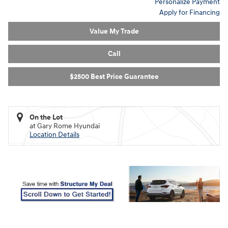
Personalize Payment
Apply for Financing
Value My Trade
Call
$2500 Best Price Guarantee
On the Lot
at Gary Rome Hyundai
Location Details