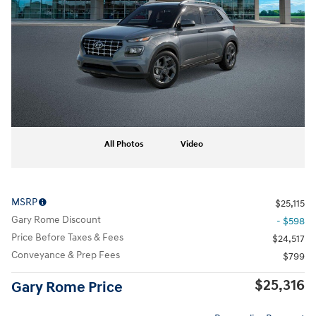
All Photos
Video
MSRP
$25,115
Gary Rome Discount
- $598
Price Before Taxes & Fees
$24,517
Conveyance & Prep Fees
$799
$25,316
Gary Rome Price