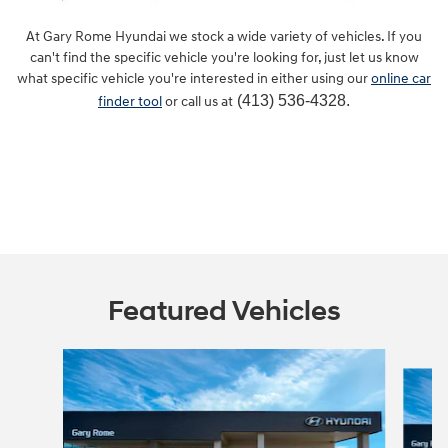
At Gary Rome Hyundai we stock a wide variety of vehicles. If you
can't find the specific vehicle you're looking for, just let us know
what specific vehicle you're interested in either using our
online car
(413) 536-4328.
finder tool
or call us at
Featured Vehicles
Slide 1 of 6