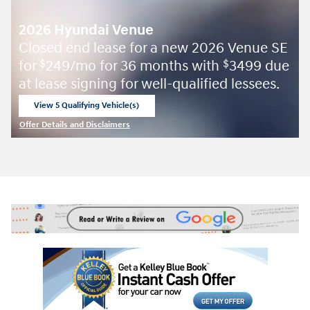
2026 Hyundai Venue
Closed end lease for a new 2026 Venue SE
for
249/mo for 36 months with
3499 due
$
$
at lease signing for well-qualified lessees.
View 5 Qualifying Vehicle(s)
open in same tab
Offer Details and Disclaimers
Open Incentive Modal