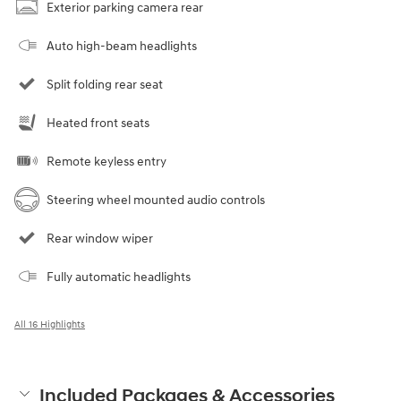
Exterior parking camera rear
Auto high-beam headlights
Split folding rear seat
Heated front seats
Remote keyless entry
Steering wheel mounted audio controls
Rear window wiper
Fully automatic headlights
All 16 Highlights
Included Packages & Accessories