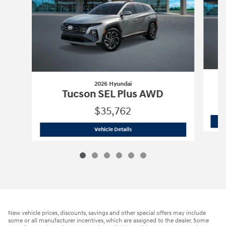
2026 Hyundai
Tucson SEL Plus AWD
$35,762
2026 Hyundai
Tucson SEL Plus AWD
Vehicle Details
New vehicle prices, discounts, savings and other special offers may include
some or all manufacturer incentives, which are assigned to the dealer. Some