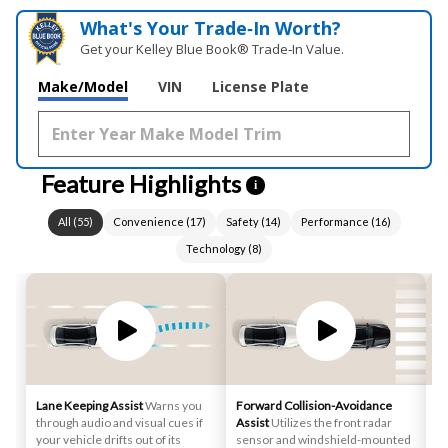
What's Your Trade‑In Worth?
Get your Kelley Blue Book® Trade‑In Value.
Make/Model
VIN
License Plate
Feature Highlights
i
All
(
55
)
Convenience
(
17
)
Safety
(
14
)
Performance
(
16
)
Technology
(
8
)
Lane Keeping Assist
Warns you
Forward Collision-Avoidance
Bl
through audio and visual cues if
Assist
Utilizes the front radar
No
your vehicle drifts out of its
sensor and windshield-mounted
wh