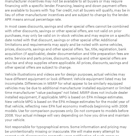
manufacturer incentives may not be available to all buyers or may require
financing with a specific lender. Financing, leasing and down payment offers
are available to buyers with Top Tier credit, not all buyers will qualify, may be in
lieu of other manufacturer incentives and are subject to change by the lender.
APR means annual percentage rate.
In most cases discounts, savings and other special offers cannot be combined
with other discounts, savings or other special offers, are not valid on prior
purchases, may only be valid on in-stock vehicles and may expire on a specific
date noted with that discount, savings or other special offer. Additional
limitations and requirements may apply and be noted with some vehicles,
prices, discounts, savings and other special offers. Tax, title, registration, bank
acquisition (if applicable), dealer documentation and title preparation fees are
extra. Service and parts prices, discounts, savings and other special offers are
plus tax and shop supplies where applicable. All prices, discounts, savings and
other special offers are subject to change.
Vehicle illustrations and videos are for design purposes, actual vehicles may
have different equipment or look different. Vehicle equipment listed may be
incomplete. Differences in MSRP for what appear to be similarly equipped
vehicles may be due to additional manufacturer installed equipment or limited
time manufacturer "value packages" not listed. MSRP does not include dealer
installed equipment, if applicable. MPG is based on EPA mileage estimates.
New vehicle MPG is based on the EPA mileage estimates for the model year of
that vehicle, reflecting new EPA fuel economy methods beginning with 2008
models. Use for comparison purposes only. Do not compare to models before
2008. Your actual mileage will vary depending on how you drive and maintain
your vehicle.
Not responsible for typographical errors. Some information and pricing may
be unintentionally missing or inaccurate. We will make every attempt to