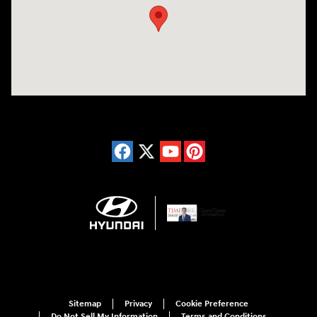
Sitemap
Privacy
Cookie Preference
Do Not Sell My Information
Terms and Conditions