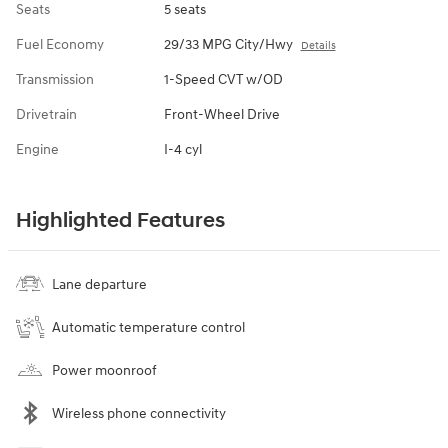
Seats
5 seats
Fuel Economy
29/33 MPG City/Hwy
Details
Transmission
1-Speed CVT w/OD
Drivetrain
Front-Wheel Drive
Engine
I-4 cyl
Highlighted Features
Lane departure
Automatic temperature control
Power moonroof
Wireless phone connectivity