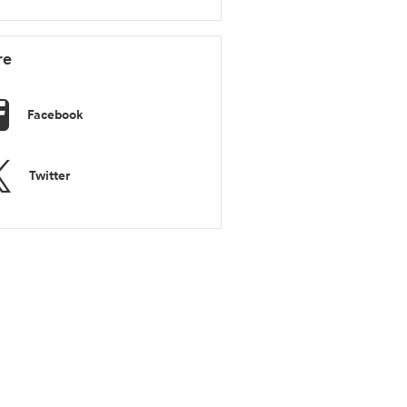
re
Facebook
Twitter