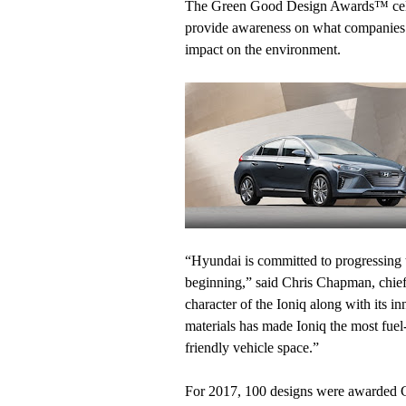
The Green Good Design Awards™ celeb
provide awareness on what companies 
impact on the environment.
“Hyundai is committed to progressing th
beginning,” said Chris Chapman, chief
character of the Ioniq along with its i
materials has made Ioniq the most fuel-
friendly vehicle space.”
For 2017, 100 designs were awarded 