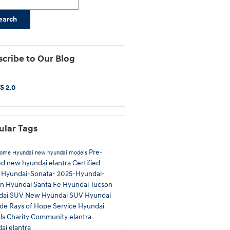
earch
cribe to Our Blog
S 2.0
ular Tags
Pre-
Rome Hyundai
new hyundai models
ed
new hyundai elantra
Certified
-Hyundai-Sonata-
2025-Hyundai-
on
Hyundai Santa Fe
Hyundai Tucson
dai SUV
New Hyundai SUV
Hyundai
ade
Rays of Hope
Service
Hyundai
ls
Charity
Community
elantra
ai elantra