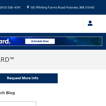
(413) 536-4741
150 Whiting Farms Road
Holyoke
,
MA
01040
ARD™
Request More Info
ch Blog
h Blog