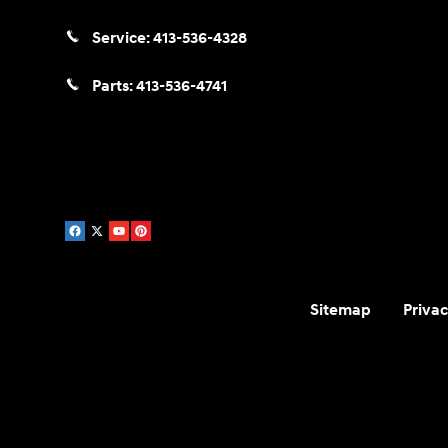
Service:
413-536-4328
Parts:
413-536-4741
Sitemap
Privac