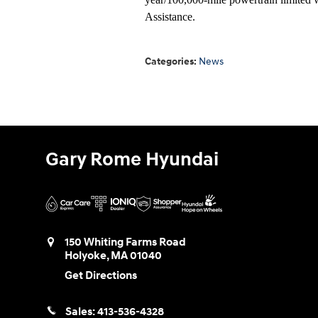
Assistance.
Categories
:
News
Gary Rome Hyundai
150 Whiting Farms Road
Holyoke
,
MA
01040
Get Directions
Sales:
413-536-4328