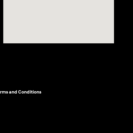
rms and Conditions