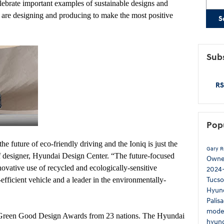
rate important examples of sustainable designs and
are designing and producing to make the most positive
S
Subs
RS
Pop
e future of eco-friendly driving and the Ioniq is just the
Gary 
 designer, Hyundai Design Center. “The future-focused
Own
nnovative use of recycled and ecologically-sensitive
2024
Tucs
efficient vehicle and a leader in the environmentally-
Hyun
Palis
mode
Green Good Design Awards from 23 nations. The Hyundai
hyund