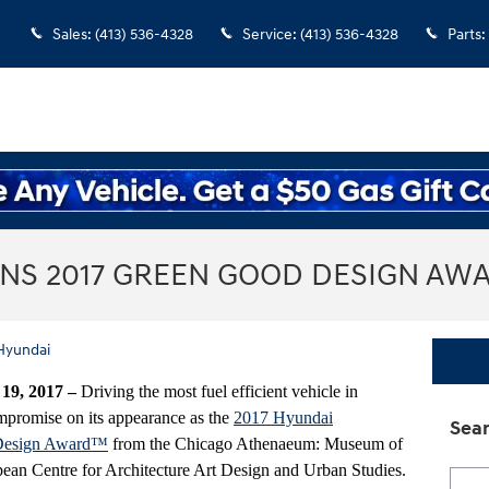
Sales
:
(413) 536-4328
Service
:
(413) 536-4328
Parts
:
INS 2017 GREEN GOOD DESIGN AW
Hyundai
9, 2017 –
Driving the most fuel efficient vehicle in
promise on its appearance as the
2017 Hyundai
Sear
Design Award™
from the Chicago Athenaeum: Museum of
ean Centre for Architecture Art Design and Urban Studies.
Searc