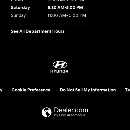
Saturday
8:30 AM-5:00 PM
Sunday
11:00 AM- 5:00 PM
See All Department Hours
y
Cookie Preference
Do Not Sell My Information
Te