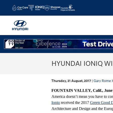
Skip to main content
HYUNDAI IONIQ W
Thursday, 31 August, 2017
Gary Rome 
FOUNTAIN VALLEY, Calif., June 1
America doesn’t mean you have to com
Ioniq
received the 2017
Green Good 
Architecture and Design and the Europ