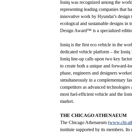
Ioniq was recognized among the world’
representing leading companies that ha
innovative work by Hyundai’s design t
ecological and sustainable designs in 
Design Award™ is a specialized editi
Ioniq is the first eco vehicle in the wor
dedicated vehicle platform – the Ioni
Ioniq line-up calls upon two key facto
to create both a unique and forward-l
phase, engineers and designers worked
simultaneously in a complementary fash
competitors as advanced technologies ar
most fuel-efficient vehicle and the Ioniq
market.
THE CHICAGO ATHENAEUM
The Chicago Athenaeum (
www.chi-at
institute supported by its members. Its