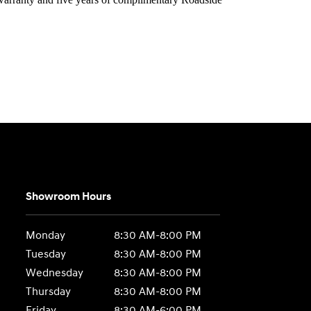
Showroom Hours
Monday
8:30 AM-8:00 PM
Tuesday
8:30 AM-8:00 PM
Wednesday
8:30 AM-8:00 PM
Thursday
8:30 AM-8:00 PM
Friday
8:30 AM-6:00 PM