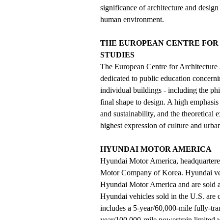
significance of architecture and design
human environment.
THE EUROPEAN CENTRE FOR
STUDIES
The European Centre for Architecture
dedicated to public education concerning
individual buildings - including the phi
final shape to design. A high emphasis
and sustainability, and the theoretical
highest expression of culture and urba
HYUNDAI MOTOR AMERICA
Hyundai Motor America, headquartered 
Motor Company of Korea. Hyundai vehic
Hyundai Motor America and are sold a
Hyundai vehicles sold in the U.S. ar
includes a 5-year/60,000-mile fully-tr
year/100,000-mile powertrain limited 