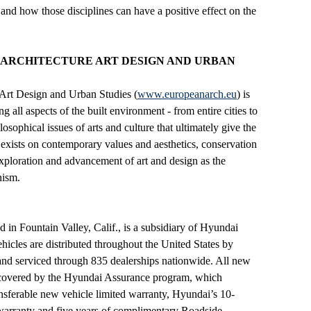
 and how those disciplines can have a positive effect on the
 ARCHITECTURE ART DESIGN AND URBAN
 Art Design and Urban Studies (
www.europeanarch.eu
) is
 all aspects of the built environment - from entire cities to
losophical issues of arts and culture that ultimately give the
 exists on contemporary values and aesthetics, conservation
 exploration and advancement of art and design as the
nism.
in Fountain Valley, Calif., is a subsidiary of Hyundai
les are distributed throughout the United States by
nd serviced through 835 dealerships nationwide. All new
e covered by the Hyundai Assurance program, which
ansferable new vehicle limited warranty, Hyundai’s 10-
warranty and five years of complimentary Roadside