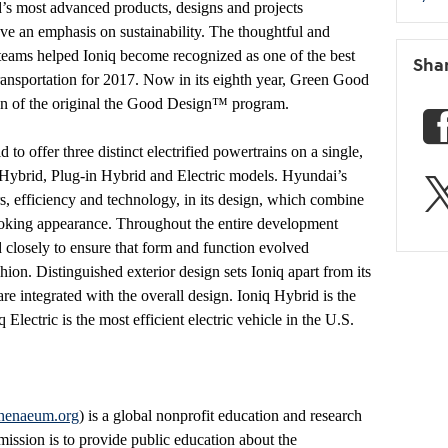
s most advanced products, designs and projects
ve an emphasis on sustainability. The thoughtful and
eams helped Ioniq become recognized as one of the best
Sha
transportation for 2017. Now in its eighth year, Green Good
on of the original the Good Design™ program.
ld to offer three distinct electrified powertrains on a single,
q Hybrid, Plug-in Hybrid and Electric models. Hyundai’s
rs, efficiency and technology, in its design, which combine
ooking appearance. Throughout the entire development
 closely to ensure that form and function evolved
ion. Distinguished exterior design sets Ioniq apart from its
e integrated with the overall design. Ioniq Hybrid is the
 Electric is the most efficient electric vehicle in the U.S.
henaeum.org
) is a global nonprofit education and research
 mission is to provide public education about the