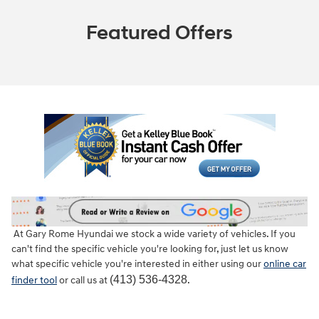
Featured Offers
At Gary Rome Hyundai we stock a wide variety of vehicles. If you
can't find the specific vehicle you're looking for, just let us know
what specific vehicle you're interested in either using our
online car
(413) 536-4328
finder tool
or call us at
.