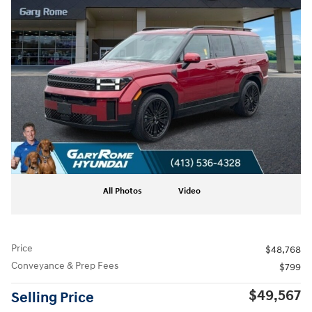
All Photos
Video
Price
$48,768
Conveyance & Prep Fees
$799
$49,567
Selling Price