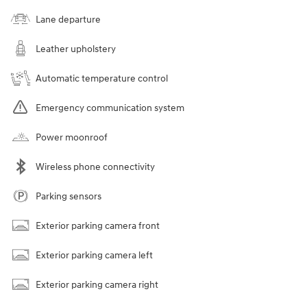
Lane departure
Leather upholstery
Automatic temperature control
Emergency communication system
Power moonroof
Wireless phone connectivity
Parking sensors
Exterior parking camera front
Exterior parking camera left
Exterior parking camera right