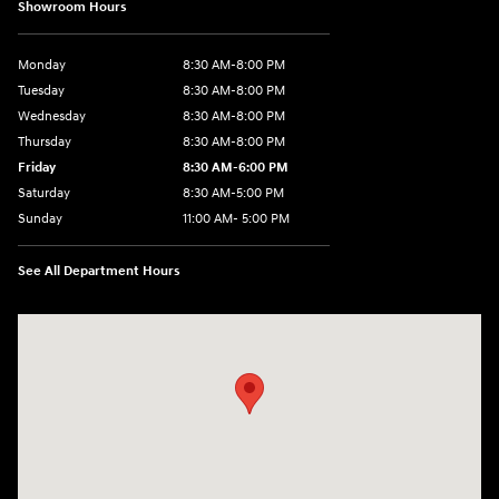
Showroom Hours
Monday
8:30 AM-8:00 PM
Tuesday
8:30 AM-8:00 PM
Wednesday
8:30 AM-8:00 PM
Thursday
8:30 AM-8:00 PM
Friday
8:30 AM-6:00 PM
Saturday
8:30 AM-5:00 PM
Sunday
11:00 AM- 5:00 PM
See All Department Hours
Visit us at: 150 Whiting Farms Road Holyoke, MA 01040