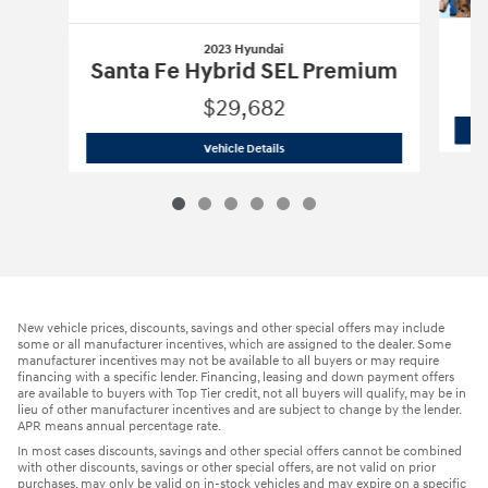
2023 Hyundai
Santa Fe Hybrid SEL Premium
$29,682
2023 Hyundai
Santa Fe Hybrid SEL Pr
Vehicle Details
New vehicle prices, discounts, savings and other special offers may include
some or all manufacturer incentives, which are assigned to the dealer. Some
manufacturer incentives may not be available to all buyers or may require
financing with a specific lender. Financing, leasing and down payment offers
are available to buyers with Top Tier credit, not all buyers will qualify, may be in
lieu of other manufacturer incentives and are subject to change by the lender.
APR means annual percentage rate.
In most cases discounts, savings and other special offers cannot be combined
with other discounts, savings or other special offers, are not valid on prior
purchases, may only be valid on in-stock vehicles and may expire on a specific