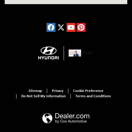
Sitemap
Privacy
Cookie Preference
Do Not Sell My Information
Terms and Conditions