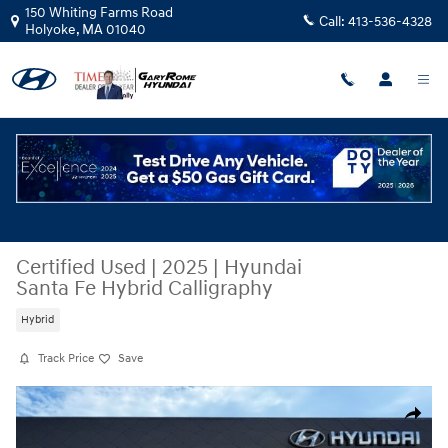
Skip to main content
150 Whiting Farms Road
Call:
413-536-4328
Holyoke
,
MA
01040
Certified Used
|
2025
|
Hyundai
Santa Fe Hybrid Calligraphy
Hybrid
Track Price
Save
Certified 2025 Hyundai Santa Fe Hybrid Calligraphy SUV Photo 1 of 35
Share