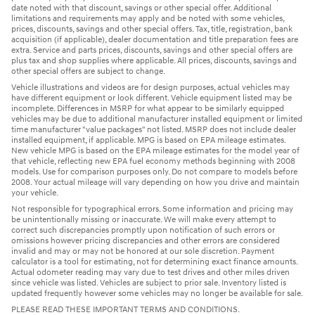
date noted with that discount, savings or other special offer. Additional
limitations and requirements may apply and be noted with some vehicles,
prices, discounts, savings and other special offers. Tax, title, registration, bank
acquisition (if applicable), dealer documentation and title preparation fees are
extra. Service and parts prices, discounts, savings and other special offers are
plus tax and shop supplies where applicable. All prices, discounts, savings and
other special offers are subject to change.
Vehicle illustrations and videos are for design purposes, actual vehicles may
have different equipment or look different. Vehicle equipment listed may be
incomplete. Differences in MSRP for what appear to be similarly equipped
vehicles may be due to additional manufacturer installed equipment or limited
time manufacturer "value packages" not listed. MSRP does not include dealer
installed equipment, if applicable. MPG is based on EPA mileage estimates.
New vehicle MPG is based on the EPA mileage estimates for the model year of
that vehicle, reflecting new EPA fuel economy methods beginning with 2008
models. Use for comparison purposes only. Do not compare to models before
2008. Your actual mileage will vary depending on how you drive and maintain
your vehicle.
Not responsible for typographical errors. Some information and pricing may
be unintentionally missing or inaccurate. We will make every attempt to
correct such discrepancies promptly upon notification of such errors or
omissions however pricing discrepancies and other errors are considered
invalid and may or may not be honored at our sole discretion. Payment
calculator is a tool for estimating, not for determining exact finance amounts.
Actual odometer reading may vary due to test drives and other miles driven
since vehicle was listed. Vehicles are subject to prior sale. Inventory listed is
updated frequently however some vehicles may no longer be available for sale.
PLEASE READ THESE IMPORTANT TERMS AND CONDITIONS.