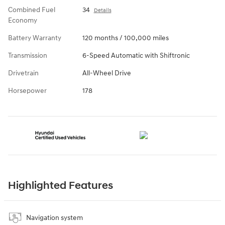
Combined Fuel
34
Details
Economy
Battery Warranty
120 months / 100,000 miles
Transmission
6-Speed Automatic with Shiftronic
Drivetrain
All-Wheel Drive
Horsepower
178
Highlighted Features
Navigation system