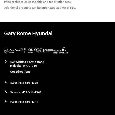
Price excludes, sales tax, title and registration fees.
Additional products can be purchased at time of sale.
Gary Rome Hyundai
150 Whiting Farms Road
Holyoke
,
MA
01040
Get Directions
Sales:
413-536-4328
Service:
413-536-4328
Parts:
413-536-4741