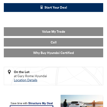
Start Your Deal
Value My Trade
Call
Why Buy Hyundai Certified
On the Lot
at Gary Rome Hyundai
Location Details