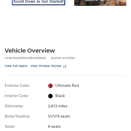
Vehicle Overview
VIN
#
5NMP5DG18SH059550
Stock
#
HV1055A
View Full Specs
View Window Sticker
Exterior Color
Ultimate Red
Interior Color
Black
Odometer
2,613 miles
Body/Seating
SUV/6 seats
Seats
6 seats