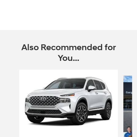
Also Recommended for
You...
Slide 1 of 6