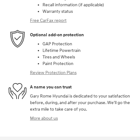
Recall information (if applicable)
Warranty status
Free CarFax report
Optional add-on protection
GAP Protection
Lifetime Powertrain
Tires and Wheels
Paint Protection
Review Protection Plans
A name you can trust
Gary Rome Hyundai is dedicated to your satisfaction
before, during, and after your purchase. We'll go the
extra mile to take care of you.
More about us