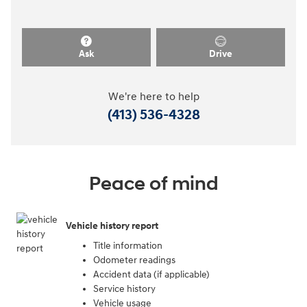
Ask
Drive
We're here to help
(413) 536-4328
Peace of mind
Vehicle history report
Title information
Odometer readings
Accident data (if applicable)
Service history
Vehicle usage