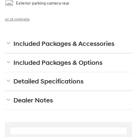
Exterior parking camera rear
All 35 Highlights
Included Packages & Accessories
Included Packages & Options
Detailed Specifications
Dealer Notes