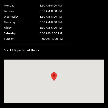
Monday
8:30 AM-8:00 PM
Tuesday
8:30 AM-8:00 PM
Wednesday
8:30 AM-8:00 PM
Thursday
8:30 AM-8:00 PM
Friday
8:30 AM-6:00 PM
Saturday
8:30 AM-5:00 PM
Sunday
11:00 AM- 5:00 PM
See All Department Hours
Visit us at: 150 Whiting Farms Road Holyoke, MA 01040