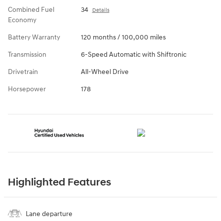
Combined Fuel
34
Details
Economy
Battery Warranty
120 months / 100,000 miles
Transmission
6-Speed Automatic with Shiftronic
Drivetrain
All-Wheel Drive
Horsepower
178
Highlighted Features
Lane departure