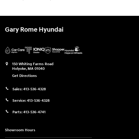
Gary Rome Hyundai
150 Whiting Farms Road
Holyoke
,
MA
01040
Get Directions
Sales:
413-536-4328
Service:
413-536-4328
Parts:
413-536-4741
Showroom Hours