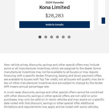
2024 Hyundai
Kona Limited
$28,283
2024 Hyundai
Kona Limited
Vehicle Details
New vehicle prices, discounts, savings and other special offers may include
some or all manufacturer incentives, which are assigned to the dealer. Some
manufacturer incentives may not be available to all buyers or may require
financing with a specific lender. Financing, leasing and down payment offers
are available to buyers with Top Tier credit, not all buyers will qualify, may be in
lieu of other manufacturer incentives and are subject to change by the lender.
APR means annual percentage rate.
In most cases discounts, savings and other special offers cannot be combined
with other discounts, savings or other special offers, are not valid on prior
purchases, may only be valid on in-stock vehicles and may expire on a specific
date noted with that discount, savings or other special offer. Additional
limitations and requirements may apply and be noted with some vehicles,