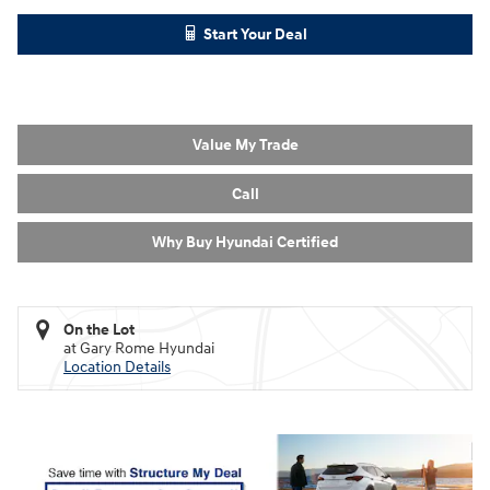
Start Your Deal
Value My Trade
Call
Why Buy Hyundai Certified
On the Lot
at Gary Rome Hyundai
Location Details