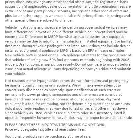
prices, discounts, savings and other special offers. Tax, title, registration, bank
acquisition (if applicable), dealer documentation and title preparation fees are
extra. Service and parts prices, discounts, savings and other special offers are
plus tax and shop supplies where applicable. All prices, discounts, savings and
other special offers are subject to change.
Vehicle illustrations and videos are for design purposes, actual vehicles may
have different equipment or look different. Vehicle equipment listed may be
incomplete. Differences in MSRP for what appear to be similarly equipped
vehicles may be due to additional manufacturer installed equipment or limited
time manufacturer "value packages" not listed. MSRP does not include dealer
installed equipment, if applicable. MPG is based on EPA mileage estimates.
New vehicle MPG is based on the EPA mileage estimates for the model year of
that vehicle, reflecting new EPA fuel economy methods beginning with 2008
models. Use for comparison purposes only. Do not compare to models before
2008. Your actual mileage will vary depending on how you drive and maintain
your vehicle.
Not responsible for typographical errors. Some information and pricing may
be unintentionally missing or inaccurate. We will make every attempt to
correct such discrepancies promptly upon notification of such errors or
omissions however pricing discrepancies and other errors are considered
invalid and may or may not be honored at our sole discretion. Payment
calculator is a tool for estimating, not for determining exact finance amounts.
Actual odometer reading may vary due to test drives and other miles driven
since vehicle was listed. Vehicles are subject to prior sale. Inventory listed is
updated frequently however some vehicles may no longer be available for sale.
PLEASE READ THESE IMPORTANT TERMS AND CONDITIONS.
Price excludes, sales tax, title and registration fees.
Additional products can be purchased at time of sale.