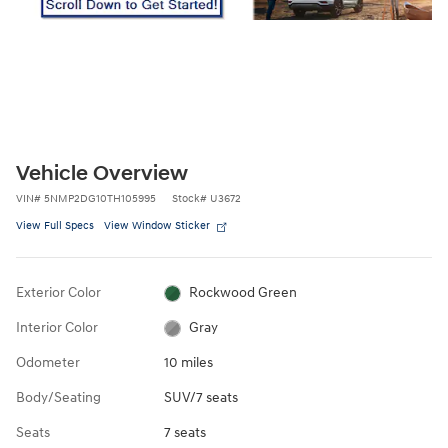
Vehicle Overview
VIN
#
5NMP2DG10TH105995
Stock
#
U3672
View Full Specs
View Window Sticker
Exterior Color
Rockwood Green
Interior Color
Gray
Odometer
10 miles
Body/Seating
SUV/7 seats
Seats
7 seats