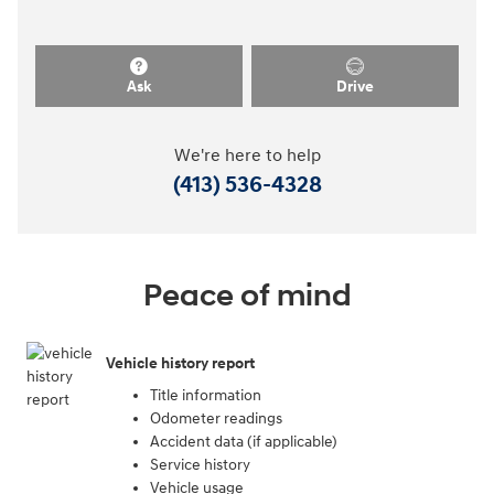
Ask
Drive
We're here to help
(413) 536-4328
Peace of mind
Vehicle history report
Title information
Odometer readings
Accident data (if applicable)
Service history
Vehicle usage