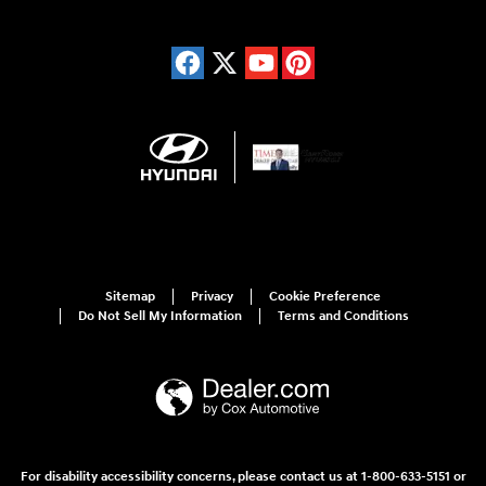
Sitemap
Privacy
Cookie Preference
Do Not Sell My Information
Terms and Conditions
For disability accessibility concerns, please contact us at 1-800-633-5151 or