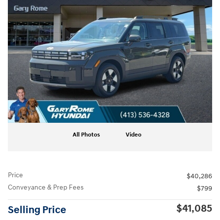
All Photos
Video
Price
$40,286
Conveyance & Prep Fees
$799
$41,085
Selling Price