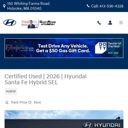
Skip to main content
150 Whiting Farms Road
Call:
413-536-4328
Holyoke
,
MA
01040
Certified Used
|
2026
|
Hyundai
Santa Fe Hybrid SEL
Hybrid
Track Price
Save
Certified 2026 Hyundai Santa Fe Hybrid SEL SUV Photo 1 of 34
Share