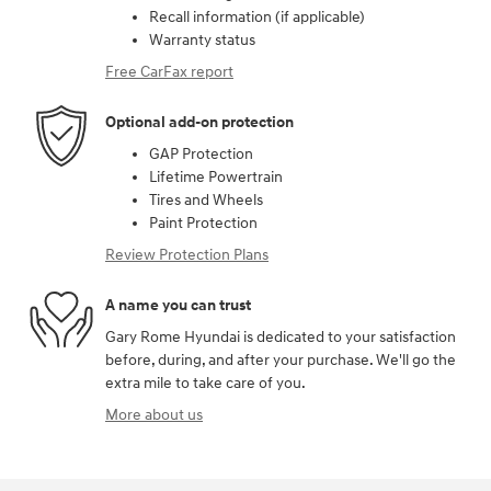
Recall information (if applicable)
Warranty status
Free CarFax report
Optional add-on protection
GAP Protection
Lifetime Powertrain
Tires and Wheels
Paint Protection
Review Protection Plans
A name you can trust
Gary Rome Hyundai is dedicated to your satisfaction
before, during, and after your purchase. We'll go the
extra mile to take care of you.
More about us