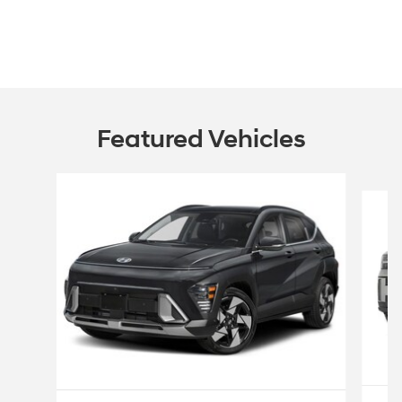
Featured Vehicles
Slide 1 of 6