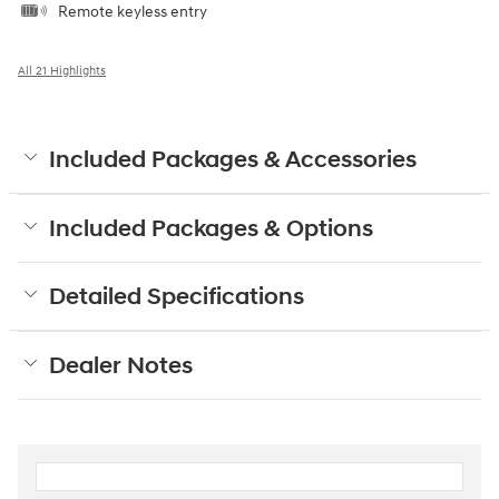
Remote keyless entry
All 21 Highlights
Included Packages & Accessories
Included Packages & Options
Detailed Specifications
Dealer Notes