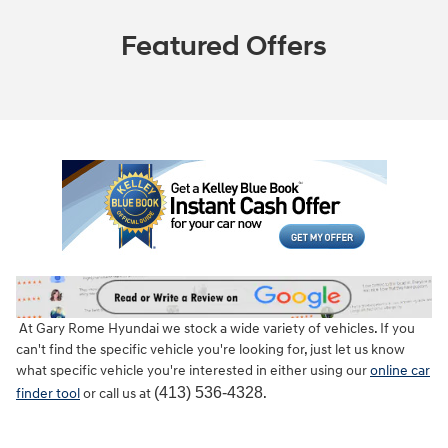
Featured Offers
At Gary Rome Hyundai we stock a wide variety of vehicles. If you
can't find the specific vehicle you're looking for, just let us know
what specific vehicle you're interested in either using our
online car
(413) 536-4328
finder tool
or call us at
.