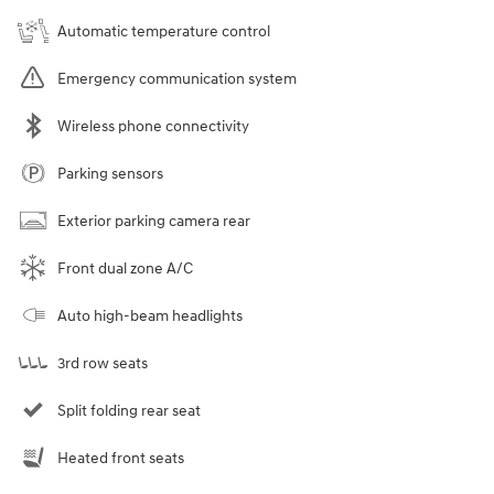
Automatic temperature control
Emergency communication system
Wireless phone connectivity
Parking sensors
Exterior parking camera rear
Front dual zone A/C
Auto high-beam headlights
3rd row seats
Split folding rear seat
Heated front seats