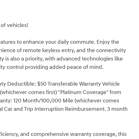
of vehicles!
eatures to enhance your daily commute. Enjoy the
nience of remote keyless entry, and the connectivity
 is also a priority, with advanced technologies like
ity control providing added peace of mind.
nty Deductible: $50 Transferable Warranty Vehicle
 (whichever comes first) "Platinum Coverage" from
rranty: 120 Month/100,000 Mile (whichever comes
ntal Car and Trip Interruption Reimbursement. 3 month
 efficiency, and comprehensive warranty coverage, this