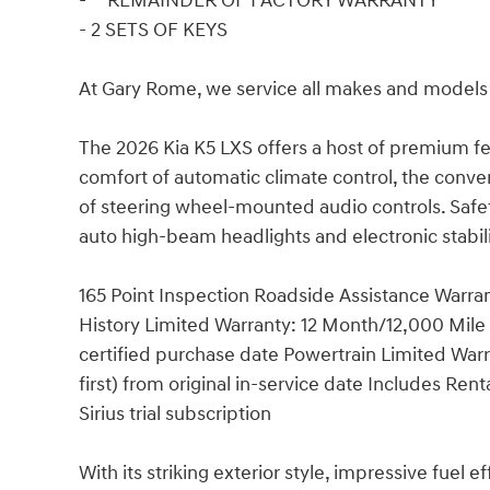
- **REMAINDER OF FACTORY WARRANTY**
- 2 SETS OF KEYS
At Gary Rome, we service all makes and models 
The 2026 Kia K5 LXS offers a host of premium f
comfort of automatic climate control, the conve
of steering wheel-mounted audio controls. Safety
auto high-beam headlights and electronic stabil
165 Point Inspection Roadside Assistance Warra
History Limited Warranty: 12 Month/12,000 Mile
certified purchase date Powertrain Limited Wa
first) from original in-service date Includes Re
Sirius trial subscription
With its striking exterior style, impressive fuel