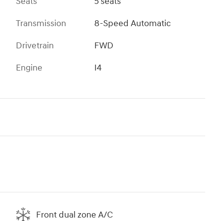
Seats
5 seats
Transmission
8-Speed Automatic
Drivetrain
FWD
Engine
I4
Front dual zone A/C