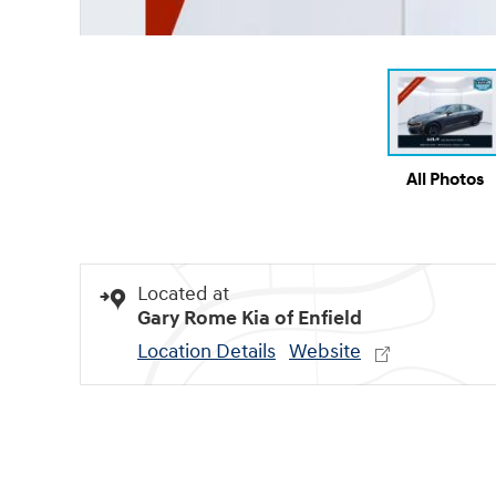
All Photos
Located at
Gary Rome Kia of Enfield
Location Details
Website