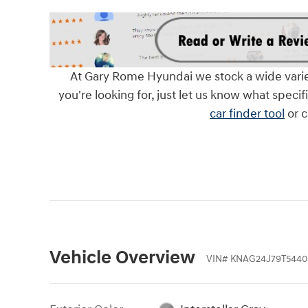
At Gary Rome Hyundai we stock a wide variety 
you're looking for, just let us know what specif
car finder tool
or c
Vehicle Overview
VIN
#
KNAG24J79T5440