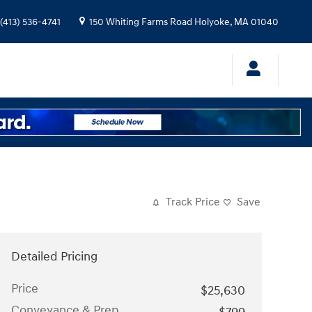
(413) 536-4741
150 Whiting Farms Road
Holyoke
,
MA
01040
Track Price
Save
Detailed Pricing
Price
$25,630
Conveyance & Prep