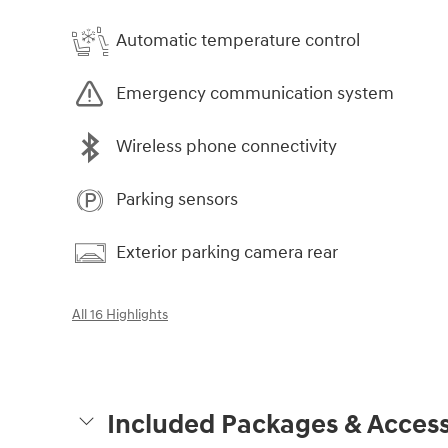
Automatic temperature control
Emergency communication system
Wireless phone connectivity
Parking sensors
Exterior parking camera rear
All 16 Highlights
Included Packages & Access