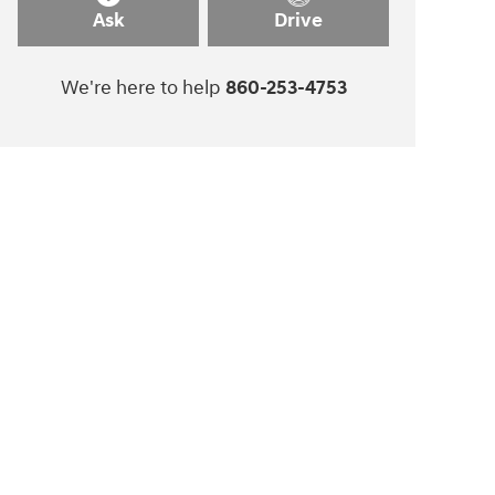
Ask
Drive
We're here to help
860-253-4753