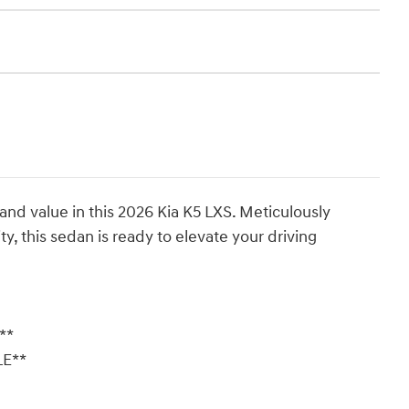
 and value in this 2026 Kia K5 LXS. Meticulously
, this sedan is ready to elevate your driving
**
LE**