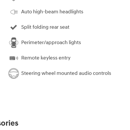
Auto high-beam headlights
Split folding rear seat
Perimeter/approach lights
Remote keyless entry
Steering wheel mounted audio controls
ories