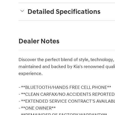
Detailed Specifications
Dealer Notes
Discover the perfect blend of style, technology,
maintained and backed by Kia's renowned quality
experience.
- **BLUETOOTH/HANDS FREE CELL PHONE**
- **CLEAN CARFAX/NO ACCIDENTS REPORTED
- **EXTENDED SERVICE CONTRACT'S AVAILAB
- **ONE OWNER**