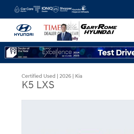
Skip to main content
Certified Used
|
2026
|
Kia
K5 LXS
Certified 2026 Kia K5 LXS Sedan Photo 1 of 30