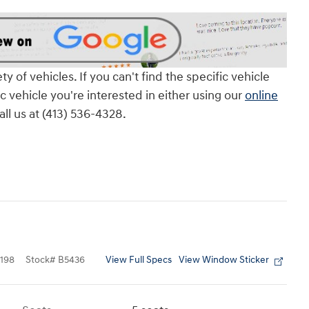
of vehicles. If you can't find the specific vehicle
ic vehicle you're interested in either using our
online
all us at (413) 536-4328.
View Full Specs
View Window Sticker
198
Stock
#
B5436