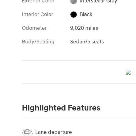
Exterior Color
Interstellar Gray
Interior Color
Black
Odometer
9,020 miles
Body/Seating
Sedan/5 seats
Highlighted Features
Lane departure