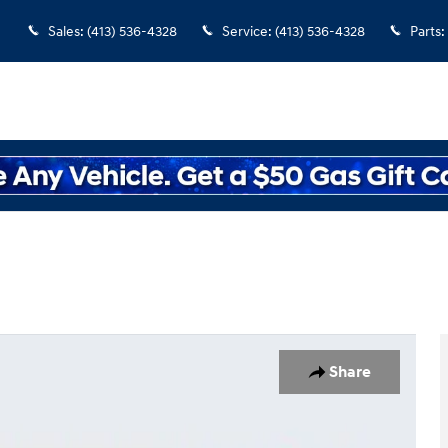
Sales
:
(413) 536-4328
Service
:
(413) 536-4328
Parts
:
Share