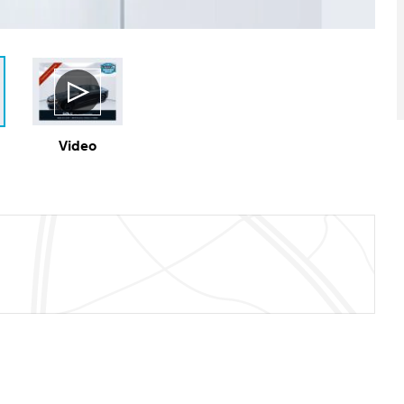
Video