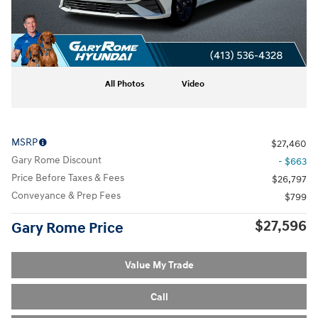
All Photos
Video
MSRP
$27,460
Gary Rome Discount
- $663
Price Before Taxes & Fees
$26,797
Conveyance & Prep Fees
$799
$27,596
Gary Rome Price
Value My Trade
Call