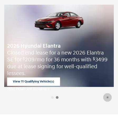
Offer Details and Disclaimers
Open Details Modal