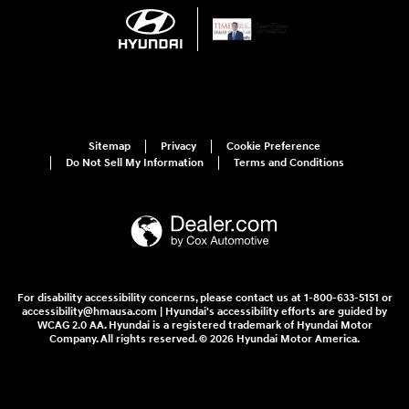
Sitemap
Privacy
Cookie Preference
Do Not Sell My Information
Terms and Conditions
For disability accessibility concerns, please contact us at 1-800-633-5151 or
accessibility@hmausa.com | Hyundai's accessibility efforts are guided by
WCAG 2.0 AA. Hyundai is a registered trademark of Hyundai Motor
Company. All rights reserved. © 2026 Hyundai Motor America.