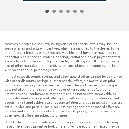
New vehicle prices, discounts, savings and other special offers may include
some or all manufacturer incentives, which are assigned to the dealer. Some
manufacturer incentives may not be available to all buyers or may require
financing with a specific lender. Financing, leasing and down payment offers
are available to buyers with Top Tier credit, not all buyers will qualify, may be in
lieu of other manufacturer incentives and are subject to change by the lender.
APR means annual percentage rate.
In most cases discounts, savings and other special offers cannot be combined
with other discounts, savings or other special offers, are not valid on prior
purchases, may only be valid on in-stock vehicles and may expire on a specific
date noted with that discount, savings or other special offer. Additional
limitations and requirements may apply and be noted with some vehicles,
prices, discounts, savings and other special offers. Tax, title, registration, bank
acquisition (if applicable), dealer documentation and title preparation fees are
extra. Service and parts prices, discounts, savings and other special offers are
plus tax and shop supplies where applicable. All prices, discounts, savings and
other special offers are subject to change.
Vehicle illustrations and videos are for design purposes, actual vehicles may
have different equipment or look different. Vehicle equipment listed may be