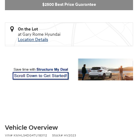
$2500 Best Price Guarantee
On the Lot
at Gary Rome Hyundai
Location Details
Vehicle Overview
VIN
#
KMHLS4DG4TU183112
Stock
#
HV2023