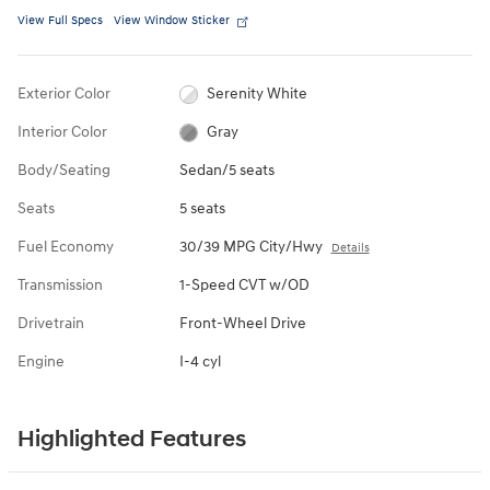
View Full Specs
View Window Sticker
Exterior Color
Serenity White
Interior Color
Gray
Body/Seating
Sedan/5 seats
Seats
5 seats
Fuel Economy
30/39 MPG City/Hwy
Details
Transmission
1-Speed CVT w/OD
Drivetrain
Front-Wheel Drive
Engine
I-4 cyl
Highlighted Features