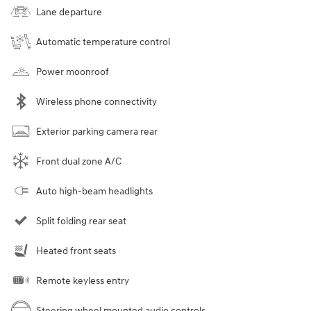
Lane departure
Automatic temperature control
Power moonroof
Wireless phone connectivity
Exterior parking camera rear
Front dual zone A/C
Auto high-beam headlights
Split folding rear seat
Heated front seats
Remote keyless entry
Steering wheel mounted audio controls