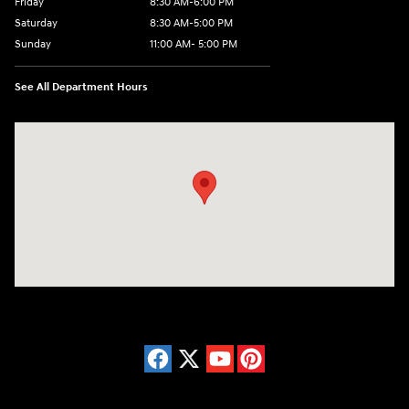
Friday
8:30 AM-6:00 PM
Saturday
8:30 AM-5:00 PM
Sunday
11:00 AM- 5:00 PM
See All Department Hours
Visit us at: 150 Whiting Farms Road Holyoke, MA 01040