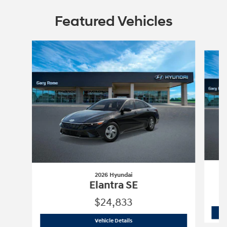
Featured Vehicles
Slide 1 of 6
2026 Hyundai
Elantra SE
$24,833
2026 Hyundai
Elantra SE
Vehicle Details