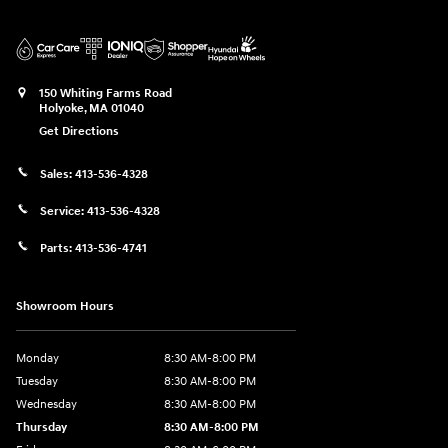
150 Whiting Farms Road
Holyoke
,
MA
01040
Get Directions
Sales:
413-536-4328
Service:
413-536-4328
Parts:
413-536-4741
Showroom Hours
Monday
8:30 AM-8:00 PM
Tuesday
8:30 AM-8:00 PM
Wednesday
8:30 AM-8:00 PM
Thursday
8:30 AM-8:00 PM