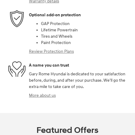
Warranty details
Optional add-on protection
GAP Protection
Lifetime Powertrain
Tires and Wheels
Paint Protection
Review Protection Plans
A name you can trust
Gary Rome Hyundai is dedicated to your satisfaction
before, during, and after your purchase. We'll go the
extra mile to take care of you.
More about us
Featured Offers