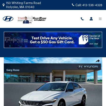
Skip to main content
150 Whiting Farms Road
Call:
413-536-4328
Holyoke
,
MA
01040
New
|
2026
|
Hyundai
Elantra SEL Sport Premium
Track Price
Save
New 2026 Hyundai Elantra SEL Sport Premium Sedan Photo 1 of 19
Share