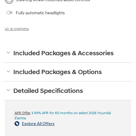
Fully automatic headlights
All 16 Highlights
Included Packages & Accessories
Included Packages & Options
Detailed Specifications
APR Offer
3.49% APR for 60 months on select 2026 Hyundai
Elantra
Explore All Offers