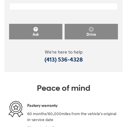
Ask
Drive
We're here to help
(413) 536-4328
Peace of mind
Factory warranty
60 months/60,000miles from the vehicle's original
in-service date