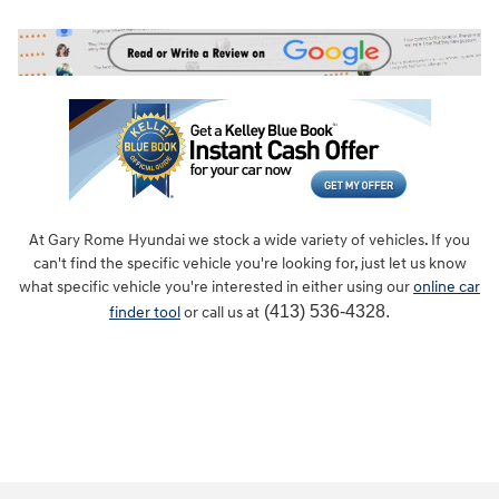
At Gary Rome Hyundai we stock a wide variety of vehicles. If you
can't find the specific vehicle you're looking for, just let us know
what specific vehicle you're interested in either using our
online car
(413) 536-4328.
finder tool
or call us at