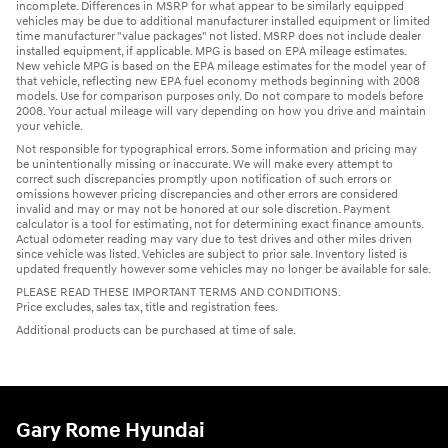
incomplete. Differences in MSRP for what appear to be similarly equipped
vehicles may be due to additional manufacturer installed equipment or limited
time manufacturer "value packages" not listed. MSRP does not include dealer
installed equipment, if applicable. MPG is based on EPA mileage estimates.
New vehicle MPG is based on the EPA mileage estimates for the model year of
that vehicle, reflecting new EPA fuel economy methods beginning with 2008
models. Use for comparison purposes only. Do not compare to models before
2008. Your actual mileage will vary depending on how you drive and maintain
your vehicle.
Not responsible for typographical errors. Some information and pricing may
be unintentionally missing or inaccurate. We will make every attempt to
correct such discrepancies promptly upon notification of such errors or
omissions however pricing discrepancies and other errors are considered
invalid and may or may not be honored at our sole discretion. Payment
calculator is a tool for estimating, not for determining exact finance amounts.
Actual odometer reading may vary due to test drives and other miles driven
since vehicle was listed. Vehicles are subject to prior sale. Inventory listed is
updated frequently however some vehicles may no longer be available for sale.
PLEASE READ THESE IMPORTANT TERMS AND CONDITIONS.
Price excludes, sales tax, title and registration fees.
Additional products can be purchased at time of sale.
Gary Rome Hyundai