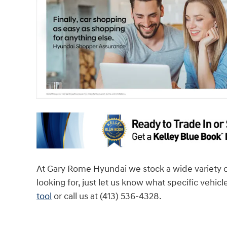
At Gary Rome Hyundai we stock a wide variety of v
looking for, just let us know what specific vehicl
tool
or call us at (413) 536-4328.