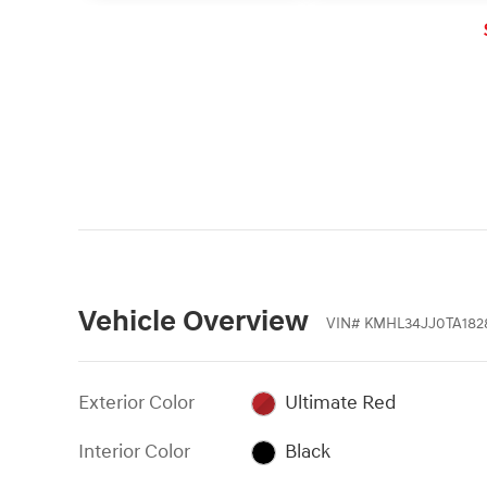
collision is detected, the
system's Forward Collision
Warning (FCW) function will
sound an audible warning chime
and display a visual warning in the
instrument cluster.
Vehicle Overview
VIN
#
KMHL34JJ0TA182
Exterior Color
Ultimate Red
Interior Color
Black