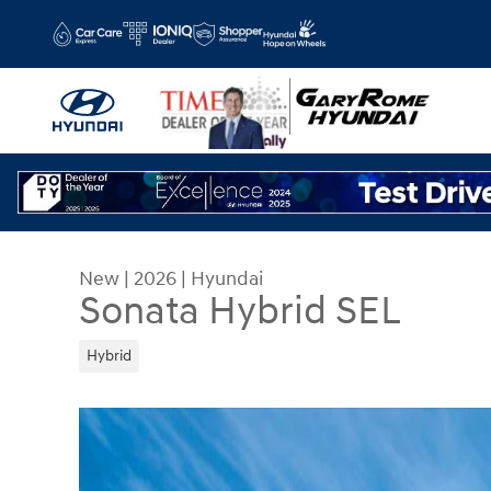
Skip to main content
New
|
2026
|
Hyundai
Sonata Hybrid SEL
Hybrid
New 2026 Hyundai Sonata Hybrid SEL Sedan Phot