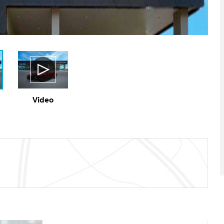
Video