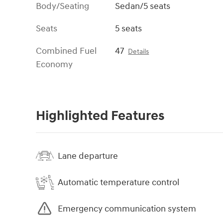
Body/Seating
Sedan/5 seats
Seats
5 seats
Combined Fuel
47
Details
Economy
Highlighted Features
Lane departure
Automatic temperature control
Emergency communication system