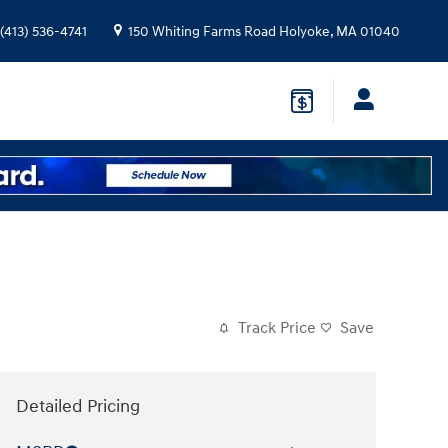
(413) 536-4741
150 Whiting Farms Road
Holyoke
,
MA
01040
Track Price
Save
Detailed Pricing