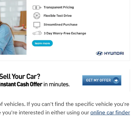
ehicles. If you can't find the specific vehicle you're
e you're interested in either using our
online car finder