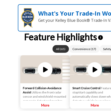
What's Your Trade‑In W
Get your Kelley Blue Book® Trade‑In V
Feature Highlights
i
All
(
65
)
Convenience
(
17
)
Safet
Forward Collision-Avoidance
Smart Cruise Control
Featur
Assist
Utilizes the front radar
stop/start capability and
sensor and windshield-mounted
automatically slows down whe
camera to detect and monitor
detects a vehicle in your lane
vehicles and pedestrians in front
More
ahead. After that, it maintains
More
of the vehicle. If a potential
safe distance behind.