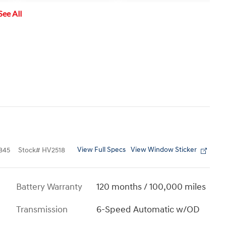
vehicle approaching from the left
See All
or right.
View Full Specs
View Window Sticker
845
Stock
#
HV2518
Battery Warranty
120 months / 100,000 miles
Transmission
6-Speed Automatic w/OD