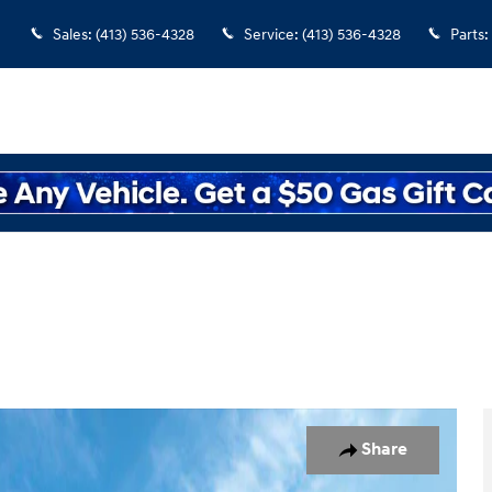
Sales
:
(413) 536-4328
Service
:
(413) 536-4328
Parts
:
o 1 of 17
Share