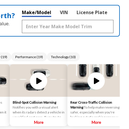
Make/Model
VIN
License Plate
orth?
alue.
y
(
19
)
Performance
(
19
)
Technology
(
10
)
es
Blind-Spot Collision Warning
Rear Cross-Traffic Collision
Notifies you with a visual alert
Warning
To help make reversing
n it
when its radars detect a vehicle in
safer, especially when you're
your blind spot area. If you try to
backing out of a parking space with
 a
change lanes in this situation, an
More
limited visibility, the system lets
More
audio warning will sound.
you know if its sensors detect a