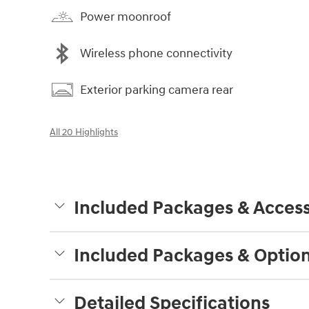
Power moonroof
Wireless phone connectivity
Exterior parking camera rear
All 20 Highlights
Included Packages & Access
Included Packages & Optio
Detailed Specifications