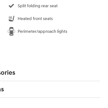
Split folding rear seat
Heated front seats
Perimeter/approach lights
ories
ns