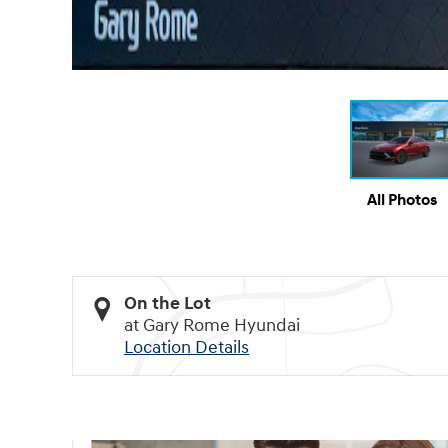
All Photos
On the Lot
at Gary Rome Hyundai
Location Details