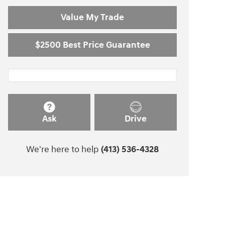
Value My Trade
$2500 Best Price Guarantee
Ask
Drive
We're here to help
(413) 536-4328