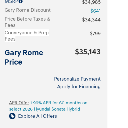
MSRP
$34,985
Gary Rome Discount
-$641
Price Before Taxes &
$34,344
Fees
Conveyance & Prep
$799
Fees
$35,143
Gary Rome
Price
Personalize Payment
Apply for Financing
APR Offer
1.99% APR for 60 months on
select 2026 Hyundai Sonata Hybrid
Explore All Offers