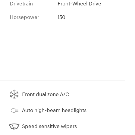
Drivetrain
Front-Wheel Drive
Horsepower
150
Front dual zone A/C
Auto high-beam headlights
Speed sensitive wipers