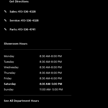
Get Directions
Sales:
413-536-4328
Service:
413-536-4328
Parts:
413-536-4741
Showroom Hours
Monday
8:30 AM-8:00 PM
Tuesday
8:30 AM-8:00 PM
Wednesday
8:30 AM-8:00 PM
Thursday
8:30 AM-8:00 PM
Friday
8:30 AM-6:00 PM
Saturday
8:30 AM-5:00 PM
Sunday
11:00 AM- 5:00 PM
See All Department Hours