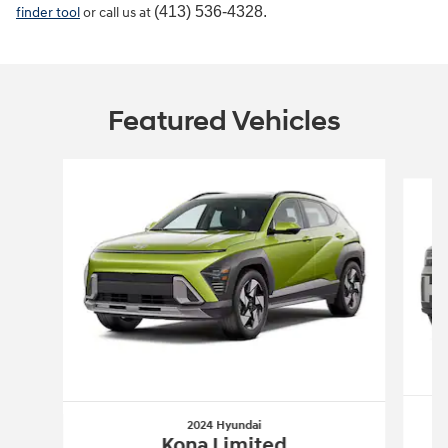
(413) 536-4328.
finder tool
or call us at
Featured Vehicles
Slide 1 of 6
2024 Hyundai
Kona Limited