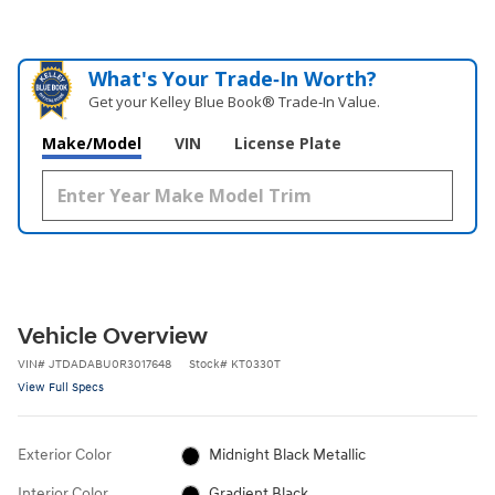
What's Your Trade‑In Worth?
Get your Kelley Blue Book® Trade‑In Value.
Make/Model
VIN
License Plate
Vehicle Overview
VIN
#
JTDADABU0R3017648
Stock
#
KT0330T
View Full Specs
Exterior Color
Midnight Black Metallic
Interior Color
Gradient Black