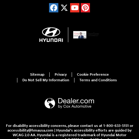
Sitemap
Privacy
Cookie Preference
Do Not Sell My Information
Terms and Conditions
For disability accessibility concerns, please contact us at 1-800-633-5151 or
accessibility@hmausa.com | Hyundai's accessibility efforts are guided by
WCAG 2.0 AA. Hyundai is a registered trademark of Hyundai Motor