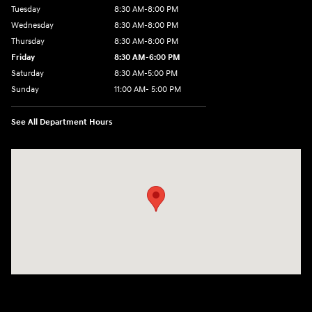
Tuesday
8:30 AM-8:00 PM
Wednesday
8:30 AM-8:00 PM
Thursday
8:30 AM-8:00 PM
Friday
8:30 AM-6:00 PM
Saturday
8:30 AM-5:00 PM
Sunday
11:00 AM- 5:00 PM
See All Department Hours
Visit us at: 150 Whiting Farms Road Holyoke, MA 01040