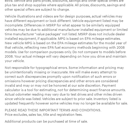
extra. Service and parts prices, discounts, savings and other special offers are
plus tax and shop supplies where applicable. All prices, discounts, savings and
other special offers are subject to change.
Vehicle illustrations and videos are for design purposes, actual vehicles may
have different equipment or look different. Vehicle equipment listed may be
incomplete. Differences in MSRP for what appear to be similarly equipped
vehicles may be due to additional manufacturer installed equipment or limited
time manufacturer "value packages" not listed. MSRP does not include dealer
installed equipment, if applicable. MPG is based on EPA mileage estimates.
New vehicle MPG is based on the EPA mileage estimates for the model year of
that vehicle, reflecting new EPA fuel economy methods beginning with 2008
models. Use for comparison purposes only. Do not compare to models before
2008. Your actual mileage will vary depending on how you drive and maintain
your vehicle.
Not responsible for typographical errors. Some information and pricing may
be unintentionally missing or inaccurate. We will make every attempt to
correct such discrepancies promptly upon notification of such errors or
omissions however pricing discrepancies and other errors are considered
invalid and may or may not be honored at our sole discretion. Payment
calculator is a tool for estimating, not for determining exact finance amounts.
Actual odometer reading may vary due to test drives and other miles driven
since vehicle was listed. Vehicles are subject to prior sale. Inventory listed is
updated frequently however some vehicles may no longer be available for sale.
PLEASE READ THESE IMPORTANT TERMS AND CONDITIONS.
Price excludes, sales tax, title and registration fees.
Additional products can be purchased at time of sale.