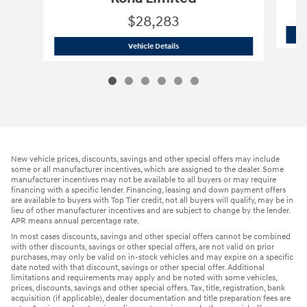
$28,283
2024 Hyundai
Kona Limited
Vehicle Details
New vehicle prices, discounts, savings and other special offers may include
some or all manufacturer incentives, which are assigned to the dealer. Some
manufacturer incentives may not be available to all buyers or may require
financing with a specific lender. Financing, leasing and down payment offers
are available to buyers with Top Tier credit, not all buyers will qualify, may be in
lieu of other manufacturer incentives and are subject to change by the lender.
APR means annual percentage rate.
In most cases discounts, savings and other special offers cannot be combined
with other discounts, savings or other special offers, are not valid on prior
purchases, may only be valid on in-stock vehicles and may expire on a specific
date noted with that discount, savings or other special offer. Additional
limitations and requirements may apply and be noted with some vehicles,
prices, discounts, savings and other special offers. Tax, title, registration, bank
acquisition (if applicable), dealer documentation and title preparation fees are