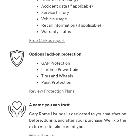
Accident data (if applicable)
Service history
Vehicle usage
Recall information (if applicable)
Warranty status
Free CarFax report
Optional add-on protection
GAP Protection
Lifetime Powertrain
Tires and Wheels
Paint Protection
Review Protection Plans
A name you can trust
Gary Rome Hyundai is dedicated to your satisfaction
before, during, and after your purchase. We'll go the
extra mile to take care of you.
More about us