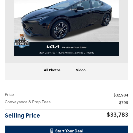
All Photos
Video
Price
$32,984
Conveyance & Prep Fees
$799
$33,783
Selling Price
Start Your Deal