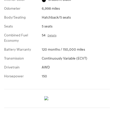
Odometer
6,998 miles
Body/Seating
Hatchback/5 seats
Seats
5 seats
Combined Fuel
54
Details
Economy
Battery Warranty
120 months / 150,000 miles
Transmission
Continuously Variable (ECVT)
Drivetrain
AWD
Horsepower
150