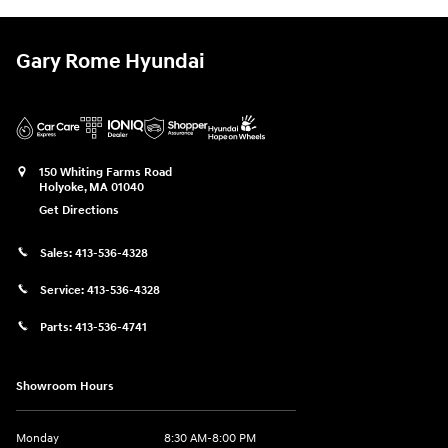
Gary Rome Hyundai
150 Whiting Farms Road
Holyoke
,
MA
01040
Get Directions
Sales:
413-536-4328
Service:
413-536-4328
Parts:
413-536-4741
Showroom Hours
Monday
8:30 AM-8:00 PM