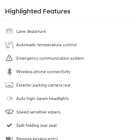
Highlighted Features
Lane departure
Automatic temperature control
Emergency communication system
Wireless phone connectivity
Exterior parking camera rear
Auto high-beam headlights
Speed sensitive wipers
Split folding rear seat
Remote keyless entry