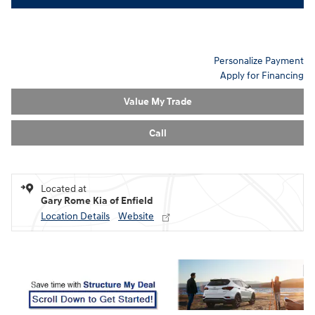
Personalize Payment
Apply for Financing
Value My Trade
Call
Located at
Gary Rome Kia of Enfield
Location Details
Website