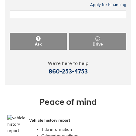
Apply for Financing
Ask
Drive
We're here to help
860-253-4753
Peace of mind
Vehicle history report
Title information
Odometer readings