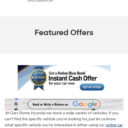
Featured Offers
At Gary Rome Hyundai we stock a wide variety of vehicles. If you
can't find the specific vehicle you're looking for, just let us know
what specific vehicle you're interested in either using our
online car