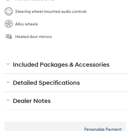
Steering wheel mounted audio controls
Alloy wheels
Heated door mirrors
Included Packages & Accessories
Detailed Specifications
Dealer Notes
Personalize Payment