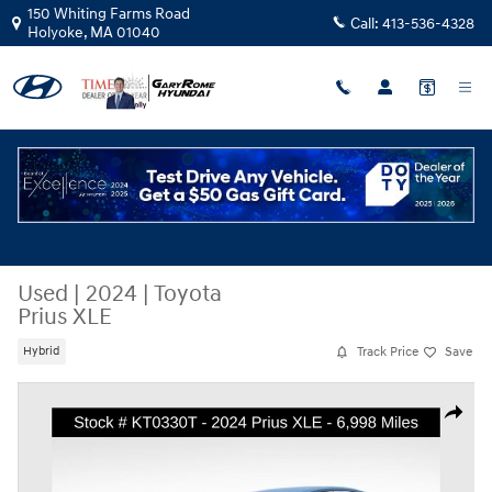
Skip to main content
150 Whiting Farms Road
Call:
413-536-4328
Holyoke
,
MA
01040
Used
|
2024
|
Toyota
Prius XLE
Track Price
Save
Hybrid
Used 2024 Toyota Prius XLE Hatchback Photo 1 of 28
Share