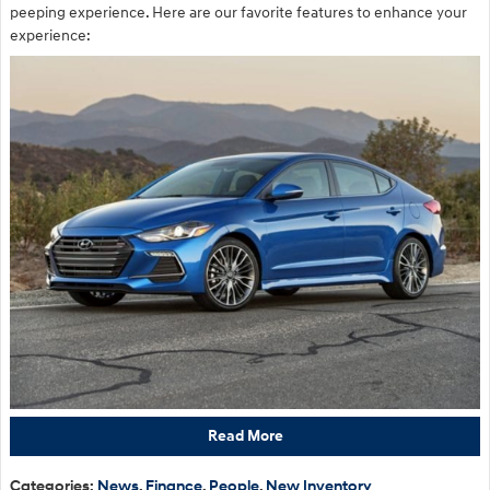
peeping experience. Here are our favorite features to enhance your
experience:
Read More
Categories
:
News
,
Finance
,
People
,
New Inventory