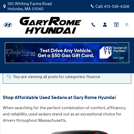
Skip to main content
150 Whiting Farms Road
Call:
413-536-4328
Holyoke
,
MA
01040
Blog
You are viewing all posts for categories: finance
Shop Affordable Used Sedans at Gary Rome Hyundai
When searching for the perfect combination of comfort, efficiency,
and reliability, used sedans stand out as an exceptional choice for
drivers throughout Massachusetts.