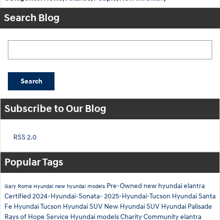
Search Blog
Search Blog
Search
Subscribe to Our Blog
RSS 2.0
Popular Tags
Pre-Owned
new hyundai elantra
Gary Rome Hyundai
new hyundai models
Certified
2024-Hyundai-Sonata-
2025-Hyundai-Tucson
Hyundai Santa
Fe
Hyundai Tucson
Hyundai SUV
New Hyundai SUV
Hyundai Palisade
Rays of Hope
Service
Hyundai models
Charity
Community
elantra