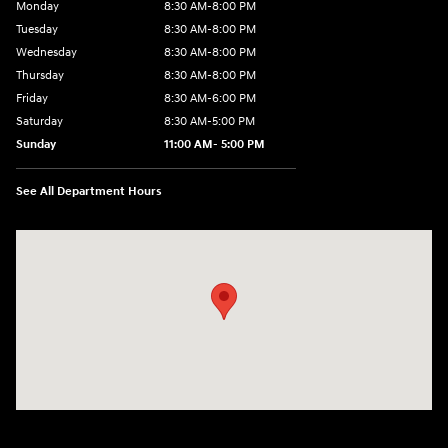
Monday
8:30 AM-8:00 PM
Tuesday
8:30 AM-8:00 PM
Wednesday
8:30 AM-8:00 PM
Thursday
8:30 AM-8:00 PM
Friday
8:30 AM-6:00 PM
Saturday
8:30 AM-5:00 PM
Sunday
11:00 AM- 5:00 PM
See All Department Hours
Visit us at: 150 Whiting Farms Road Holyoke, MA 01040