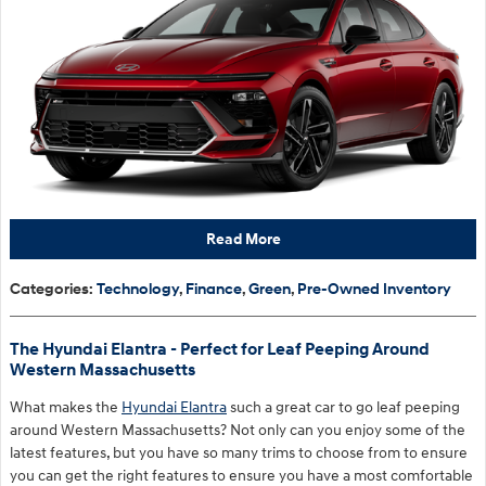
Read More
Categories
:
Technology
,
Finance
,
Green
,
Pre-Owned Inventory
The Hyundai Elantra - Perfect for Leaf Peeping Around
Western Massachusetts
What makes the
Hyundai Elantra
such a great car to go leaf peeping
around Western Massachusetts? Not only can you enjoy some of the
latest features, but you have so many trims to choose from to ensure
you can get the right features to ensure you have a most comfortable