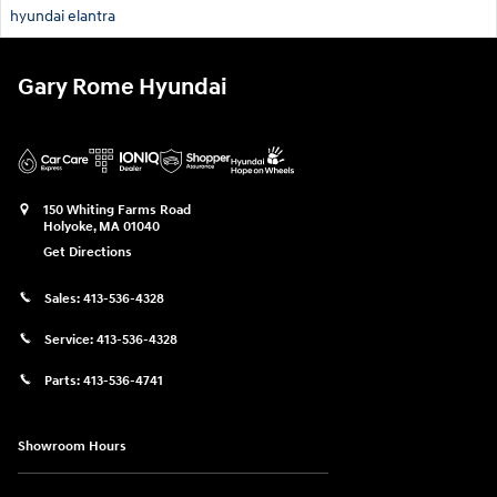
hyundai elantra
Gary Rome Hyundai
150 Whiting Farms Road
Holyoke
,
MA
01040
Get Directions
Sales:
413-536-4328
Service:
413-536-4328
Parts:
413-536-4741
Showroom Hours