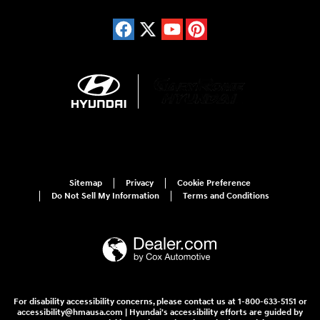
Sitemap
Privacy
Cookie Preference
Do Not Sell My Information
Terms and Conditions
For disability accessibility concerns, please contact us at 1-800-633-5151 or
accessibility@hmausa.com | Hyundai's accessibility efforts are guided by