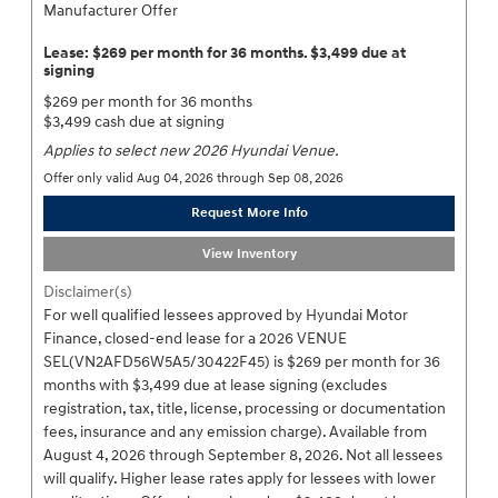
Manufacturer Offer
Lease: $269 per month for 36 months. $3,499 due at
signing
$269 per month for 36 months
$3,499 cash due at signing
Applies to select new 2026 Hyundai Venue.
Offer only valid Aug 04, 2026 through Sep 08, 2026
Request More Info
View Inventory
Disclaimer(s)
For well qualified lessees approved by Hyundai Motor
Finance, closed-end lease for a 2026 VENUE
SEL(VN2AFD56W5A5/30422F45) is $269 per month for 36
months with $3,499 due at lease signing (excludes
registration, tax, title, license, processing or documentation
fees, insurance and any emission charge). Available from
August 4, 2026 through September 8, 2026. Not all lessees
will qualify. Higher lease rates apply for lessees with lower