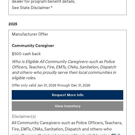
dealer for program benefit details.
See State Disclaimer *
2025
Manufacturer Offer
Community Caregiver
$500 cash back
Who Is Eligible All Community Caregivers-such as Police
Officers, Teachers, Fire, EMTs, CNAs, Sanitation, Dispatch
and others-who proudly serve their local communities in
eligible roles.
Offer only valid Jan 01, 2026 through Dec 31, 2026
Request More Info
View Inventory
Disclaimer(s)
All Community Caregivers-such as Police Officers, Teachers,
Fire, EMTs, CNAs, Sanitation, Dispatch and others-who