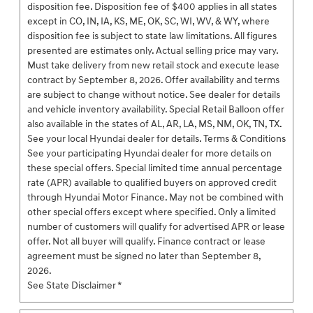
disposition fee. Disposition fee of $400 applies in all states
except in CO, IN, IA, KS, ME, OK, SC, WI, WV, & WY, where
disposition fee is subject to state law limitations. All figures
presented are estimates only. Actual selling price may vary.
Must take delivery from new retail stock and execute lease
contract by September 8, 2026. Offer availability and terms
are subject to change without notice. See dealer for details
and vehicle inventory availability. Special Retail Balloon offer
also available in the states of AL, AR, LA, MS, NM, OK, TN, TX.
See your local Hyundai dealer for details. Terms & Conditions
See your participating Hyundai dealer for more details on
these special offers. Special limited time annual percentage
rate (APR) available to qualified buyers on approved credit
through Hyundai Motor Finance. May not be combined with
other special offers except where specified. Only a limited
number of customers will qualify for advertised APR or lease
offer. Not all buyer will qualify. Finance contract or lease
agreement must be signed no later than September 8,
2026.
See State Disclaimer *