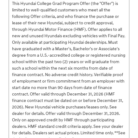
This Hyundai College Grad Program Offer (the "Offer") is
limited to well-qualified customers who meet all the
following Offer criteria, and who finance the purchase or
lease of their new Hyundai, subject to credit approval,
through Hyundai Motor Finance (HMF). Offer applies to all
new and unused Hyundais excluding vehicles with Final Pay.
Only available at participating Hyundai dealerships. Must
have graduated with a Master's, Bachelor's or Associate's
degree from a U.S.-accredited college or registered nursing
school within the past two (2) years or will graduate from
such a school within the next six months from date of
finance contract. No adverse credit history. Verifiable proof
of employment or firm commitment from an employer with
start date no more than 90 days from date of finance
contract. Offer valid through December 31, 2026 (HMF
finance contract must be dated on or before December 31,
2026). New Hyundai vehicle purchases/leases only. See
dealer for details. Offer valid through December 31, 2026.
Only on approved credit by HMF through participating
dealers. HMF standard credit criteria apply. See your dealer
for details. Dealers set actual prices. Limited time only. **See