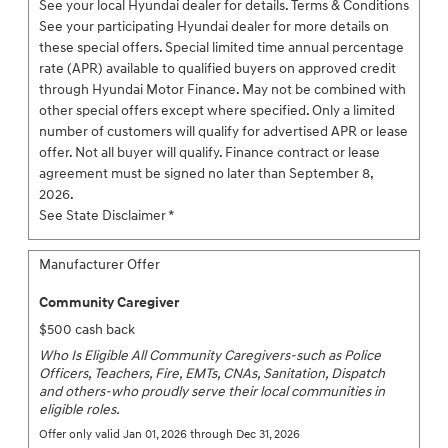
See your local Hyundai dealer for details. Terms & Conditions
See your participating Hyundai dealer for more details on
these special offers. Special limited time annual percentage
rate (APR) available to qualified buyers on approved credit
through Hyundai Motor Finance. May not be combined with
other special offers except where specified. Only a limited
number of customers will qualify for advertised APR or lease
offer. Not all buyer will qualify. Finance contract or lease
agreement must be signed no later than September 8,
2026.
See State Disclaimer *
Manufacturer Offer
Community Caregiver
$500 cash back
Who Is Eligible All Community Caregivers-such as Police
Officers, Teachers, Fire, EMTs, CNAs, Sanitation, Dispatch
and others-who proudly serve their local communities in
eligible roles.
Offer only valid Jan 01, 2026 through Dec 31, 2026