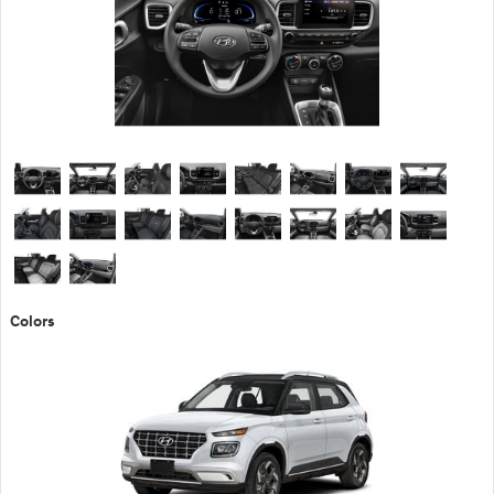
Colors