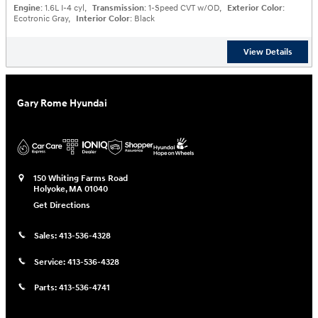
Engine
: 1.6L I-4 cyl
,
Transmission
: 1-Speed CVT w/OD
,
Exterior Color
:
Ecotronic Gray
,
Interior Color
: Black
View Details
Gary Rome Hyundai
150 Whiting Farms Road
Holyoke
,
MA
01040
Get Directions
Sales:
413-536-4328
Service:
413-536-4328
Parts:
413-536-4741