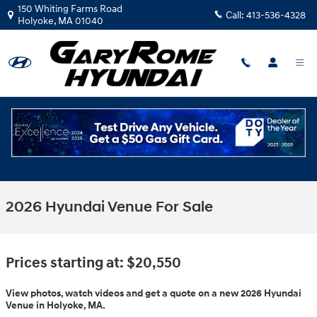
Skip to main content
150 Whiting Farms Road
Call:
413-536-4328
Holyoke
,
MA
01040
2026 Hyundai Venue For Sale
Prices starting at: $20,550
View photos, watch videos and get a quote on a new 2026 Hyundai
Venue in Holyoke, MA.