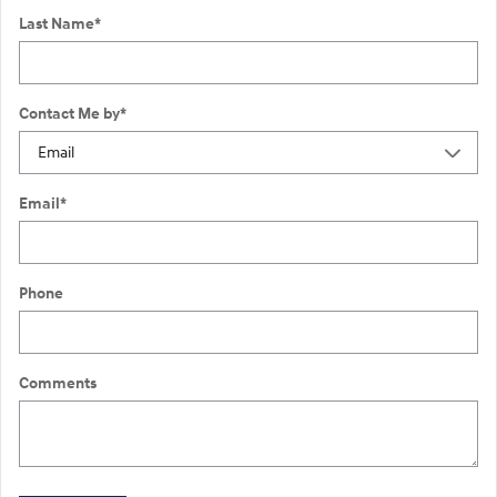
Last Name
*
Contact Me by
*
Email
*
Phone
Comments