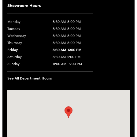
Showroom Hours
Monday
8:30 AM-8:00 PM
Tuesday
8:30 AM-8:00 PM
Wednesday
8:30 AM-8:00 PM
Thursday
8:30 AM-8:00 PM
Friday
8:30 AM-6:00 PM
Saturday
8:30 AM-5:00 PM
Sunday
11:00 AM- 5:00 PM
See All Department Hours
Visit us at: 150 Whiting Farms Road Holyoke, MA 01040