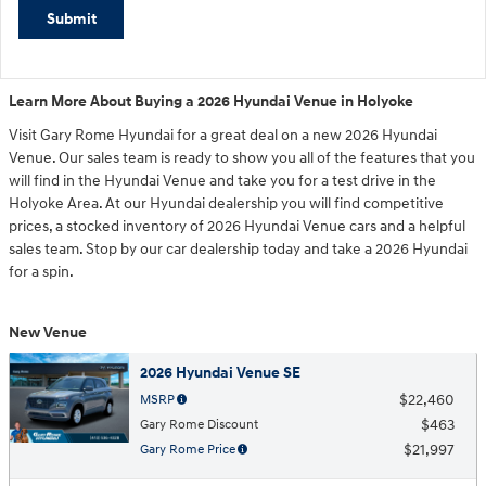
Submit
Learn More About Buying a 2026 Hyundai Venue in Holyoke
Visit Gary Rome Hyundai for a great deal on a new 2026 Hyundai
Venue. Our sales team is ready to show you all of the features that you
will find in the Hyundai Venue and take you for a test drive in the
Holyoke Area. At our Hyundai dealership you will find competitive
prices, a stocked inventory of 2026 Hyundai Venue cars and a helpful
sales team. Stop by our car dealership today and take a 2026 Hyundai
for a spin.
New Venue
2026 Hyundai Venue SE
$22,460
MSRP
$463
Gary Rome Discount
$21,997
Gary Rome Price