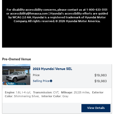
For disability accessibility concerns, please contact us at 1-800-633-5151
or accessibility@hmausa.com | Hyundai's accessibility efforts are guided
by WCAG 2.0 AA. Hyundai is a registered trademark of Hyundai Motor
Company. All rights reserved. © 2026 Hyundai Motor America.
Pre-Owned Venue
2023 Hyundai Venue SEL
$19,983
Price
$19,983
Selling Price
Engine
: 1.6L I-4 cyl
,
Transmission
: CVT
,
Mileage
: 25,125 miles
,
Exterior
Color
: Shimmering Silver
,
Interior Color
: Gray
View Details