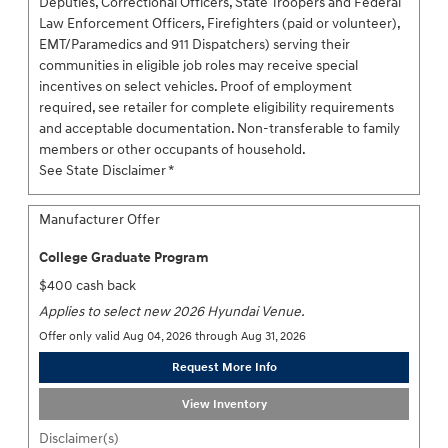
Deputies, Correctional Officers, State Troopers and Federal
Law Enforcement Officers, Firefighters (paid or volunteer),
EMT/Paramedics and 911 Dispatchers) serving their
communities in eligible job roles may receive special
incentives on select vehicles. Proof of employment
required, see retailer for complete eligibility requirements
and acceptable documentation. Non-transferable to family
members or other occupants of household.
See State Disclaimer *
Manufacturer Offer
College Graduate Program
$400 cash back
Applies to select new 2026 Hyundai Venue.
Offer only valid Aug 04, 2026 through Aug 31, 2026
Request More Info
View Inventory
Disclaimer(s)