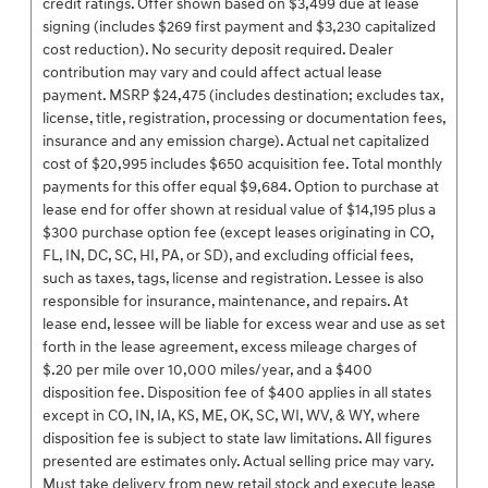
credit ratings. Offer shown based on $3,499 due at lease
signing (includes $269 first payment and $3,230 capitalized
cost reduction). No security deposit required. Dealer
contribution may vary and could affect actual lease
payment. MSRP $24,475 (includes destination; excludes tax,
license, title, registration, processing or documentation fees,
insurance and any emission charge). Actual net capitalized
cost of $20,995 includes $650 acquisition fee. Total monthly
payments for this offer equal $9,684. Option to purchase at
lease end for offer shown at residual value of $14,195 plus a
$300 purchase option fee (except leases originating in CO,
FL, IN, DC, SC, HI, PA, or SD), and excluding official fees,
such as taxes, tags, license and registration. Lessee is also
responsible for insurance, maintenance, and repairs. At
lease end, lessee will be liable for excess wear and use as set
forth in the lease agreement, excess mileage charges of
$.20 per mile over 10,000 miles/year, and a $400
disposition fee. Disposition fee of $400 applies in all states
except in CO, IN, IA, KS, ME, OK, SC, WI, WV, & WY, where
disposition fee is subject to state law limitations. All figures
presented are estimates only. Actual selling price may vary.
Must take delivery from new retail stock and execute lease