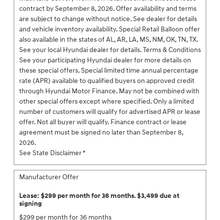
contract by September 8, 2026. Offer availability and terms
are subject to change without notice. See dealer for details
and vehicle inventory availability. Special Retail Balloon offer
also available in the states of AL, AR, LA, MS, NM, OK, TN, TX.
See your local Hyundai dealer for details. Terms & Conditions
See your participating Hyundai dealer for more details on
these special offers. Special limited time annual percentage
rate (APR) available to qualified buyers on approved credit
through Hyundai Motor Finance. May not be combined with
other special offers except where specified. Only a limited
number of customers will qualify for advertised APR or lease
offer. Not all buyer will qualify. Finance contract or lease
agreement must be signed no later than September 8,
2026.
See State Disclaimer *
Manufacturer Offer
Lease: $299 per month for 36 months. $3,499 due at
signing
$299 per month for 36 months