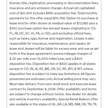
license, title, registration, processing or documentation fees,
insurance and any emission charge). Actual net capitalized
cost of $21,300 includes $650 acquisition fee. Total monthly
payments for this offer equal $10,764. Option to purchase at
lease end for offer shown at residual value of $13,580 plus a
$300 purchase option fee (except leases originating in CO,
FL, IN, DC, SC, HI, PA, or SD), and excluding official fees,
such as taxes, tags, license and registration. Lessee is also
responsible for insurance, maintenance, and repairs. At
lease end, lessee will be liable for excess wear and use as set
forth in the lease agreement, excess mileage charges of
$.20 per mile over 10,000 miles/year, and a $400
disposition fee. Disposition fee of $400 applies in all states
except in CO, IN, IA, KS, ME, OK, SC, WI, WV, & WY, where
disposition fee is subject to state law limitations. All figures
presented are estimates only. Actual selling price may vary.
Must take delivery from new retail stock and execute lease
contract by September 8, 2026. Offer availability and terms
are subject to change without notice. See dealer for details
and vehicle inventory availability. Special Retail Balloon offer
also available in the states of AL, AR, LA, MS, NM, OK, TN, TX.