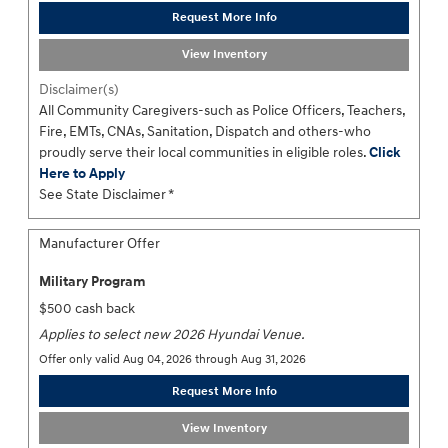
Request More Info
View Inventory
Disclaimer(s)
All Community Caregivers-such as Police Officers, Teachers,
Fire, EMTs, CNAs, Sanitation, Dispatch and others-who
proudly serve their local communities in eligible roles.
Click
Here to Apply
See State Disclaimer *
Manufacturer Offer
Military Program
$500 cash back
Applies to select new 2026 Hyundai Venue.
Offer only valid Aug 04, 2026 through Aug 31, 2026
Request More Info
View Inventory