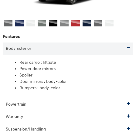
Features
Body Exterior
Rear cargo :
liftgate
Power door mirrors
Spoiler
Door mirrors :
body-color
Bumpers :
body-color
Powertrain
Warranty
Suspension/Handling