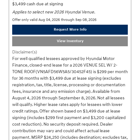
$3,499 cash due at signing
Applies to select new 2026 Hyundai Venue.
Offer only valid Aug 04, 2026 through Sep 08, 2026
Request More Info
View Inventory
Disclaimer(s)
For well qualified lessees approved by Hyundai Motor
Finance, closed-end lease for a 2026 VENUE SEL W/ 2-
TONE ROOF(VN5AFD56W5A5/30452F45) is $299 per month
for 36 months with $3,499 due at lease signing (excludes
registration, tax, title, license, processing or documentation
fees, insurance and any emission charge). Available from
August 4, 2026 through September 8, 2026. Not all lessees
will qualify. Higher lease rates apply for lessees with lower
credit ratings. Offer shown based on $3,499 due at lease
signing (includes $299 first payment and $3,200 capitalized
cost reduction). No security deposit required. Dealer
contribution may vary and could affect actual lease
payment. MSRP $24,250 (includes destination; excludes tax,