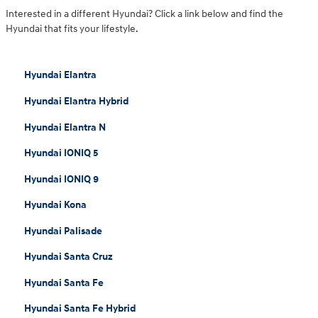
Interested in a different Hyundai? Click a link below and find the
Hyundai that fits your lifestyle.
Hyundai Elantra
Hyundai Elantra Hybrid
Hyundai Elantra N
Hyundai IONIQ 5
Hyundai IONIQ 9
Hyundai Kona
Hyundai Palisade
Hyundai Santa Cruz
Hyundai Santa Fe
Hyundai Santa Fe Hybrid