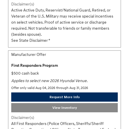
Disclaimer(s)
Active Active Duty, Reservist/National Guard, Retired, or
Veteran of the U.S. Military may receive special incentives
on select vehicles. Proof of active service or discharge
required. Not transferable to friends or family members
(besides spouse).
See State Disclaimer *
Manufacturer Offer
First Responders Program
$500 cash back
Applies to select new 2026 Hyundai Venue.
Offer only valid Aug 04, 2026 through Aug 31, 2026
Request More Info
View Inventory
Disclaimer(s)
All First Responders (Police Officers, Sheriffs/Sheriff