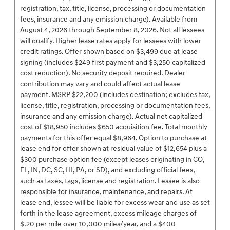
registration, tax, title, license, processing or documentation
fees, insurance and any emission charge). Available from
August 4, 2026 through September 8, 2026. Not all lessees
will qualify. Higher lease rates apply for lessees with lower
credit ratings. Offer shown based on $3,499 due at lease
signing (includes $249 first payment and $3,250 capitalized
cost reduction). No security deposit required. Dealer
contribution may vary and could affect actual lease
payment. MSRP $22,200 (includes destination; excludes tax,
license, title, registration, processing or documentation fees,
insurance and any emission charge). Actual net capitalized
cost of $18,950 includes $650 acquisition fee. Total monthly
payments for this offer equal $8,964. Option to purchase at
lease end for offer shown at residual value of $12,654 plus a
$300 purchase option fee (except leases originating in CO,
FL, IN, DC, SC, HI, PA, or SD), and excluding official fees,
such as taxes, tags, license and registration. Lessee is also
responsible for insurance, maintenance, and repairs. At
lease end, lessee will be liable for excess wear and use as set
forth in the lease agreement, excess mileage charges of
$.20 per mile over 10,000 miles/year, and a $400