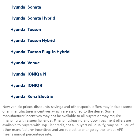
Hyundai Sonata
Hyundai Sonata Hybrid
Hyundai Tucson
Hyundai Tucson Hybrid
Hyundai Tucson Plug-In Hybrid
Hyundai Venue
Hyundai IONIQ 5 N
Hyundai IONIQ 6
Hyundai Kona Electric
New vehicle prices, discounts, savings and other special offers may include some
or all manufacturer incentives, which are assigned to the dealer. Some
manufacturer incentives may not be available to all buyers or may require
financing with a specific lender. Financing, leasing and down payment offers are
available to buyers with Top Tier credit, not all buyers will qualify, may be in lieu of
other manufacturer incentives and are subject to change by the lender. APR
means annual percentage rate.