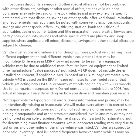
In most cases discounts, savings and other special offers cannot be combined
with other discounts, savings or other special offers, are not valid on prior
purchases, may only be valid on in-stock vehicles and may expire on a specific
date noted with that discount, savings or other special offer. Additional limitations
and requirements may apply and be noted with some vehicles, prices, discounts,
savings and other special offers. Tax, title, registration, bank acquisition (if
applicable), dealer documentation and title preparation fees are extra. Service and
parts prices, discounts, savings and other special offers are plus tax and shop
supplies where applicable. All prices, discounts, savings and other special offers are
subject to change.
Vehicle illustrations and videos are for design purposes, actual vehicles may have
different equipment or look different. Vehicle equipment listed may be
incomplete. Differences in MSRP for what appear to be similarly equipped
vehicles may be due to additional manufacturer installed equipment or limited
time manufacturer "value packages" not listed. MSRP does not include dealer
installed equipment, if applicable. MPG is based on EPA mileage estimates. New
vehicle MPG is based on the EPA mileage estimates for the model year of that
vehicle, reflecting new EPA fuel economy methods beginning with 2008 models.
Use for comparison purposes only. Do not compare to models before 2008. Your
actual mileage will vary depending on how you drive and maintain your vehicle.
Not responsible for typographical errors. Some information and pricing may be
unintentionally missing or inaccurate. We will make every attempt to correct such
discrepancies promptly upon notification of such errors or omissions however
pricing discrepancies and other errors are considered invalid and may or may not
be honored at our sole discretion. Payment calculator is a tool for estimating, not
for determining exact finance amounts. Actual odometer reading may vary due to
test drives and other miles driven since vehicle was listed. Vehicles are subject to
prior sale. Inventory listed is updated frequently however some vehicles may no