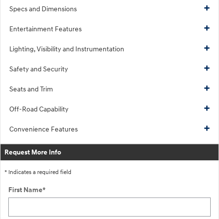
Specs and Dimensions
Entertainment Features
Lighting, Visibility and Instrumentation
Safety and Security
Seats and Trim
Off-Road Capability
Convenience Features
Request More Info
* Indicates a required field
First Name
*