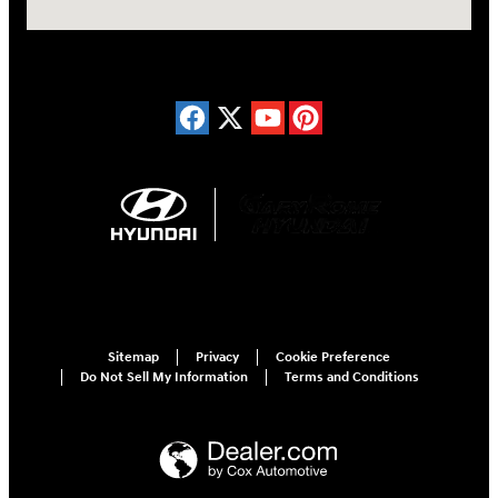
Sitemap
Privacy
Cookie Preference
Do Not Sell My Information
Terms and Conditions