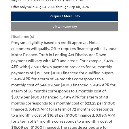
Offer only valid Aug 04, 2026 through Sep 08, 2026
Request More Info
View Inventory
Disclaimer(s)
Program eligibility based on credit approval. Not all
customers will qualify. Offer requires financing with Hyundai
Motor Finance. Truth in Lending Act Disclosure: Down
payment will vary with APR and credit. For example, 5.49%
APR with $2,500 down payment provides for 60 monthly
payments of $19.1 per $1000 financed for qualified buyers.
5.49% APR for a term of 24 months corresponds to a
monthly cost of $44.09 per $1000 financed. 5.49% APR for
a term of 36 months corresponds to a monthly cost of
$30.19 per $1000 financed. 5.49% APR for a term of 48
months corresponds to a monthly cost of $23.25 per $1000
financed. 6.49% APR for a term of 72 months corresponds
to a monthly cost of $16.81 per $1000 financed. 6.99% APR
for a term of 84 months corresponds to a monthly cost of
$15.09 per $1000 financed. The rates described are for