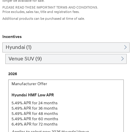
longer be available for sale.
PLEASE READ THESE IMPORTANT TERMS AND CONDITIONS.
Price excludes, sales tax, title and registration fees.
Additional products can be purchased at time of sale.
Incentives
Hyundai (1)
Venue SUV (9)
2026
Manufacturer Offer
Hyundai HMF Low APR
5.49% APR for 24 months
5.49% APR for 36 months
5.49% APR for 48 months
5.49% APR for 60 months
6.49% APR for 72 months
Applies to select new 2026 Hyundai Venue.