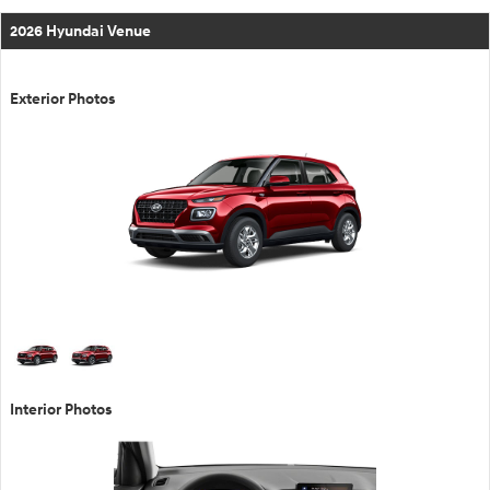
2026 Hyundai Venue
Exterior Photos
Interior Photos