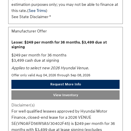
estimation purposes only; you may not be able to finance at
this rate.(
See Trims
)
See State Disclaimer *
Manufacturer Offer
Lease: $249 per month for 36 months. $3,499 due at
signing
$249 per month for 36 months
$3,499 cash due at signing
Applies to select new 2026 Hyundai Venue.
Offer only valid Aug 04, 2026 through Sep 08, 2026
Request More Info
View Inventory
Disclaimer(s)
For well qualified lessees approved by Hyundai Motor
Finance, closed-end lease for a 2026 VENUE
SE(VN0AFD56W5A5/30402F45) is $249 per month for 36
months with $3,499 due at lease signing (excludes